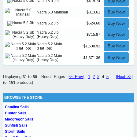
Buy Now
Nacra 5.0 Jib
$419.74
Buy Now
Nacra 5.0 Mainsail
$813.61
Buy Now
Nacra 5.2 Jib
$524.68
Nacra 5.2 Jib
Buy Now
$715.87
(Heavy Duty)
Nacra 5.2 Main
Buy Now
$1,530.92
(Flat Top)
Nacra 5.2 Main
Buy Now
$1,371.36
(Heavy Duty)
Result Pages:
[<< Prev]
1
2
3
5
...
[Next >>]
Displaying
to
4
61
80
(of
products)
151
BROWSE THE STORE
Catalina Sails
Hunter Sails
Macgregor Sails
Sunfish Sails
Storm Sails