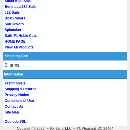
Small Boat Sails
Beneteau 235 Sails
J22 Sails
Boat Covers
Sail Covers
Spinnakers
Sails Fit Hobie Cats
HOME PAGE
View All Products
Shopping Cart
0 items
Information
Testimonials
Shipping & Returns
Privacy Notice
Conditions of Use
Contact Us
Site Map
Comodo SSL
Copyright © 2022 • FX Sails, LLC • Mt. Pleasant, SC 29464