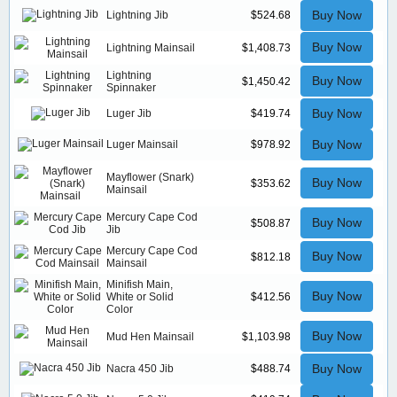
Buy Now
Lightning Jib
$524.68
Buy Now
Lightning Mainsail
$1,408.73
Lightning
Buy Now
$1,450.42
Spinnaker
Buy Now
Luger Jib
$419.74
Buy Now
Luger Mainsail
$978.92
Mayflower (Snark)
Buy Now
$353.62
Mainsail
Mercury Cape Cod
Buy Now
$508.87
Jib
Mercury Cape Cod
Buy Now
$812.18
Mainsail
Minifish Main,
Buy Now
White or Solid
$412.56
Color
Buy Now
Mud Hen Mainsail
$1,103.98
Buy Now
Nacra 450 Jib
$488.74