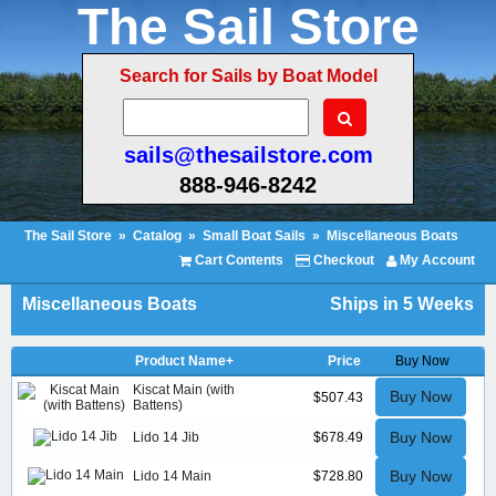
The Sail Store
Search for Sails by Boat Model
sails@thesailstore.com
888-946-8242
The Sail Store
»
Catalog
»
Small Boat Sails
»
Miscellaneous Boats
Cart Contents
Checkout
My Account
Miscellaneous Boats
Ships in 5 Weeks
Product Name+
Price
Buy Now
Kiscat Main (with
Buy Now
$507.43
Battens)
Buy Now
Lido 14 Jib
$678.49
Buy Now
Lido 14 Main
$728.80