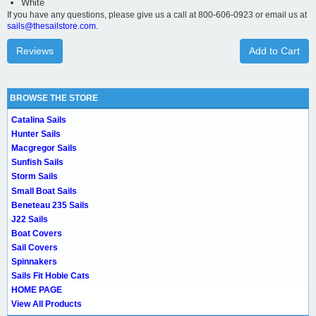
White
If you have any questions, please give us a call at 800-606-0923 or email us at
sails@thesailstore.com.
Reviews
Add to Cart
BROWSE THE STORE
Catalina Sails
Hunter Sails
Macgregor Sails
Sunfish Sails
Storm Sails
Small Boat Sails
Beneteau 235 Sails
J22 Sails
Boat Covers
Sail Covers
Spinnakers
Sails Fit Hobie Cats
HOME PAGE
View All Products