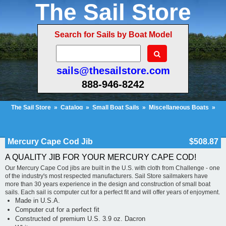
The Sail Store
Search for Sails by Boat Model
sails@thesailstore.com
888-946-8242
The Sail Store
»
Catalog
»
Small Boat Sails
»
Miscellaneous Boats
»
Mercury Cape Cod Jib
Cart Contents
Checkout
My Account
Mercury Cape Cod Jib
$508.87
A QUALITY JIB FOR YOUR MERCURY CAPE COD!
Our Mercury Cape Cod jibs are built in the U.S. with cloth from Challenge - one
of the industry's most respected manufacturers. Sail Store sailmakers have
more than 30 years experience in the design and construction of small boat
sails. Each sail is computer cut for a perfect fit and will offer years of enjoyment.
Made in U.S.A.
Computer cut for a perfect fit
Constructed of premium U.S. 3.9 oz. Dacron