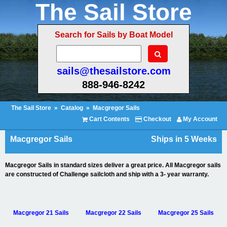
The Sail Store
Search for Sails by Boat Model
sails@thesailstore.com
888-946-8242
The Sail Store
»
Catalog
»
Macgregor Sails
Cart Contents
Checkout
My Account
Macgregor Sails
Ships in 5 Weeks
Macgregor Sails in standard sizes deliver a great price. All Macgregor sails
are constructed of Challenge sailcloth and ship with a 3- year warranty.
Macgregor 21 Sails
Macgregor 22 Sails
Macgregor 25 Sails