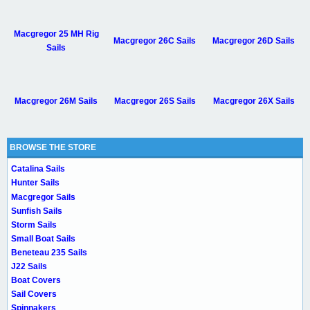
Macgregor 25 MH Rig
Macgregor 26C Sails
Macgregor 26D Sails
Sails
Macgregor 26M Sails
Macgregor 26S Sails
Macgregor 26X Sails
BROWSE THE STORE
Catalina Sails
Hunter Sails
Macgregor Sails
Sunfish Sails
Storm Sails
Small Boat Sails
Beneteau 235 Sails
J22 Sails
Boat Covers
Sail Covers
Spinnakers