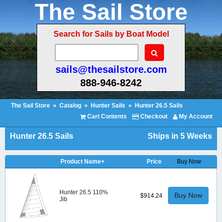
The Sail Store
Search for Sails by Boat Model
sails@thesailstore.com
888-946-8242
The Sail Store
»
Catalog
»
Hunter Sails
»
Hunter 26.5 Sails
Cart Contents
Checkout
My Account
Hunter 26.5 Sails
Ships in 5 Weeks
Product Name+
Price
Buy Now
Hunter 26.5 110%
Buy Now
$914.24
Jib