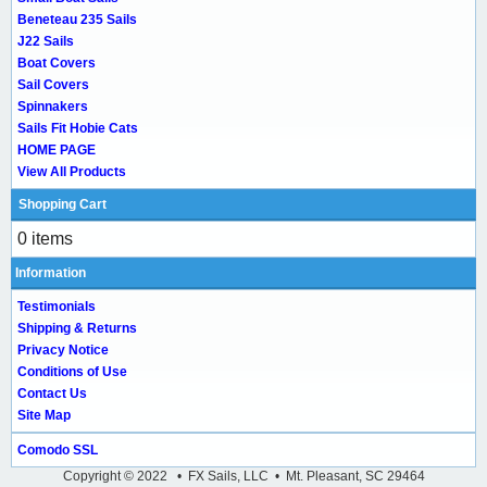
Beneteau 235 Sails
J22 Sails
Boat Covers
Sail Covers
Spinnakers
Sails Fit Hobie Cats
HOME PAGE
View All Products
Shopping Cart
0 items
Information
Testimonials
Shipping & Returns
Privacy Notice
Conditions of Use
Contact Us
Site Map
Comodo SSL
Copyright © 2022 • FX Sails, LLC • Mt. Pleasant, SC 29464