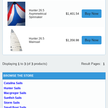
Hunter 26.5
Buy Now
Asymmetrical
$1,401.54
Spinnaker
Hunter 26.5
Buy Now
$1,356.98
Mainsail
Result Pages:
Displaying
to
(of
products)
1
1
3
3
BROWSE THE STORE
Catalina Sails
Hunter Sails
Macgregor Sails
Sunfish Sails
Storm Sails
Small Boat Sails