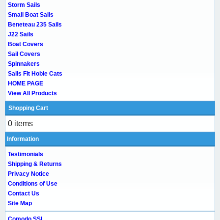
Storm Sails
Small Boat Sails
Beneteau 235 Sails
J22 Sails
Boat Covers
Sail Covers
Spinnakers
Sails Fit Hobie Cats
HOME PAGE
View All Products
Shopping Cart
0 items
Information
Testimonials
Shipping & Returns
Privacy Notice
Conditions of Use
Contact Us
Site Map
Comodo SSL