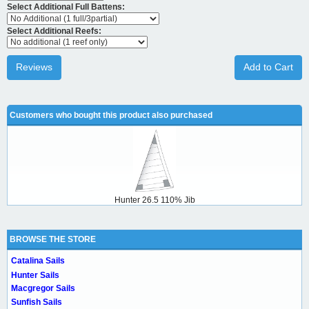
Select Additional Full Battens:
Select Additional Reefs:
Reviews
Add to Cart
Customers who bought this product also purchased
Hunter 26.5 110% Jib
BROWSE THE STORE
Catalina Sails
Hunter Sails
Macgregor Sails
Sunfish Sails