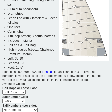
Premium stitching throughout the
sail
Aluminum headboard
Draft stripe
Leech line with Clamcleat & Leech
telltales
One reef
Cunningham
1 full top batten; 3 partial battens
Includes Insignia
Sail ties & Sail Bag
High modulus 5.53oz. Challenge
Premium Dacron
Luff: 30.10'
Leech:31.25'
Foot: 10.5'
Please call 800-606-0923 or
email us
for assistance. NOTE: If you add
numbers to your sail using the dropdown menu below, include the numbers
you'd like on your sail in the special instructions box at checkout.
Available Options:
Bolt Rope or Loose Foot?:
Sail Number Color:
Sail Numbers (per side):