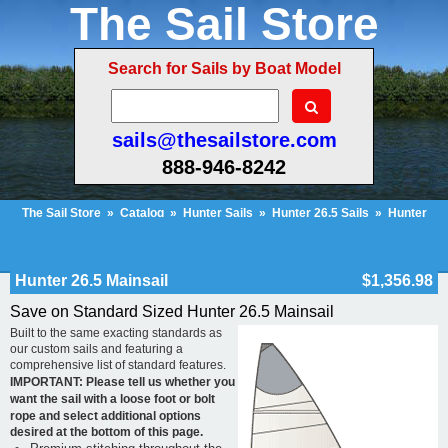
The Sail Store
Search for Sails by Boat Model
sails@thesailstore.com
888-946-8242
The Sail Store
»
Catalog
»
Hunter Sails
»
Hunter 26.5 Sails
»
Hunter
26.5 Mainsail
Cart Contents
Checkout
My Account
Hunter 26.5 Mainsail
$1,356.98
Save on Standard Sized Hunter 26.5 Mainsail
Built to the same exacting standards as
our custom sails and featuring a
comprehensive list of standard features.
IMPORTANT: Please tell us whether you
want the sail with a loose foot or bolt
rope and select additional options
desired at the bottom of this page.