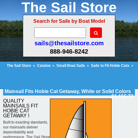
The Sail Store
Search for Sails by Boat Model
sails@thesailstore.com
888-946-8242
The Sail Store
»
Catalog
»
Small Boat Sails
»
Sails to Fit Hobie Cats
»
Hobie Cat Getaway
»
Mainsail Fits Hobie Cat Getaway, White or Solid
Colors
Cart Contents
Checkout
My Account
Mainsail Fits Hobie Cat Getaway, White or Solid Colors
$1,155.73
QUALITY
MAINSAILS FIT
HOBIE CAT
GETAWAY !
Built to exacting standards,
our mainsails deliver
dependability and
performance. The Sail Store