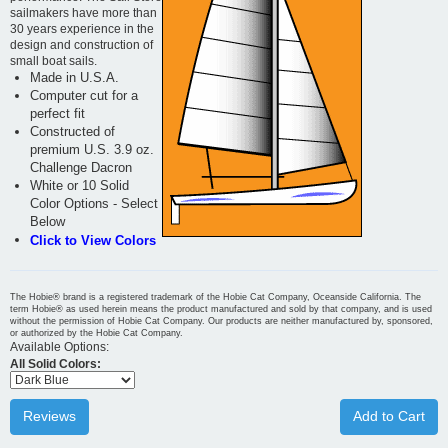
sailmakers have more than
30 years experience in the
design and construction of
small boat sails.
Made in U.S.A.
Computer cut for a
perfect fit
Constructed of
premium U.S. 3.9 oz.
Challenge Dacron
White or 10 Solid
Color Options - Select
Below
Click to View Colors
The Hobie® brand is a registered trademark of the Hobie Cat Company, Oceanside California. The
term Hobie® as used herein means the product manufactured and sold by that company, and is used
without the permission of Hobie Cat Company. Our products are neither manufactured by, sponsored,
or authorized by the Hobie Cat Company.
Available Options:
All Solid Colors:
Reviews
Add to Cart