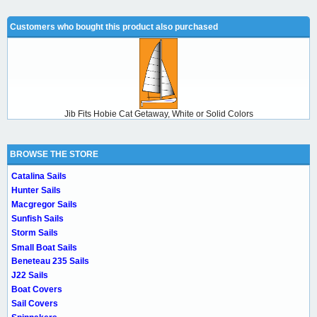
Customers who bought this product also purchased
Jib Fits Hobie Cat Getaway, White or Solid Colors
BROWSE THE STORE
Catalina Sails
Hunter Sails
Macgregor Sails
Sunfish Sails
Storm Sails
Small Boat Sails
Beneteau 235 Sails
J22 Sails
Boat Covers
Sail Covers