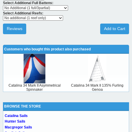
Select Additional Full Battens:
Select Additional Reefs:
Reviews
Add to Cart
Customers who bought this product also purchased
Catalina 34 Mark II Asymmetrical
Catalina 34 Mark II 135% Furling
Spinnaker
Genoa
BROWSE THE STORE
Catalina Sails
Hunter Sails
Macgregor Sails