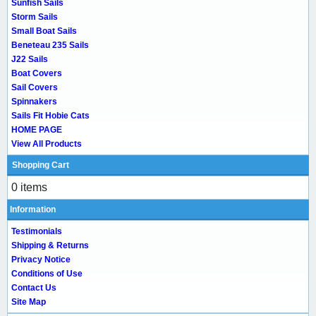
Sunfish Sails
Storm Sails
Small Boat Sails
Beneteau 235 Sails
J22 Sails
Boat Covers
Sail Covers
Spinnakers
Sails Fit Hobie Cats
HOME PAGE
View All Products
Shopping Cart
0 items
Information
Testimonials
Shipping & Returns
Privacy Notice
Conditions of Use
Contact Us
Site Map