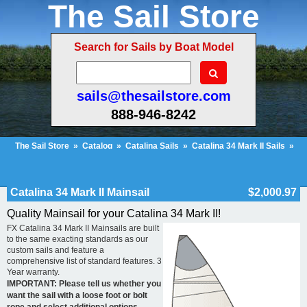
The Sail Store
Search for Sails by Boat Model
sails@thesailstore.com
888-946-8242
The Sail Store
»
Catalog
»
Catalina Sails
»
Catalina 34 Mark II Sails
»
Catalina 34 Mark II Mainsail
Cart Contents
Checkout
My Account
Catalina 34 Mark II Mainsail
$2,000.97
Quality Mainsail for your Catalina 34 Mark II!
FX Catalina 34 Mark II Mainsails are built
to the same exacting standards as our
custom sails and feature a
comprehensive list of standard features. 3
Year warranty.
IMPORTANT: Please tell us whether you
want the sail with a loose foot or bolt
rope and select additional options