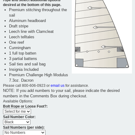
desired at the bottom of this page.
Premium stitching throughout the
sail
Aluminum headboard
Draft stripe
Leech line with Clamcleat
Leech telltales
One reef
Cunningham
1 full top batten
3 partial battens
Sail ties and sail bag
Insignia Included
Premium Challenge High Modulus
7.3oz. Dacron
Please call 800-606-0923 or
email us
for assistance.
NOTE: If you add numbers to your sail, please indicate the desired
numbers in the Comments Box during checkout.
Available Options:
Bolt Rope or Loose Foot?:
Sail Number Color:
Sail Numbers (per side):