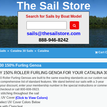
The Sail Store
Search for Sails by Boat Model
sails@thesailstore.com
888-946-8242
Sails
»
Catalina 30 Sails
»
Catalina
Cart C
 30 150% Furling Genoa
TY 150% ROLLER FURLING GENOA FOR YOUR CATALINA 30
0 Roller Furling Genoas are built to the same exacting standards as our custom sai
 comprehensive list of standard features. We stand behind our sails with a 3-year
 your discount, enter your membership number in the special instructions or comme
 checkout or call 800-606-0923.
titching throughout the sail
a UV Cover
(Click to View Colors)
lect UV Cover Colors Below
ne with Clamcleat