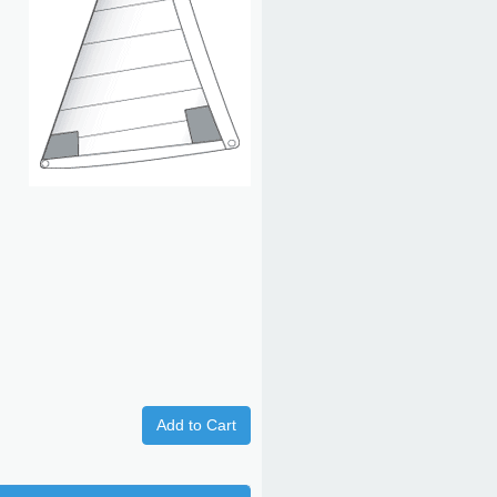
Add to Cart