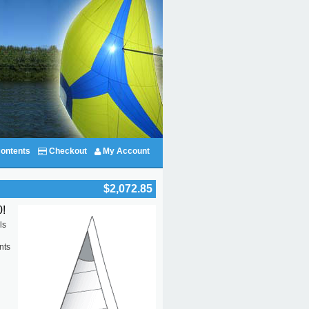
ontents
Checkout
My Account
$2,072.85
!
ls
nts