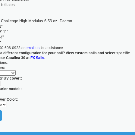
 telltales
Challenge High Modulus 6.53 oz. Dacron
1"
' 11"
 4"
"
800-606-0923 or
email us
for assistance.
 a different configuration for your sail? View custom sails and select specific
your Catalina 30 at
FX Sails.
ions:
ors:
for UV cover::
urler model::
ver Color::