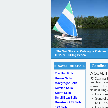
The Sail Store
»
Catalog
»
Catalina 
30 150% Furling Genoa
Catalina
BROWSE THE STORE
A QUALI
Catalina Sails
Hunter Sails
FX Catalina 3
and feature a
Macgregor Sails
warranty. For
Sunfish Sails
fields during
Storm Sails
Premium s
Small Boat Sails
Sunbrell
Beneteau 235 Sails
NOTE: Se
Leech li
J22 Sails