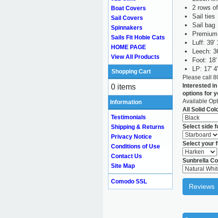
2 rows of
Boat Covers
Sail ties
Sail Covers
Sail bag
Spinnakers
Premium 
Sails Fit Hobie Cats
Luff: 39' 
HOME PAGE
Leech: 36
View All Products
Foot: 18'
LP: 17' 4
Shopping Cart
Please call 
Interested in
0 items
options for 
Available Opt
Information
All Solid Col
Testimonials
Select side 
Shipping & Returns
Privacy Notice
Select your f
Conditions of Use
Contact Us
Sunbrella Co
Site Map
Comodo SSL
Reviews