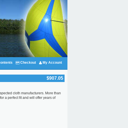
ontents
Checkout
My Account
$907.05
 respected cloth manufacturers. More than
 a perfect fit and will offer years of