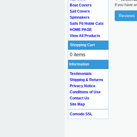
If you have a
Boat Covers
Sail Covers
Reviews
Spinnakers
Sails Fit Hobie Cats
HOME PAGE
View All Products
Shopping Cart
0 items
Information
Testimonials
Shipping & Returns
Privacy Notice
Conditions of Use
Contact Us
Site Map
Comodo SSL