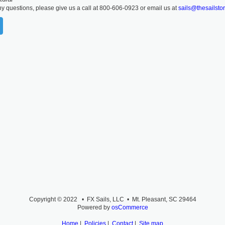
ny questions, please give us a call at 800-606-0923 or email us at
sails@thesailsto
Copyright © 2022 • FX Sails, LLC • Mt. Pleasant, SC 29464
Powered by
osCommerce
Home
|
Policies
|
Contact
|
Site map