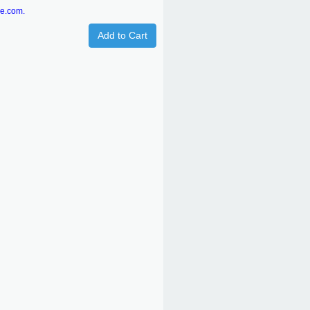
re.com.
Add to Cart