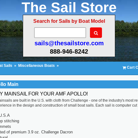
The Sail Store
Search for Sails by Boat Model
sails@thesailstore.com
888-946-8242
t Sails
»
Miscellaneous Boats
»
Cart C
llo Main
TY MAINSAIL FOR YOUR AMF APOLLO!
insails are built in the U.S. with cloth from Challenge - one of the industry's most
ience in the design and construction of small boat sails. Each sail is computer cut for
U.S.A
p stitching
ommets
ted of premium 3.9 oz. Challenge Dacron
tural