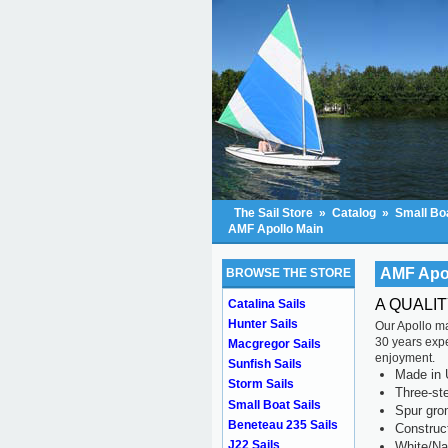
The Sail Store
»
Catalog
»
Small Boa
AMF Apollo Main
AMF Apo
BROWSE THE STORE
A QUALI
Catalina Sails
Hunter Sails
Our Apollo ma
30 years exper
Macgregor Sails
enjoyment.
Sunfish Sails
Made in 
Storm Sails
Three-ste
Small Boat Sails
Spur gr
Beneteau 235 Sails
Construc
J22 Sails
White/Na