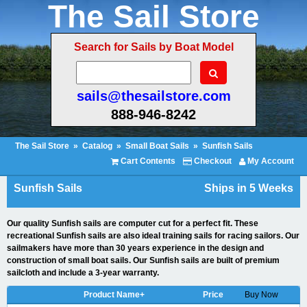
The Sail Store
Search for Sails by Boat Model
sails@thesailstore.com
888-946-8242
The Sail Store
»
Catalog
»
Small Boat Sails
»
Sunfish Sails
Cart Contents
Checkout
My Account
Sunfish Sails
Ships in 5 Weeks
Our quality Sunfish sails are computer cut for a perfect fit. These
recreational Sunfish sails are also ideal training sails for racing sailors. Our
sailmakers have more than 30 years experience in the design and
construction of small boat sails. Our Sunfish sails are built of premium
sailcloth and include a 3-year warranty.
Product Name+
Price
Buy Now