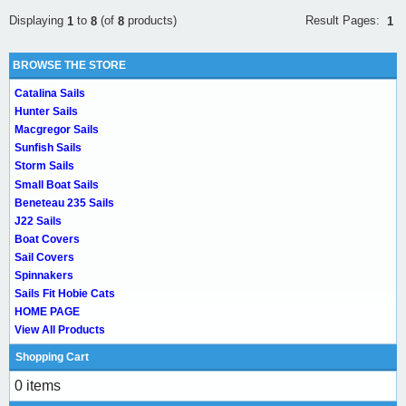
Result Pages:
Displaying
to
(of
products)
1
1
8
8
BROWSE THE STORE
Catalina Sails
Hunter Sails
Macgregor Sails
Sunfish Sails
Storm Sails
Small Boat Sails
Beneteau 235 Sails
J22 Sails
Boat Covers
Sail Covers
Spinnakers
Sails Fit Hobie Cats
HOME PAGE
View All Products
Shopping Cart
0 items