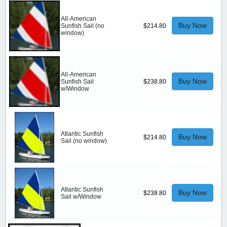
All-American
Buy Now
Sunfish Sail (no
$214.80
window)
All-American
Buy Now
Sunfish Sail
$238.80
w/Window
Atlantic Sunfish
Buy Now
$214.80
Sail (no window)
Atlantic Sunfish
Buy Now
$238.80
Sail w/Window