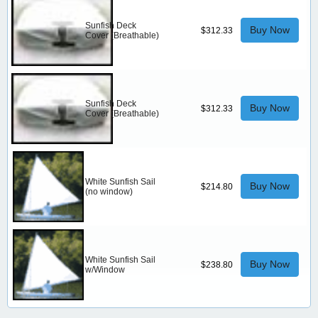
Sunfish Deck
Buy Now
$312.33
Cover (Breathable)
Sunfish Deck
Buy Now
$312.33
Cover (Breathable)
White Sunfish Sail
Buy Now
$214.80
(no window)
White Sunfish Sail
Buy Now
$238.80
w/Window