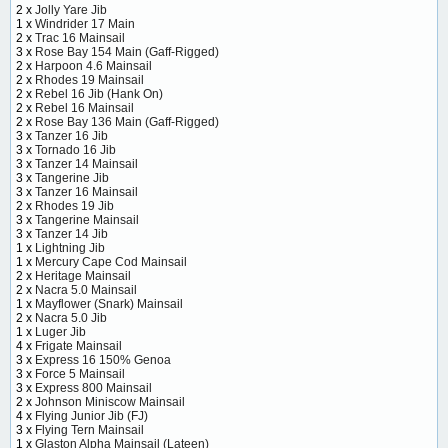
2 x
Jolly Yare Jib
1 x
Windrider 17 Main
2 x
Trac 16 Mainsail
3 x
Rose Bay 154 Main (Gaff-Rigged)
2 x
Harpoon 4.6 Mainsail
2 x
Rhodes 19 Mainsail
2 x
Rebel 16 Jib (Hank On)
2 x
Rebel 16 Mainsail
2 x
Rose Bay 136 Main (Gaff-Rigged)
3 x
Tanzer 16 Jib
3 x
Tornado 16 Jib
3 x
Tanzer 14 Mainsail
3 x
Tangerine Jib
3 x
Tanzer 16 Mainsail
2 x
Rhodes 19 Jib
3 x
Tangerine Mainsail
3 x
Tanzer 14 Jib
1 x
Lightning Jib
1 x
Mercury Cape Cod Mainsail
2 x
Heritage Mainsail
2 x
Nacra 5.0 Mainsail
1 x
Mayflower (Snark) Mainsail
2 x
Nacra 5.0 Jib
1 x
Luger Jib
4 x
Frigate Mainsail
3 x
Express 16 150% Genoa
3 x
Force 5 Mainsail
3 x
Express 800 Mainsail
2 x
Johnson Miniscow Mainsail
4 x
Flying Junior Jib (FJ)
3 x
Flying Tern Mainsail
1 x
Glaston Alpha Mainsail (Lateen)