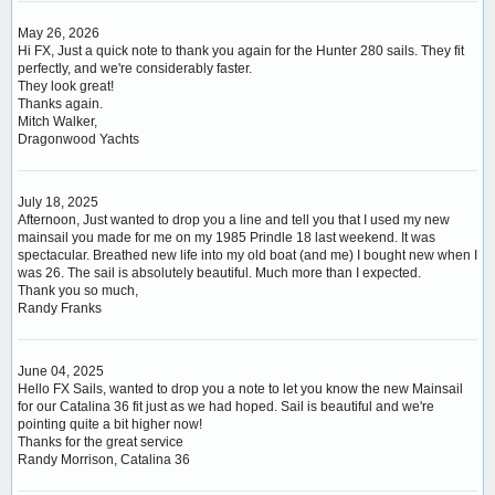
May 26, 2026
Hi FX, Just a quick note to thank you again for the Hunter 280 sails. They fit
perfectly, and we're considerably faster.
They look great!
Thanks again.
Mitch Walker,
Dragonwood Yachts
July 18, 2025
Afternoon, Just wanted to drop you a line and tell you that I used my new
mainsail you made for me on my 1985 Prindle 18 last weekend. It was
spectacular. Breathed new life into my old boat (and me) I bought new when I
was 26. The sail is absolutely beautiful. Much more than I expected.
Thank you so much,
Randy Franks
June 04, 2025
Hello FX Sails, wanted to drop you a note to let you know the new Mainsail
for our Catalina 36 fit just as we had hoped. Sail is beautiful and we're
pointing quite a bit higher now!
Thanks for the great service
Randy Morrison, Catalina 36