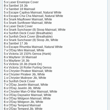
5 x
Laser Envelope Cover
8 x
Sanibel 18 Jib
7 x
Sanibel 18 Mainsail
5 x
Escape Captiva Mainsail, Natural White
6 x
Escape Cha Cha Mainsail, Natural White
8 x
Snark Mayflower Mainsail, White
5 x
Snark Sunflower Mainsail, White
6 x
Laser Deck Cover
4 x
Snark Sunchaser (II) Sloop Mainsail, White
4 x
Sunfish Deck Cover (Breathable)
4 x
Sunfish Deck Cover (Breathable)
4 x
Snark Sunchaser (II) Sloop Jib, White
8 x
Sanibel 17 Jib
5 x
Escape Rhumba Mainsail, Natural White
7 x
O'Day Mini Mainsail, White
5 x
Victoria 18 150% Genoa (Hank)
6 x
Wayfarer 16 Mainsail
5 x
Wayfarer 16 Jib
5 x
Victoria 18 Jib (Hank On)
4 x
Victoria 18 Roller Furling Genoa
5 x
Chrysler Pirateer Mainsail, White
4 x
Chrysler Pirateer Jib, White
1 x
Chrysler Mutineer Jib, White
6 x
Sunfish Deck Cover
7 x
O'Day Javelin Mainsail, White
6 x
O'Day Javelin Jib, White
4 x
Chrysler Man-O-War Mainsail, White
5 x
O'Day Daysailor Mainsail, White
6 x
O'Day Widgeon Mainsail, White
6 x
O'Day Widgeon Jib, White
6 x
O'Day Tempest Mainsail
6 x
O'Day Tempest Jib, White