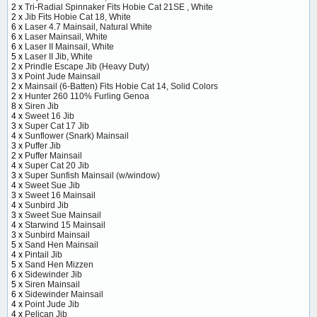
2 x
Tri-Radial Spinnaker Fits Hobie Cat 21SE , White
2 x
Jib Fits Hobie Cat 18, White
6 x
Laser 4.7 Mainsail, Natural White
6 x
Laser Mainsail, White
6 x
Laser II Mainsail, White
5 x
Laser II Jib, White
2 x
Prindle Escape Jib (Heavy Duty)
3 x
Point Jude Mainsail
2 x
Mainsail (6-Batten) Fits Hobie Cat 14, Solid Colors
2 x
Hunter 260 110% Furling Genoa
8 x
Siren Jib
4 x
Sweet 16 Jib
3 x
Super Cat 17 Jib
4 x
Sunflower (Snark) Mainsail
3 x
Puffer Jib
2 x
Puffer Mainsail
4 x
Super Cat 20 Jib
3 x
Super Sunfish Mainsail (w/window)
4 x
Sweet Sue Jib
3 x
Sweet 16 Mainsail
4 x
Sunbird Jib
3 x
Sweet Sue Mainsail
4 x
Starwind 15 Mainsail
3 x
Sunbird Mainsail
5 x
Sand Hen Mainsail
4 x
Pintail Jib
5 x
Sand Hen Mizzen
6 x
Sidewinder Jib
5 x
Siren Mainsail
6 x
Sidewinder Mainsail
4 x
Point Jude Jib
4 x
Pelican Jib