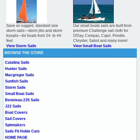
Save on rugged, standard size
Our small boats sails are built from
storm sails—storm jibs and storm
premium Challenge sail cloth for
trysails—for boats from 24- to 44-
O'Day, Compac, Capri, Prindle,
feet.
Chrysler, Sabot and many more!
View Storm Sails
View Small Boat Sails
BROWSE THE STORE
Catalina Sails
Hunter Sails
Macgregor Sails
Sunfish Sails
Storm Sails
Small Boat Sails
Beneteau 235 Sails
J22 Sails
Boat Covers
Sail Covers
Spinnakers
Sails Fit Hobie Cats
HOME PAGE