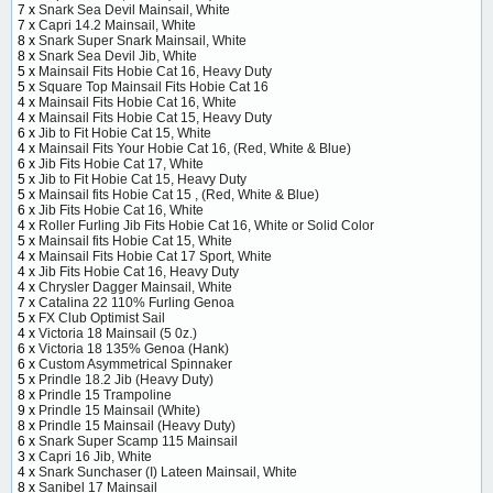
7 x
Snark Sea Devil Mainsail, White
7 x
Capri 14.2 Mainsail, White
8 x
Snark Super Snark Mainsail, White
8 x
Snark Sea Devil Jib, White
5 x
Mainsail Fits Hobie Cat 16, Heavy Duty
5 x
Square Top Mainsail Fits Hobie Cat 16
4 x
Mainsail Fits Hobie Cat 16, White
4 x
Mainsail Fits Hobie Cat 15, Heavy Duty
6 x
Jib to Fit Hobie Cat 15, White
4 x
Mainsail Fits Your Hobie Cat 16, (Red, White & Blue)
6 x
Jib Fits Hobie Cat 17, White
5 x
Jib to Fit Hobie Cat 15, Heavy Duty
5 x
Mainsail fits Hobie Cat 15 , (Red, White & Blue)
6 x
Jib Fits Hobie Cat 16, White
4 x
Roller Furling Jib Fits Hobie Cat 16, White or Solid Color
5 x
Mainsail fits Hobie Cat 15, White
4 x
Mainsail Fits Hobie Cat 17 Sport, White
4 x
Jib Fits Hobie Cat 16, Heavy Duty
4 x
Chrysler Dagger Mainsail, White
7 x
Catalina 22 110% Furling Genoa
5 x
FX Club Optimist Sail
4 x
Victoria 18 Mainsail (5 0z.)
6 x
Victoria 18 135% Genoa (Hank)
6 x
Custom Asymmetrical Spinnaker
5 x
Prindle 18.2 Jib (Heavy Duty)
8 x
Prindle 15 Trampoline
9 x
Prindle 15 Mainsail (White)
8 x
Prindle 15 Mainsail (Heavy Duty)
6 x
Snark Super Scamp 115 Mainsail
3 x
Capri 16 Jib, White
4 x
Snark Sunchaser (I) Lateen Mainsail, White
8 x
Sanibel 17 Mainsail