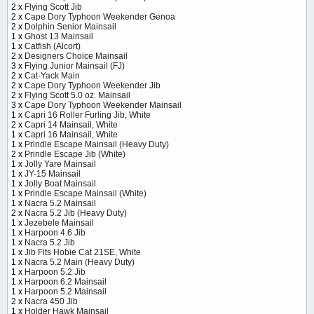
2 x
Flying Scott Jib
2 x
Cape Dory Typhoon Weekender Genoa
2 x
Dolphin Senior Mainsail
1 x
Ghost 13 Mainsail
1 x
Catfish (Alcort)
2 x
Designers Choice Mainsail
3 x
Flying Junior Mainsail (FJ)
2 x
Cat-Yack Main
2 x
Cape Dory Typhoon Weekender Jib
2 x
Flying Scott 5.0 oz. Mainsail
3 x
Cape Dory Typhoon Weekender Mainsail
1 x
Capri 16 Roller Furling Jib, White
2 x
Capri 14 Mainsail, White
1 x
Capri 16 Mainsail, White
1 x
Prindle Escape Mainsail (Heavy Duty)
2 x
Prindle Escape Jib (White)
1 x
Jolly Yare Mainsail
1 x
JY-15 Mainsail
1 x
Jolly Boat Mainsail
1 x
Prindle Escape Mainsail (White)
1 x
Nacra 5.2 Mainsail
2 x
Nacra 5.2 Jib (Heavy Duty)
1 x
Jezebele Mainsail
1 x
Harpoon 4.6 Jib
1 x
Nacra 5.2 Jib
1 x
Jib Fits Hobie Cat 21SE, White
1 x
Nacra 5.2 Main (Heavy Duty)
1 x
Harpoon 5.2 Jib
1 x
Harpoon 6.2 Mainsail
1 x
Harpoon 5.2 Mainsail
2 x
Nacra 450 Jib
1 x
Holder Hawk Mainsail