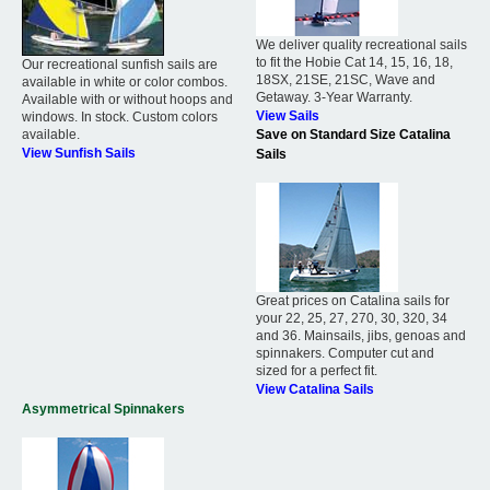
We deliver quality recreational sails
to fit the Hobie Cat 14, 15, 16, 18,
Our recreational sunfish sails are
18SX, 21SE, 21SC, Wave and
available in white or color combos.
Getaway. 3-Year Warranty.
Available with or without hoops and
View Sails
windows. In stock. Custom colors
available.
Save on Standard Size Catalina
View Sunfish Sails
Sails
Great prices on Catalina sails for
your 22, 25, 27, 270, 30, 320, 34
and 36. Mainsails, jibs, genoas and
spinnakers. Computer cut and
sized for a perfect fit.
View Catalina Sails
Asymmetrical Spinnakers