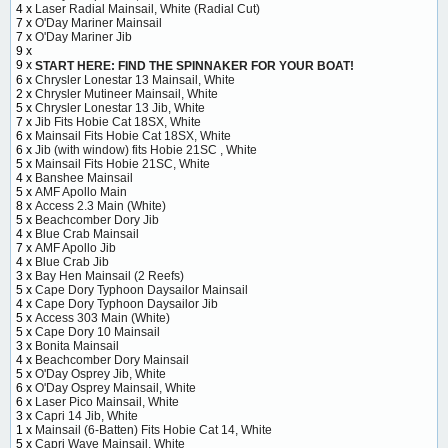
4 x
Laser Radial Mainsail, White (Radial Cut)
7 x
O'Day Mariner Mainsail
7 x
O'Day Mariner Jib
9 x
9 x
START HERE: FIND THE SPINNAKER FOR YOUR BOAT!
6 x
Chrysler Lonestar 13 Mainsail, White
2 x
Chrysler Mutineer Mainsail, White
5 x
Chrysler Lonestar 13 Jib, White
7 x
Jib Fits Hobie Cat 18SX, White
6 x
Mainsail Fits Hobie Cat 18SX, White
6 x
Jib (with window) fits Hobie 21SC , White
5 x
Mainsail Fits Hobie 21SC, White
4 x
Banshee Mainsail
5 x
AMF Apollo Main
8 x
Access 2.3 Main (White)
5 x
Beachcomber Dory Jib
4 x
Blue Crab Mainsail
7 x
AMF Apollo Jib
4 x
Blue Crab Jib
3 x
Bay Hen Mainsail (2 Reefs)
5 x
Cape Dory Typhoon Daysailor Mainsail
4 x
Cape Dory Typhoon Daysailor Jib
5 x
Access 303 Main (White)
5 x
Cape Dory 10 Mainsail
3 x
Bonita Mainsail
4 x
Beachcomber Dory Mainsail
5 x
O'Day Osprey Jib, White
6 x
O'Day Osprey Mainsail, White
6 x
Laser Pico Mainsail, White
3 x
Capri 14 Jib, White
1 x
Mainsail (6-Batten) Fits Hobie Cat 14, White
5 x
Capri Wave Mainsail, White