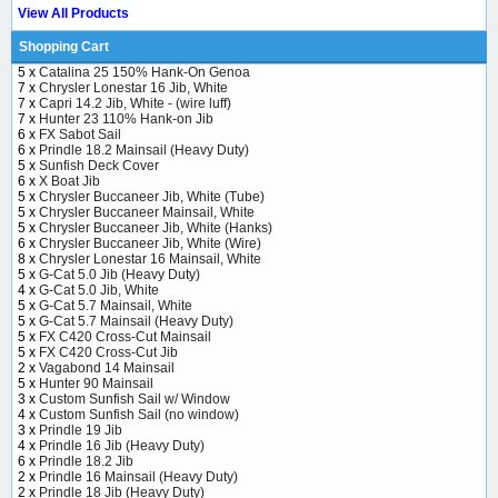
View All Products
Shopping Cart
5 x
Catalina 25 150% Hank-On Genoa
7 x
Chrysler Lonestar 16 Jib, White
7 x
Capri 14.2 Jib, White - (wire luff)
7 x
Hunter 23 110% Hank-on Jib
6 x
FX Sabot Sail
6 x
Prindle 18.2 Mainsail (Heavy Duty)
5 x
Sunfish Deck Cover
6 x
X Boat Jib
5 x
Chrysler Buccaneer Jib, White (Tube)
5 x
Chrysler Buccaneer Mainsail, White
5 x
Chrysler Buccaneer Jib, White (Hanks)
6 x
Chrysler Buccaneer Jib, White (Wire)
8 x
Chrysler Lonestar 16 Mainsail, White
5 x
G-Cat 5.0 Jib (Heavy Duty)
4 x
G-Cat 5.0 Jib, White
5 x
G-Cat 5.7 Mainsail, White
5 x
G-Cat 5.7 Mainsail (Heavy Duty)
5 x
FX C420 Cross-Cut Mainsail
5 x
FX C420 Cross-Cut Jib
2 x
Vagabond 14 Mainsail
5 x
Hunter 90 Mainsail
3 x
Custom Sunfish Sail w/ Window
4 x
Custom Sunfish Sail (no window)
3 x
Prindle 19 Jib
4 x
Prindle 16 Jib (Heavy Duty)
6 x
Prindle 18.2 Jib
2 x
Prindle 16 Mainsail (Heavy Duty)
2 x
Prindle 18 Jib (Heavy Duty)