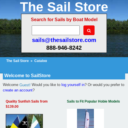
The Sail Store
Search for Sails by Boat Model
sails@thesailstore.com
888-946-8242
The Sail Store
»
Catalog
Cart Contents (1160)
Checkout
My Account
Welcome to SailStore
Welcome
Would you like to
log yourself in
? Or would you prefer to
Guest!
create an account
?
Quality Sunfish Sails from
Sails to Fit Popular Hobie Models
$139.00