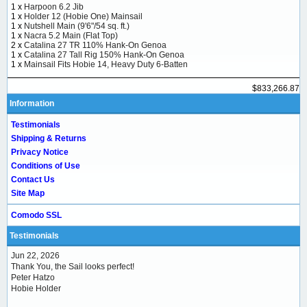
1 x
Harpoon 6.2 Jib
1 x
Holder 12 (Hobie One) Mainsail
1 x
Nutshell Main (9'6"/54 sq. ft.)
1 x
Nacra 5.2 Main (Flat Top)
2 x
Catalina 27 TR 110% Hank-On Genoa
1 x
Catalina 27 Tall Rig 150% Hank-On Genoa
1 x
Mainsail Fits Hobie 14, Heavy Duty 6-Batten
$833,266.87
Information
Testimonials
Shipping & Returns
Privacy Notice
Conditions of Use
Contact Us
Site Map
Comodo SSL
Testimonials
Jun 22, 2026
Thank You, the Sail looks perfect!
Peter Hatzo
Hobie Holder