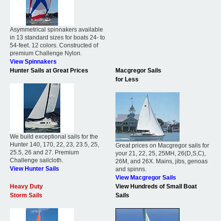
Asymmetrical spinnakers available
in 13 standard sizes for boats 24- to
54-feet. 12 colors. Constructed of
premium Challenge Nylon.
View Spinnakers
Hunter Sails at Great Prices
Macgregor Sails
for Less
We build exceptional sails for the
Hunter 140, 170, 22, 23, 23.5, 25,
Great prices on Macgregor sails for
25.5, 26 and 27. Premium
your 21, 22, 25, 25MH, 26(D,S,C),
Challenge sailcloth.
26M, and 26X. Mains, jibs, genoas
View Hunter Sails
and spinns.
View Macgregor Sails
Heavy Duty
View Hundreds of Small Boat
Storm Sails
Sails