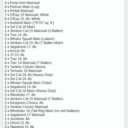
3 x
Peep Hen Mainsail
4 x
Pelican Main (Lug)
4 x
Pintail Mainsail
7 x
O'Day 15 Mainsail, White
6 x
O'Day 15 Jib, White
2 x
Nutshell Main (7'6"/37 sq. ft.)
3 x
Sol Cat 18 Main
1 x
Venture Cat 15 Mainsail (3 Batten)
3 x
Trac 14 Jib
2 x
Whaler Squall Main (Lateen)
1 x
Venture Cat 15 Jib (7 Batten Main)
1 x
Vagabond 17 Jib
1 x
Kiscat Jib
2 x
JY-15 Jib
3 x
Trac 16 Jib
4 x
Trac 14 Mainsail (7 Batten)
3 x
Yankee Classic Genoa
2 x
Tornado 16 Mainsail
5 x
Sol Cat 18 Jib (Heavy Duty)
3 x
Sol Cat 18 Jib
1 x
Whaler Squall Main (Tube)
1 x
Vagabond 14 Jib
3 x
Sol Cat 18 Main (Heavy Duty)
2 x
Windrider 17 Jib
3 x
Venture Cat 15 Mainsail (7 Batten)
2 x
Designers Choice Jib
2 x
Yankee Classic Mainsail
2 x
Windrider 16 (Tall Rig) Main (no vert battens)
1 x
Vagabond 17 Mainsail
2 x
Jezebele Jib
2 x
Ghost 13 Jib
3 x
Starwind 15 Jib