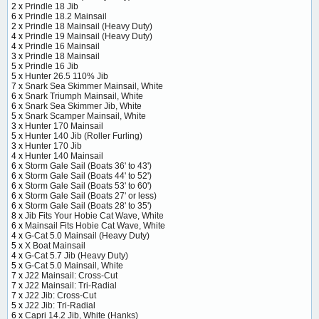
2 x
Prindle 18 Jib
6 x
Prindle 18.2 Mainsail
2 x
Prindle 18 Mainsail (Heavy Duty)
4 x
Prindle 19 Mainsail (Heavy Duty)
4 x
Prindle 16 Mainsail
3 x
Prindle 18 Mainsail
5 x
Prindle 16 Jib
5 x
Hunter 26.5 110% Jib
7 x
Snark Sea Skimmer Mainsail, White
6 x
Snark Triumph Mainsail, White
6 x
Snark Sea Skimmer Jib, White
5 x
Snark Scamper Mainsail, White
3 x
Hunter 170 Mainsail
5 x
Hunter 140 Jib (Roller Furling)
3 x
Hunter 170 Jib
4 x
Hunter 140 Mainsail
6 x
Storm Gale Sail (Boats 36' to 43')
6 x
Storm Gale Sail (Boats 44' to 52')
6 x
Storm Gale Sail (Boats 53' to 60')
6 x
Storm Gale Sail (Boats 27' or less)
6 x
Storm Gale Sail (Boats 28' to 35')
8 x
Jib Fits Your Hobie Cat Wave, White
6 x
Mainsail Fits Hobie Cat Wave, White
4 x
G-Cat 5.0 Mainsail (Heavy Duty)
5 x
X Boat Mainsail
4 x
G-Cat 5.7 Jib (Heavy Duty)
5 x
G-Cat 5.0 Mainsail, White
7 x
J22 Mainsail: Cross-Cut
7 x
J22 Mainsail: Tri-Radial
7 x
J22 Jib: Cross-Cut
5 x
J22 Jib: Tri-Radial
6 x
Capri 14.2 Jib, White (Hanks)