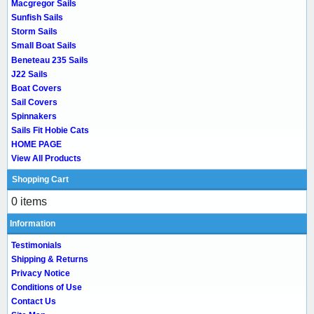
Macgregor Sails
Sunfish Sails
Storm Sails
Small Boat Sails
Beneteau 235 Sails
J22 Sails
Boat Covers
Sail Covers
Spinnakers
Sails Fit Hobie Cats
HOME PAGE
View All Products
Shopping Cart
0 items
Information
Testimonials
Shipping & Returns
Privacy Notice
Conditions of Use
Contact Us