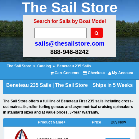
The Sail Store
Search for Sails by Boat Model
sails@thesailstore.com
888-946-8242
The Sail Store
»
Catalog
»
Beneteau 235 Sails
Cart Contents
Checkout
My Account
Beneteau 235 Sails | The Sail Store
Ships in 5 Weeks
The Sail Store offers a full line of Beneteau First 235 sails including cross-
cut mainsails, roller-furling genoas and asymmetrical cruising spinnakers
in standard sizes and at value prices. 3-Year Warranty.
Product Name+
Price
Buy Now