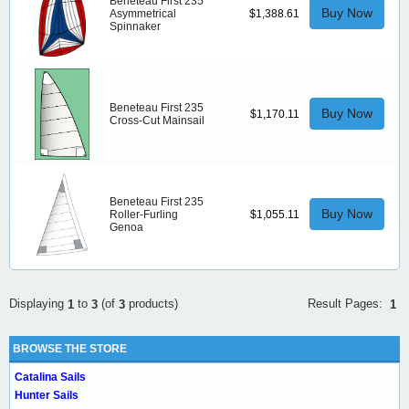
Beneteau First 235
Buy Now
Asymmetrical
$1,388.61
Spinnaker
Beneteau First 235
Buy Now
$1,170.11
Cross-Cut Mainsail
Beneteau First 235
Buy Now
Roller-Furling
$1,055.11
Genoa
Result Pages:
Displaying
to
(of
products)
1
1
3
3
BROWSE THE STORE
Catalina Sails
Hunter Sails