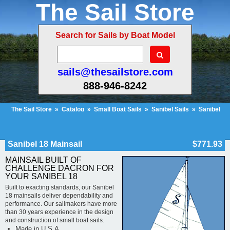
The Sail Store
Search for Sails by Boat Model
sails@thesailstore.com
888-946-8242
The Sail Store
»
Catalog
»
Small Boat Sails
»
Sanibel Sails
»
Sanibel
18 Mainsail
Cart Contents (677)
Checkout
My Account
Sanibel 18 Mainsail
$771.93
MAINSAIL BUILT OF
CHALLENGE DACRON FOR
YOUR SANIBEL 18
Built to exacting standards, our Sanibel
18 mainsails deliver dependability and
performance. Our sailmakers have more
than 30 years experience in the design
and construction of small boat sails.
Made in U.S.A