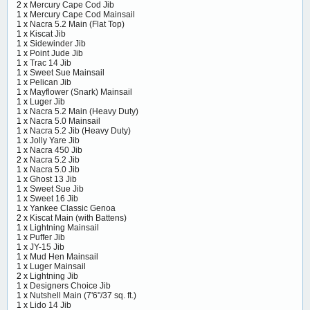
2 x
Mercury Cape Cod Jib
1 x
Mercury Cape Cod Mainsail
1 x
Nacra 5.2 Main (Flat Top)
1 x
Kiscat Jib
1 x
Sidewinder Jib
1 x
Point Jude Jib
1 x
Trac 14 Jib
1 x
Sweet Sue Mainsail
1 x
Pelican Jib
1 x
Mayflower (Snark) Mainsail
1 x
Luger Jib
1 x
Nacra 5.2 Main (Heavy Duty)
1 x
Nacra 5.0 Mainsail
1 x
Nacra 5.2 Jib (Heavy Duty)
1 x
Jolly Yare Jib
1 x
Nacra 450 Jib
2 x
Nacra 5.2 Jib
1 x
Nacra 5.0 Jib
1 x
Ghost 13 Jib
1 x
Sweet Sue Jib
1 x
Sweet 16 Jib
1 x
Yankee Classic Genoa
2 x
Kiscat Main (with Battens)
1 x
Lightning Mainsail
1 x
Puffer Jib
1 x
JY-15 Jib
1 x
Mud Hen Mainsail
1 x
Luger Mainsail
2 x
Lightning Jib
1 x
Designers Choice Jib
1 x
Nutshell Main (7'6"/37 sq. ft.)
1 x
Lido 14 Jib