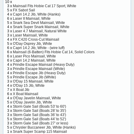
10 x
3 x
Mainsail Fits Hobie Cat 17 Sport, White
5 x
FX Sabot Sail
4 x
Capri 14.2 Jib, White (Hanks)
6 x
Laser II Mainsail, White
5 x
Snark Sea Devil Mainsail, White
4 x
Snark Super Snark Mainsail, White
3 x
Laser 4.7 Mainsail, Natural White
3 x
Laser Mainsail, White
4 x
FX C420 Cross-Cut Mainsail
5 x
O'Day Osprey Jib, White
6 x
Capri 14.2 Jib, White - (wire luff)
6 x
Mainsail (6-Batten) Fits Hobie Cat 14, Solid Colors
6 x
Laser Pico Mainsail, White
6 x
Capri 14.2 Mainsail, White
4 x
Prindle Escape Mainsail (Heavy Duty)
3 x
Prindle Escape Mainsail (White)
4 x
Prindle Escape Jib (Heavy Duty)
5 x
Prindle Escape Jib (White)
3 x
O'Day 15 Mainsail, White
4 x
O'Day 15 Jib, White
7 x
X Boat Jib
6 x
X Boat Mainsail
4 x
O'Day Javelin Mainsail, White
5 x
O'Day Javelin Jib, White
4 x
Storm Gale Sail (Boats 53' to 60')
3 x
Storm Gale Sail (Boats 28' to 35')
3 x
Storm Gale Sail (Boats 36' to 43')
5 x
Storm Gale Sail (Boats 44' to 52')
3 x
Storm Gale Sail (Boats 27' or less)
5 x
Chrysler Buccaneer Jib, White (Hanks)
1 x
Snark Super Scamp 115 Mainsail