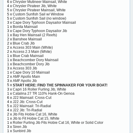
6 x
Chrysler Mutineer Mainsail, White
4 x
Chrysler Pirateer Jib, White
5 x
Chrysler Pirateer Mainsail, White
5 x
Custom Sunfish Sail w/ Window
5 x
Custom Sunfish Sail (no window)
3 x
Cape Dory Typhoon Daysailor Mainsail
1 x
Bonita Mainsail
3 x
Cape Dory Typhoon Daysailor Jib
1 x
Bay Hen Mainsail (2 Reefs)
2 x
Banshee Mainsail
2 x
Blue Crab Jib
2 x
Access 303 Main (White)
2 x
Access 2.3 Main (White)
1 x
Blue Crab Mainsail
1 x
Beachcomber Dory Mainsail
1 x
Beachcomber Dory Jib
3 x
Access 303 Jib
1 x
Cape Dory 10 Mainsail
2 x
AMF Apollo Main
3 x
AMF Apollo Jib
5 x
START HERE: FIND THE SPINNAKER FOR YOUR BOAT!
3 x
Capri 16 Roller Furling Jib, White
1 x
Catalina 27 TR 110% Hank-On Genoa
6 x
J22 Mainsail: Cross-Cut
4 x
J22 Jib: Cross-Cut
5 x
J22 Mainsail: Tri-Radial
4 x
J22 Jib: Tri-Radial
2 x
Jib Fits Hobie Cat 16, White
1 x
Jib to Fit Hobie Cat 15, White
1 x
Roller Furling Jib Fits Hobie Cat 16, White or Solid Color
3 x
Siren Jib
1 x
Sunbird Jib