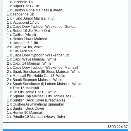
1 x
Jezebele Jib
1 x
Super Cat 17 Jib
1 x
Glaston Alpha Mainsail (Lateen)
1 x
Tangerine Jib
1 x
Flying Junior Mainsail (FJ)
1 x
Vagabond 17 Jib
2 x
Cape Dory Typhoon Weekender Genoa
1 x
Rebel 16 Jib (Hank On)
1 x
Catfish (Alcort)
1 x
Holder Hawk Mainsail
1 x
Harpoon 5.2 Jib
2 x
Capri 14 Jib, White
1 x
Cat-Yack Main
1 x
Cape Dory Typhoon Weekender Jib
1 x
Capri Wave Mainsail, White
2 x
Capri 14 Mainsail, White
1 x
Cape Dory Typhoon Weekender Mainsail
2 x
Snark Sunchaser (II) Sloop Mainsail, White
1 x
Mainsail Fits Hobie Cat 18, White
2 x
Snark Scamper Mainsail, White
2 x
Snark Sunchaser (I) Lateen Mainsail, White
1 x
Trac 16 Mainsail
1 x
Jib Fits Hobie Cat 18, White
1 x
Square Top Mainsail Fits Hobie Cat 16
1 x
Sunfish Deck Cover (Breathable)
1 x
Custom Asymmetrical Spinnaker
1 x
Sunfish Deck Cover
1 x
Hunter 90 Mainsail
1 x
Prindle 19 Mainsail (Heavy Duty)
$500,224.87