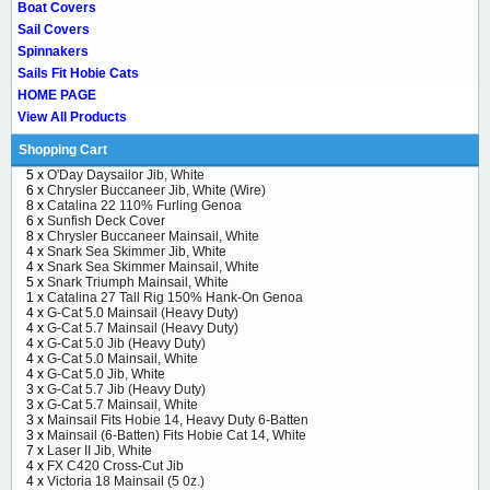
Boat Covers
Sail Covers
Spinnakers
Sails Fit Hobie Cats
HOME PAGE
View All Products
Shopping Cart
5 x
O'Day Daysailor Jib, White
6 x
Chrysler Buccaneer Jib, White (Wire)
8 x
Catalina 22 110% Furling Genoa
6 x
Sunfish Deck Cover
8 x
Chrysler Buccaneer Mainsail, White
4 x
Snark Sea Skimmer Jib, White
4 x
Snark Sea Skimmer Mainsail, White
5 x
Snark Triumph Mainsail, White
1 x
Catalina 27 Tall Rig 150% Hank-On Genoa
4 x
G-Cat 5.0 Mainsail (Heavy Duty)
4 x
G-Cat 5.7 Mainsail (Heavy Duty)
4 x
G-Cat 5.0 Jib (Heavy Duty)
4 x
G-Cat 5.0 Mainsail, White
4 x
G-Cat 5.0 Jib, White
3 x
G-Cat 5.7 Jib (Heavy Duty)
3 x
G-Cat 5.7 Mainsail, White
3 x
Mainsail Fits Hobie 14, Heavy Duty 6-Batten
3 x
Mainsail (6-Batten) Fits Hobie Cat 14, White
7 x
Laser II Jib, White
4 x
FX C420 Cross-Cut Jib
4 x
Victoria 18 Mainsail (5 0z.)