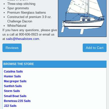
Three-step stitching
Spur grommets
Premium fiberglass battens
Constructed of premium 3.9 oz.
Challenge Dacron
White/Natural
If you have any questions, please give
us a call at 800-606-0923 or email us
at
sails@thesailstore.com.
Reviews
Add to Cart
BROWSE THE STORE
Catalina Sails
Hunter Sails
Macgregor Sails
Sunfish Sails
Storm Sails
Small Boat Sails
Beneteau 235 Sails
J22 Sails