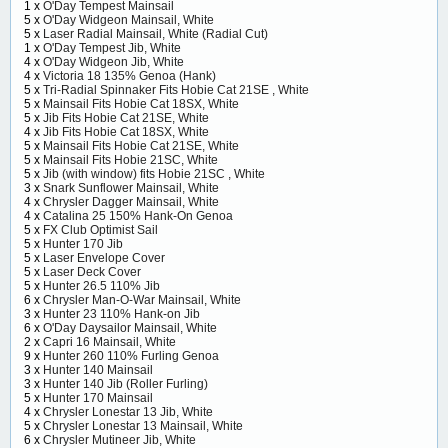
1 x
O'Day Tempest Mainsail
5 x
O'Day Widgeon Mainsail, White
5 x
Laser Radial Mainsail, White (Radial Cut)
1 x
O'Day Tempest Jib, White
4 x
O'Day Widgeon Jib, White
4 x
Victoria 18 135% Genoa (Hank)
5 x
Tri-Radial Spinnaker Fits Hobie Cat 21SE , White
5 x
Mainsail Fits Hobie Cat 18SX, White
5 x
Jib Fits Hobie Cat 21SE, White
4 x
Jib Fits Hobie Cat 18SX, White
5 x
Mainsail Fits Hobie Cat 21SE, White
5 x
Mainsail Fits Hobie 21SC, White
5 x
Jib (with window) fits Hobie 21SC , White
3 x
Snark Sunflower Mainsail, White
4 x
Chrysler Dagger Mainsail, White
4 x
Catalina 25 150% Hank-On Genoa
5 x
FX Club Optimist Sail
5 x
Hunter 170 Jib
5 x
Laser Envelope Cover
5 x
Laser Deck Cover
5 x
Hunter 26.5 110% Jib
6 x
Chrysler Man-O-War Mainsail, White
3 x
Hunter 23 110% Hank-on Jib
6 x
O'Day Daysailor Mainsail, White
2 x
Capri 16 Mainsail, White
9 x
Hunter 260 110% Furling Genoa
3 x
Hunter 140 Mainsail
3 x
Hunter 140 Jib (Roller Furling)
5 x
Hunter 170 Mainsail
4 x
Chrysler Lonestar 13 Jib, White
5 x
Chrysler Lonestar 13 Mainsail, White
6 x
Chrysler Mutineer Jib, White