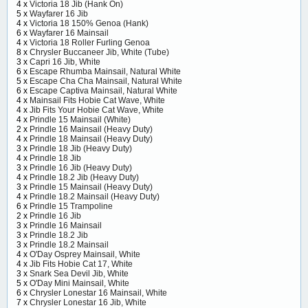
4 x
Victoria 18 Jib (Hank On)
5 x
Wayfarer 16 Jib
4 x
Victoria 18 150% Genoa (Hank)
6 x
Wayfarer 16 Mainsail
4 x
Victoria 18 Roller Furling Genoa
8 x
Chrysler Buccaneer Jib, White (Tube)
3 x
Capri 16 Jib, White
6 x
Escape Rhumba Mainsail, Natural White
5 x
Escape Cha Cha Mainsail, Natural White
6 x
Escape Captiva Mainsail, Natural White
4 x
Mainsail Fits Hobie Cat Wave, White
4 x
Jib Fits Your Hobie Cat Wave, White
4 x
Prindle 15 Mainsail (White)
2 x
Prindle 16 Mainsail (Heavy Duty)
4 x
Prindle 18 Mainsail (Heavy Duty)
3 x
Prindle 18 Jib (Heavy Duty)
4 x
Prindle 18 Jib
3 x
Prindle 16 Jib (Heavy Duty)
4 x
Prindle 18.2 Jib (Heavy Duty)
3 x
Prindle 15 Mainsail (Heavy Duty)
4 x
Prindle 18.2 Mainsail (Heavy Duty)
6 x
Prindle 15 Trampoline
2 x
Prindle 16 Jib
3 x
Prindle 16 Mainsail
3 x
Prindle 18.2 Jib
3 x
Prindle 18.2 Mainsail
4 x
O'Day Osprey Mainsail, White
4 x
Jib Fits Hobie Cat 17, White
3 x
Snark Sea Devil Jib, White
5 x
O'Day Mini Mainsail, White
6 x
Chrysler Lonestar 16 Mainsail, White
7 x
Chrysler Lonestar 16 Jib, White