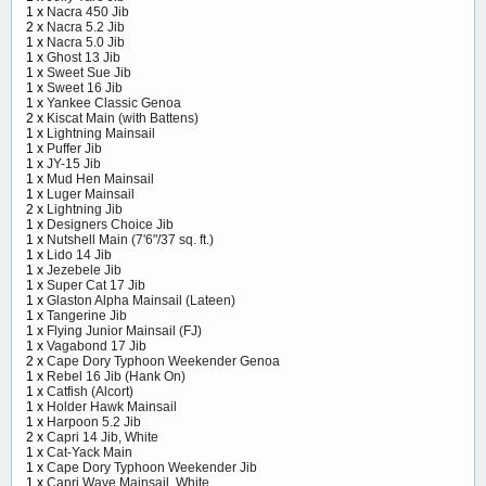
1 x
Nacra 450 Jib
2 x
Nacra 5.2 Jib
1 x
Nacra 5.0 Jib
1 x
Ghost 13 Jib
1 x
Sweet Sue Jib
1 x
Sweet 16 Jib
1 x
Yankee Classic Genoa
2 x
Kiscat Main (with Battens)
1 x
Lightning Mainsail
1 x
Puffer Jib
1 x
JY-15 Jib
1 x
Mud Hen Mainsail
1 x
Luger Mainsail
2 x
Lightning Jib
1 x
Designers Choice Jib
1 x
Nutshell Main (7'6"/37 sq. ft.)
1 x
Lido 14 Jib
1 x
Jezebele Jib
1 x
Super Cat 17 Jib
1 x
Glaston Alpha Mainsail (Lateen)
1 x
Tangerine Jib
1 x
Flying Junior Mainsail (FJ)
1 x
Vagabond 17 Jib
2 x
Cape Dory Typhoon Weekender Genoa
1 x
Rebel 16 Jib (Hank On)
1 x
Catfish (Alcort)
1 x
Holder Hawk Mainsail
1 x
Harpoon 5.2 Jib
2 x
Capri 14 Jib, White
1 x
Cat-Yack Main
1 x
Cape Dory Typhoon Weekender Jib
1 x
Capri Wave Mainsail, White