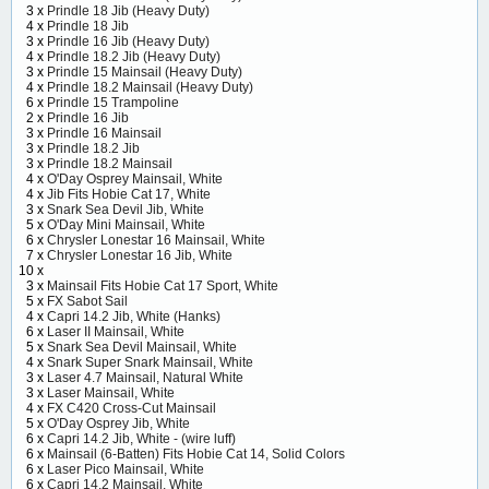
3 x
Prindle 18 Jib (Heavy Duty)
4 x
Prindle 18 Jib
3 x
Prindle 16 Jib (Heavy Duty)
4 x
Prindle 18.2 Jib (Heavy Duty)
3 x
Prindle 15 Mainsail (Heavy Duty)
4 x
Prindle 18.2 Mainsail (Heavy Duty)
6 x
Prindle 15 Trampoline
2 x
Prindle 16 Jib
3 x
Prindle 16 Mainsail
3 x
Prindle 18.2 Jib
3 x
Prindle 18.2 Mainsail
4 x
O'Day Osprey Mainsail, White
4 x
Jib Fits Hobie Cat 17, White
3 x
Snark Sea Devil Jib, White
5 x
O'Day Mini Mainsail, White
6 x
Chrysler Lonestar 16 Mainsail, White
7 x
Chrysler Lonestar 16 Jib, White
10 x
3 x
Mainsail Fits Hobie Cat 17 Sport, White
5 x
FX Sabot Sail
4 x
Capri 14.2 Jib, White (Hanks)
6 x
Laser II Mainsail, White
5 x
Snark Sea Devil Mainsail, White
4 x
Snark Super Snark Mainsail, White
3 x
Laser 4.7 Mainsail, Natural White
3 x
Laser Mainsail, White
4 x
FX C420 Cross-Cut Mainsail
5 x
O'Day Osprey Jib, White
6 x
Capri 14.2 Jib, White - (wire luff)
6 x
Mainsail (6-Batten) Fits Hobie Cat 14, Solid Colors
6 x
Laser Pico Mainsail, White
6 x
Capri 14.2 Mainsail, White