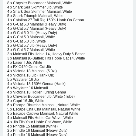
8 x
Chrysler Buccaneer Mainsail, White
4 x
Snark Sea Skimmer Jib, White
4 x
Snark Sea Skimmer Mainsail, White
5 x
Snark Triumph Mainsail, White
1 x
Catalina 27 Tall Rig 150% Hank-On Genoa
4 x
G-Cat 5.0 Mainsail (Heavy Duty)
4 x
G-Cat 5.7 Mainsail (Heavy Duty)
4 x
G-Cat 5.0 Jib (Heavy Duty)
4 x
G-Cat 5.0 Mainsail, White
4 x
G-Cat 5.0 Jib, White
3 x
G-Cat 5.7 Jib (Heavy Duty)
3 x
G-Cat 5.7 Mainsail, White
3 x
Mainsail Fits Hobie 14, Heavy Duty 6-Batten
3 x
Mainsail (6-Batten) Fits Hobie Cat 14, White
7 x
Laser II Jib, White
4 x
FX C420 Cross-Cut Jib
4 x
Victoria 18 Mainsail (5 0z.)
4 x
Victoria 18 Jib (Hank On)
5 x
Wayfarer 16 Jib
4 x
Victoria 18 150% Genoa (Hank)
6 x
Wayfarer 16 Mainsail
4 x
Victoria 18 Roller Furling Genoa
8 x
Chrysler Buccaneer Jib, White (Tube)
3 x
Capri 16 Jib, White
6 x
Escape Rhumba Mainsail, Natural White
5 x
Escape Cha Cha Mainsail, Natural White
6 x
Escape Captiva Mainsail, Natural White
4 x
Mainsail Fits Hobie Cat Wave, White
4 x
Jib Fits Your Hobie Cat Wave, White
4 x
Prindle 15 Mainsail (White)
2 x
Prindle 16 Mainsail (Heavy Duty)
4 x
Prindle 18 Mainsail (Heavy Duty)