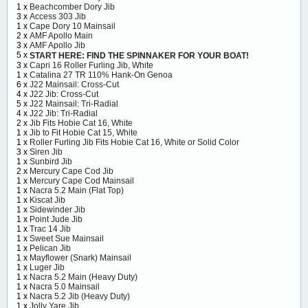
1 x
Beachcomber Dory Jib
3 x
Access 303 Jib
1 x
Cape Dory 10 Mainsail
2 x
AMF Apollo Main
3 x
AMF Apollo Jib
5 x
START HERE: FIND THE SPINNAKER FOR YOUR BOAT!
3 x
Capri 16 Roller Furling Jib, White
1 x
Catalina 27 TR 110% Hank-On Genoa
6 x
J22 Mainsail: Cross-Cut
4 x
J22 Jib: Cross-Cut
5 x
J22 Mainsail: Tri-Radial
4 x
J22 Jib: Tri-Radial
2 x
Jib Fits Hobie Cat 16, White
1 x
Jib to Fit Hobie Cat 15, White
1 x
Roller Furling Jib Fits Hobie Cat 16, White or Solid Color
3 x
Siren Jib
1 x
Sunbird Jib
2 x
Mercury Cape Cod Jib
1 x
Mercury Cape Cod Mainsail
1 x
Nacra 5.2 Main (Flat Top)
1 x
Kiscat Jib
1 x
Sidewinder Jib
1 x
Point Jude Jib
1 x
Trac 14 Jib
1 x
Sweet Sue Mainsail
1 x
Pelican Jib
1 x
Mayflower (Snark) Mainsail
1 x
Luger Jib
1 x
Nacra 5.2 Main (Heavy Duty)
1 x
Nacra 5.0 Mainsail
1 x
Nacra 5.2 Jib (Heavy Duty)
1 x
Jolly Yare Jib