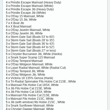
4 x
Prindle Escape Mainsail (Heavy Duty)
3 x
Prindle Escape Mainsail (White)
4 x
Prindle Escape Jib (Heavy Duty)
5 x
Prindle Escape Jib (White)
3 x
O'Day 15 Mainsail, White
4 x
O'Day 15 Jib, White
7 x
X Boat Jib
6 x
X Boat Mainsail
4 x
O'Day Javelin Mainsail, White
5 x
O'Day Javelin Jib, White
4 x
Storm Gale Sail (Boats 53' to 60')
3 x
Storm Gale Sail (Boats 28' to 35')
3 x
Storm Gale Sail (Boats 36' to 43')
5 x
Storm Gale Sail (Boats 44' to 52')
3 x
Storm Gale Sail (Boats 27' or less)
5 x
Chrysler Buccaneer Jib, White (Hanks)
1 x
Snark Super Scamp 115 Mainsail
1 x
O'Day Tempest Mainsail
4 x
O'Day Widgeon Mainsail, White
5 x
Laser Radial Mainsail, White (Radial Cut)
1 x
O'Day Tempest Jib, White
4 x
O'Day Widgeon Jib, White
4 x
Victoria 18 135% Genoa (Hank)
5 x
Tri-Radial Spinnaker Fits Hobie Cat 21SE , White
5 x
Mainsail Fits Hobie Cat 18SX, White
5 x
Jib Fits Hobie Cat 21SE, White
4 x
Jib Fits Hobie Cat 18SX, White
5 x
Mainsail Fits Hobie Cat 21SE, White
5 x
Mainsail Fits Hobie 21SC, White
5 x
Jib (with window) fits Hobie 21SC , White
3 x
Snark Sunflower Mainsail, White
4 x
Chrysler Dagger Mainsail, White