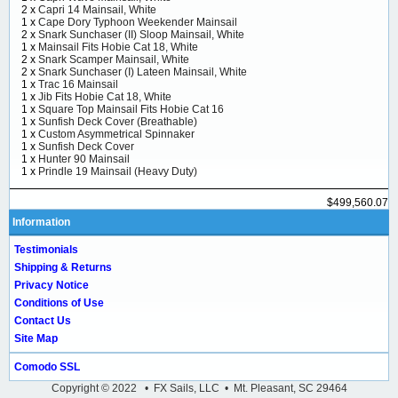
2 x
Capri 14 Mainsail, White
1 x
Cape Dory Typhoon Weekender Mainsail
2 x
Snark Sunchaser (II) Sloop Mainsail, White
1 x
Mainsail Fits Hobie Cat 18, White
2 x
Snark Scamper Mainsail, White
2 x
Snark Sunchaser (I) Lateen Mainsail, White
1 x
Trac 16 Mainsail
1 x
Jib Fits Hobie Cat 18, White
1 x
Square Top Mainsail Fits Hobie Cat 16
1 x
Sunfish Deck Cover (Breathable)
1 x
Custom Asymmetrical Spinnaker
1 x
Sunfish Deck Cover
1 x
Hunter 90 Mainsail
1 x
Prindle 19 Mainsail (Heavy Duty)
$499,560.07
Information
Testimonials
Shipping & Returns
Privacy Notice
Conditions of Use
Contact Us
Site Map
Comodo SSL
Copyright © 2022 • FX Sails, LLC • Mt. Pleasant, SC 29464