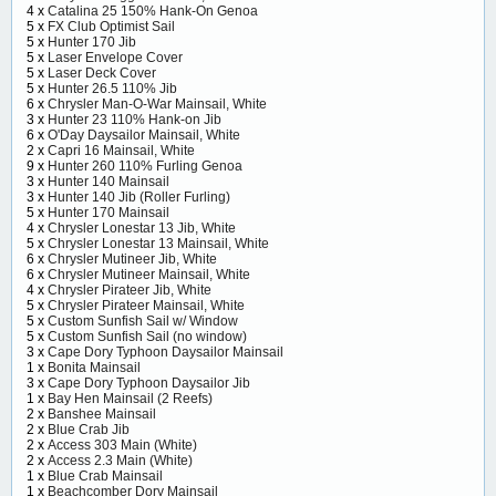
4 x
Catalina 25 150% Hank-On Genoa
5 x
FX Club Optimist Sail
5 x
Hunter 170 Jib
5 x
Laser Envelope Cover
5 x
Laser Deck Cover
5 x
Hunter 26.5 110% Jib
6 x
Chrysler Man-O-War Mainsail, White
3 x
Hunter 23 110% Hank-on Jib
6 x
O'Day Daysailor Mainsail, White
2 x
Capri 16 Mainsail, White
9 x
Hunter 260 110% Furling Genoa
3 x
Hunter 140 Mainsail
3 x
Hunter 140 Jib (Roller Furling)
5 x
Hunter 170 Mainsail
4 x
Chrysler Lonestar 13 Jib, White
5 x
Chrysler Lonestar 13 Mainsail, White
6 x
Chrysler Mutineer Jib, White
6 x
Chrysler Mutineer Mainsail, White
4 x
Chrysler Pirateer Jib, White
5 x
Chrysler Pirateer Mainsail, White
5 x
Custom Sunfish Sail w/ Window
5 x
Custom Sunfish Sail (no window)
3 x
Cape Dory Typhoon Daysailor Mainsail
1 x
Bonita Mainsail
3 x
Cape Dory Typhoon Daysailor Jib
1 x
Bay Hen Mainsail (2 Reefs)
2 x
Banshee Mainsail
2 x
Blue Crab Jib
2 x
Access 303 Main (White)
2 x
Access 2.3 Main (White)
1 x
Blue Crab Mainsail
1 x
Beachcomber Dory Mainsail