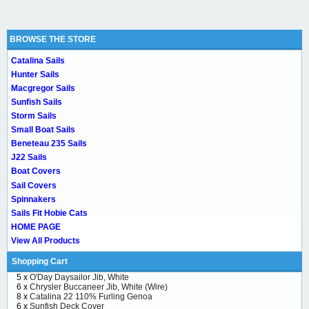
BROWSE THE STORE
Catalina Sails
Hunter Sails
Macgregor Sails
Sunfish Sails
Storm Sails
Small Boat Sails
Beneteau 235 Sails
J22 Sails
Boat Covers
Sail Covers
Spinnakers
Sails Fit Hobie Cats
HOME PAGE
View All Products
Shopping Cart
5 x
O'Day Daysailor Jib, White
6 x
Chrysler Buccaneer Jib, White (Wire)
8 x
Catalina 22 110% Furling Genoa
6 x
Sunfish Deck Cover