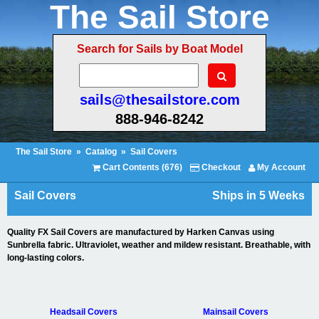
The Sail Store
Search for Sails by Boat Model
sails@thesailstore.com
888-946-8242
The Sail Store
»
Catalog
»
Sail Covers
Cart Contents (676)
Checkout
My Account
Sail Covers
Ships in 5 Weeks
Quality FX Sail Covers are manufactured by Harken Canvas using
Sunbrella fabric. Ultraviolet, weather and mildew resistant. Breathable, with
long-lasting colors.
Headsail Covers
Mainsail Covers