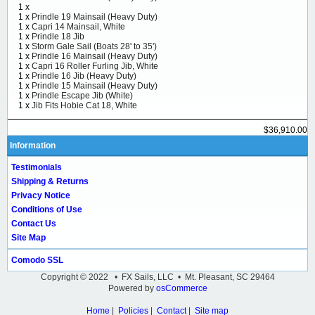
1 x
1 x
Prindle 19 Mainsail (Heavy Duty)
1 x
Capri 14 Mainsail, White
1 x
Prindle 18 Jib
1 x
Storm Gale Sail (Boats 28' to 35')
1 x
Prindle 16 Mainsail (Heavy Duty)
1 x
Capri 16 Roller Furling Jib, White
1 x
Prindle 16 Jib (Heavy Duty)
1 x
Prindle 15 Mainsail (Heavy Duty)
1 x
Prindle Escape Jib (White)
1 x
Jib Fits Hobie Cat 18, White
$36,910.00
Information
Testimonials
Shipping & Returns
Privacy Notice
Conditions of Use
Contact Us
Site Map
Comodo SSL
Copyright © 2022 • FX Sails, LLC • Mt. Pleasant, SC 29464
Powered by
osCommerce
Home
|
Policies
|
Contact
|
Site map