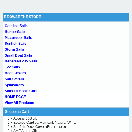
BROWSE THE STORE
Catalina Sails
Hunter Sails
Macgregor Sails
Sunfish Sails
Storm Sails
Small Boat Sails
Beneteau 235 Sails
J22 Sails
Boat Covers
Sail Covers
Spinnakers
Sails Fit Hobie Cats
HOME PAGE
View All Products
Shopping Cart
3 x
Access 303 Jib
2 x
Escape Captiva Mainsail, Natural White
1 x
Sunfish Deck Cover (Breathable)
1 x
AMF Apollo Jib