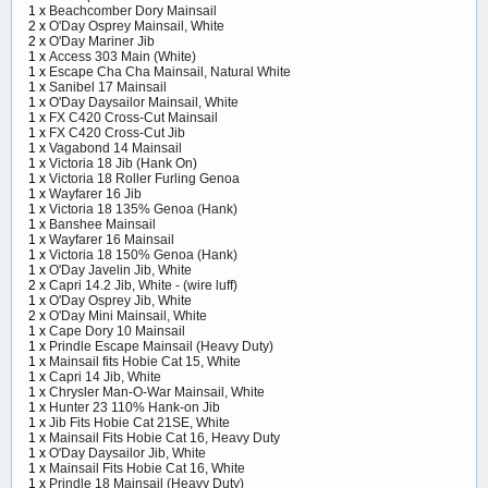
1 x
Beachcomber Dory Mainsail
2 x
O'Day Osprey Mainsail, White
2 x
O'Day Mariner Jib
1 x
Access 303 Main (White)
1 x
Escape Cha Cha Mainsail, Natural White
1 x
Sanibel 17 Mainsail
1 x
O'Day Daysailor Mainsail, White
1 x
FX C420 Cross-Cut Mainsail
1 x
FX C420 Cross-Cut Jib
1 x
Vagabond 14 Mainsail
1 x
Victoria 18 Jib (Hank On)
1 x
Victoria 18 Roller Furling Genoa
1 x
Wayfarer 16 Jib
1 x
Victoria 18 135% Genoa (Hank)
1 x
Banshee Mainsail
1 x
Wayfarer 16 Mainsail
1 x
Victoria 18 150% Genoa (Hank)
1 x
O'Day Javelin Jib, White
2 x
Capri 14.2 Jib, White - (wire luff)
1 x
O'Day Osprey Jib, White
2 x
O'Day Mini Mainsail, White
1 x
Cape Dory 10 Mainsail
1 x
Prindle Escape Mainsail (Heavy Duty)
1 x
Mainsail fits Hobie Cat 15, White
1 x
Capri 14 Jib, White
1 x
Chrysler Man-O-War Mainsail, White
1 x
Hunter 23 110% Hank-on Jib
1 x
Jib Fits Hobie Cat 21SE, White
1 x
Mainsail Fits Hobie Cat 16, Heavy Duty
1 x
O'Day Daysailor Jib, White
1 x
Mainsail Fits Hobie Cat 16, White
1 x
Prindle 18 Mainsail (Heavy Duty)