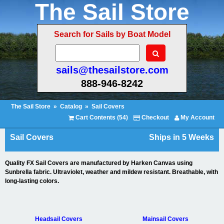
The Sail Store
Search for Sails by Boat Model
sails@thesailstore.com
888-946-8242
The Sail Store
»
Catalog
»
Sail Covers
Cart Contents (54)
Checkout
My Account
Sail Covers
Ships in 5 Weeks
Quality FX Sail Covers are manufactured by Harken Canvas using
Sunbrella fabric. Ultraviolet, weather and mildew resistant. Breathable, with
long-lasting colors.
Headsail Covers
Mainsail Covers