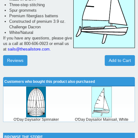
Three-step stitching
Spur grommets
Premium fiberglass battens
Constructed of premium 3.9 oz.
Challenge Dacron
White/Natural
If you have any questions, please give
us a call at 800-606-0923 or email us
at
sails@thesailstore.com.
Reviews
Add to Cart
Customers who bought this product also purchased
O'Day Daysailor Spinnaker
O'Day Daysailor Mainsail, White
BROWSE THE STORE