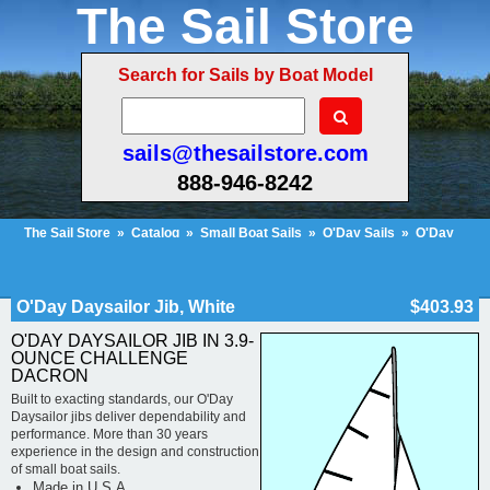
The Sail Store
Search for Sails by Boat Model
sails@thesailstore.com
888-946-8242
The Sail Store
»
Catalog
»
Small Boat Sails
»
O'Day Sails
»
O'Day
Daysailor
»
O'Day Daysailor Jib, White
Cart Contents (34)
Checkout
My Account
O'Day Daysailor Jib, White
$403.93
O'DAY DAYSAILOR JIB IN 3.9-
OUNCE CHALLENGE
DACRON
Built to exacting standards, our O'Day
Daysailor jibs deliver dependability and
performance. More than 30 years
experience in the design and construction
of small boat sails.
Made in U.S.A