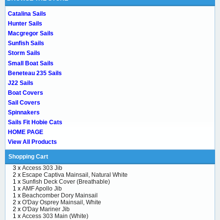
Catalina Sails
Hunter Sails
Macgregor Sails
Sunfish Sails
Storm Sails
Small Boat Sails
Beneteau 235 Sails
J22 Sails
Boat Covers
Sail Covers
Spinnakers
Sails Fit Hobie Cats
HOME PAGE
View All Products
Shopping Cart
3 x
Access 303 Jib
2 x
Escape Captiva Mainsail, Natural White
1 x
Sunfish Deck Cover (Breathable)
1 x
AMF Apollo Jib
1 x
Beachcomber Dory Mainsail
2 x
O'Day Osprey Mainsail, White
2 x
O'Day Mariner Jib
1 x
Access 303 Main (White)