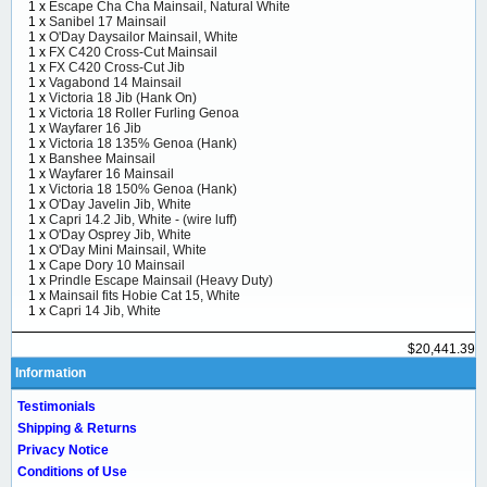
1 x
Escape Cha Cha Mainsail, Natural White
1 x
Sanibel 17 Mainsail
1 x
O'Day Daysailor Mainsail, White
1 x
FX C420 Cross-Cut Mainsail
1 x
FX C420 Cross-Cut Jib
1 x
Vagabond 14 Mainsail
1 x
Victoria 18 Jib (Hank On)
1 x
Victoria 18 Roller Furling Genoa
1 x
Wayfarer 16 Jib
1 x
Victoria 18 135% Genoa (Hank)
1 x
Banshee Mainsail
1 x
Wayfarer 16 Mainsail
1 x
Victoria 18 150% Genoa (Hank)
1 x
O'Day Javelin Jib, White
1 x
Capri 14.2 Jib, White - (wire luff)
1 x
O'Day Osprey Jib, White
1 x
O'Day Mini Mainsail, White
1 x
Cape Dory 10 Mainsail
1 x
Prindle Escape Mainsail (Heavy Duty)
1 x
Mainsail fits Hobie Cat 15, White
1 x
Capri 14 Jib, White
$20,441.39
Information
Testimonials
Shipping & Returns
Privacy Notice
Conditions of Use