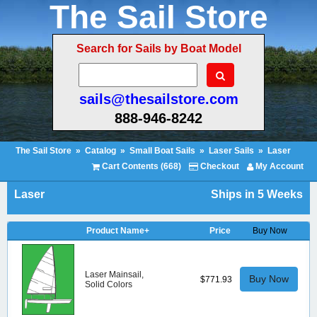
The Sail Store
Search for Sails by Boat Model
sails@thesailstore.com
888-946-8242
The Sail Store
»
Catalog
»
Small Boat Sails
»
Laser Sails
»
Laser
Cart Contents (668)
Checkout
My Account
Laser
Ships in 5 Weeks
Product Name+
Price
Buy Now
Laser Mainsail,
Buy Now
$771.93
Solid Colors