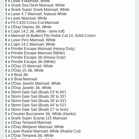
6 x
Laser II Mainsail, White
5 x
Snark Sea Devil Mainsail, White
4 x
Snark Super Snark Mainsail, White
3 x
Laser 4.7 Mainsail, Natural White
3 x
Laser Mainsail, White
4 x
FX C420 Cross-Cut Mainsail
5 x
O'Day Osprey Jib, White
6 x
Capri 14.2 Jib, White - (wire luff)
6 x
Mainsail (6-Batten) Fits Hobie Cat 14, Solid Colors
6 x
Laser Pico Mainsail, White
6 x
Capri 14.2 Mainsail, White
4 x
Prindle Escape Mainsail (Heavy Duty)
3 x
Prindle Escape Mainsail (White)
3 x
Prindle Escape Jib (Heavy Duty)
4 x
Prindle Escape Jib (White)
3 x
O'Day 15 Mainsail, White
4 x
O'Day 15 Jib, White
7 x
X Boat Jib
6 x
X Boat Mainsail
4 x
O'Day Javelin Mainsail, White
5 x
O'Day Javelin Jib, White
4 x
Storm Gale Sail (Boats 53' to 60')
3 x
Storm Gale Sail (Boats 28' to 35')
3 x
Storm Gale Sail (Boats 36' to 43')
5 x
Storm Gale Sail (Boats 44' to 52')
3 x
Storm Gale Sail (Boats 27' or less)
5 x
Chrysler Buccaneer Jib, White (Hanks)
1 x
Snark Super Scamp 115 Mainsail
1 x
O'Day Tempest Mainsail
4 x
O'Day Widgeon Mainsail, White
5 x
Laser Radial Mainsail, White (Radial Cut)
1 x
O'Day Tempest Jib, White