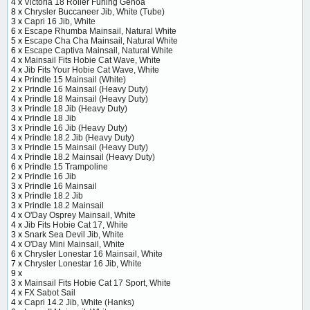
4 x
Victoria 18 Roller Furling Genoa
8 x
Chrysler Buccaneer Jib, White (Tube)
3 x
Capri 16 Jib, White
6 x
Escape Rhumba Mainsail, Natural White
5 x
Escape Cha Cha Mainsail, Natural White
6 x
Escape Captiva Mainsail, Natural White
4 x
Mainsail Fits Hobie Cat Wave, White
4 x
Jib Fits Your Hobie Cat Wave, White
4 x
Prindle 15 Mainsail (White)
2 x
Prindle 16 Mainsail (Heavy Duty)
4 x
Prindle 18 Mainsail (Heavy Duty)
3 x
Prindle 18 Jib (Heavy Duty)
4 x
Prindle 18 Jib
3 x
Prindle 16 Jib (Heavy Duty)
4 x
Prindle 18.2 Jib (Heavy Duty)
3 x
Prindle 15 Mainsail (Heavy Duty)
4 x
Prindle 18.2 Mainsail (Heavy Duty)
6 x
Prindle 15 Trampoline
2 x
Prindle 16 Jib
3 x
Prindle 16 Mainsail
3 x
Prindle 18.2 Jib
3 x
Prindle 18.2 Mainsail
4 x
O'Day Osprey Mainsail, White
4 x
Jib Fits Hobie Cat 17, White
3 x
Snark Sea Devil Jib, White
4 x
O'Day Mini Mainsail, White
6 x
Chrysler Lonestar 16 Mainsail, White
7 x
Chrysler Lonestar 16 Jib, White
9 x
3 x
Mainsail Fits Hobie Cat 17 Sport, White
4 x
FX Sabot Sail
4 x
Capri 14.2 Jib, White (Hanks)