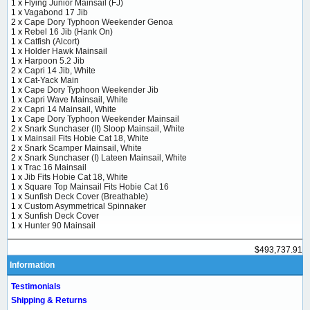
1 x
Flying Junior Mainsail (FJ)
1 x
Vagabond 17 Jib
2 x
Cape Dory Typhoon Weekender Genoa
1 x
Rebel 16 Jib (Hank On)
1 x
Catfish (Alcort)
1 x
Holder Hawk Mainsail
1 x
Harpoon 5.2 Jib
2 x
Capri 14 Jib, White
1 x
Cat-Yack Main
1 x
Cape Dory Typhoon Weekender Jib
1 x
Capri Wave Mainsail, White
2 x
Capri 14 Mainsail, White
1 x
Cape Dory Typhoon Weekender Mainsail
2 x
Snark Sunchaser (II) Sloop Mainsail, White
1 x
Mainsail Fits Hobie Cat 18, White
2 x
Snark Scamper Mainsail, White
2 x
Snark Sunchaser (I) Lateen Mainsail, White
1 x
Trac 16 Mainsail
1 x
Jib Fits Hobie Cat 18, White
1 x
Square Top Mainsail Fits Hobie Cat 16
1 x
Sunfish Deck Cover (Breathable)
1 x
Custom Asymmetrical Spinnaker
1 x
Sunfish Deck Cover
1 x
Hunter 90 Mainsail
$493,737.91
Information
Testimonials
Shipping & Returns