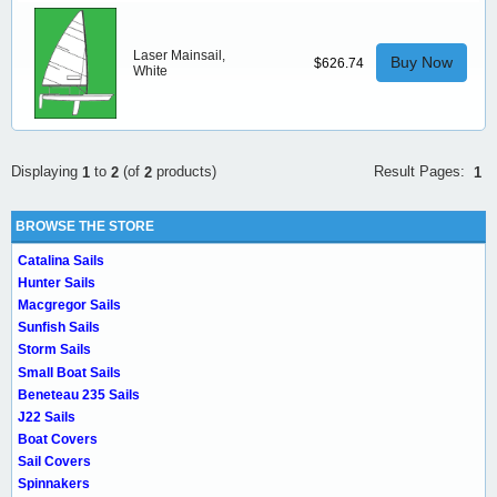
Laser Mainsail,
Buy Now
$626.74
White
Result Pages:
Displaying
to
(of
products)
1
1
2
2
BROWSE THE STORE
Catalina Sails
Hunter Sails
Macgregor Sails
Sunfish Sails
Storm Sails
Small Boat Sails
Beneteau 235 Sails
J22 Sails
Boat Covers
Sail Covers
Spinnakers