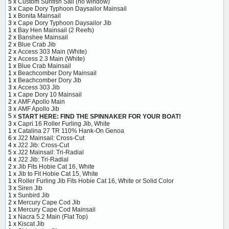
5 x
Custom Sunfish Sail (no window)
3 x
Cape Dory Typhoon Daysailor Mainsail
1 x
Bonita Mainsail
3 x
Cape Dory Typhoon Daysailor Jib
1 x
Bay Hen Mainsail (2 Reefs)
2 x
Banshee Mainsail
2 x
Blue Crab Jib
2 x
Access 303 Main (White)
2 x
Access 2.3 Main (White)
1 x
Blue Crab Mainsail
1 x
Beachcomber Dory Mainsail
1 x
Beachcomber Dory Jib
3 x
Access 303 Jib
1 x
Cape Dory 10 Mainsail
2 x
AMF Apollo Main
3 x
AMF Apollo Jib
5 x
START HERE: FIND THE SPINNAKER FOR YOUR BOAT!
3 x
Capri 16 Roller Furling Jib, White
1 x
Catalina 27 TR 110% Hank-On Genoa
6 x
J22 Mainsail: Cross-Cut
4 x
J22 Jib: Cross-Cut
5 x
J22 Mainsail: Tri-Radial
4 x
J22 Jib: Tri-Radial
2 x
Jib Fits Hobie Cat 16, White
1 x
Jib to Fit Hobie Cat 15, White
1 x
Roller Furling Jib Fits Hobie Cat 16, White or Solid Color
3 x
Siren Jib
1 x
Sunbird Jib
2 x
Mercury Cape Cod Jib
1 x
Mercury Cape Cod Mainsail
1 x
Nacra 5.2 Main (Flat Top)
1 x
Kiscat Jib