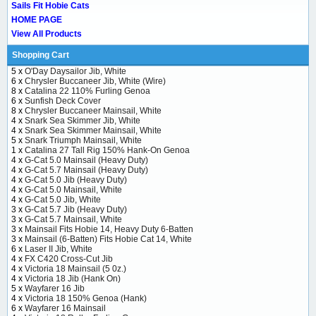
Sails Fit Hobie Cats
HOME PAGE
View All Products
Shopping Cart
5 x
O'Day Daysailor Jib, White
6 x
Chrysler Buccaneer Jib, White (Wire)
8 x
Catalina 22 110% Furling Genoa
6 x
Sunfish Deck Cover
8 x
Chrysler Buccaneer Mainsail, White
4 x
Snark Sea Skimmer Jib, White
4 x
Snark Sea Skimmer Mainsail, White
5 x
Snark Triumph Mainsail, White
1 x
Catalina 27 Tall Rig 150% Hank-On Genoa
4 x
G-Cat 5.0 Mainsail (Heavy Duty)
4 x
G-Cat 5.7 Mainsail (Heavy Duty)
4 x
G-Cat 5.0 Jib (Heavy Duty)
4 x
G-Cat 5.0 Mainsail, White
4 x
G-Cat 5.0 Jib, White
3 x
G-Cat 5.7 Jib (Heavy Duty)
3 x
G-Cat 5.7 Mainsail, White
3 x
Mainsail Fits Hobie 14, Heavy Duty 6-Batten
3 x
Mainsail (6-Batten) Fits Hobie Cat 14, White
6 x
Laser II Jib, White
4 x
FX C420 Cross-Cut Jib
4 x
Victoria 18 Mainsail (5 0z.)
4 x
Victoria 18 Jib (Hank On)
5 x
Wayfarer 16 Jib
4 x
Victoria 18 150% Genoa (Hank)
6 x
Wayfarer 16 Mainsail