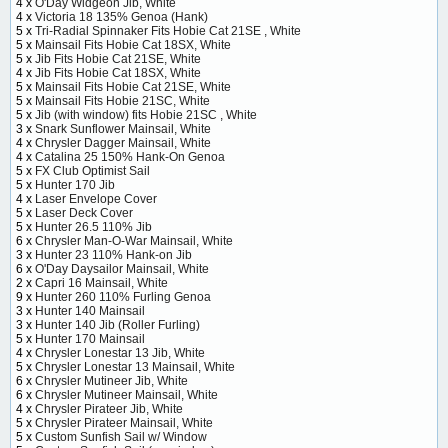
4 x
O'Day Widgeon Jib, White
4 x
Victoria 18 135% Genoa (Hank)
5 x
Tri-Radial Spinnaker Fits Hobie Cat 21SE , White
5 x
Mainsail Fits Hobie Cat 18SX, White
5 x
Jib Fits Hobie Cat 21SE, White
4 x
Jib Fits Hobie Cat 18SX, White
5 x
Mainsail Fits Hobie Cat 21SE, White
5 x
Mainsail Fits Hobie 21SC, White
5 x
Jib (with window) fits Hobie 21SC , White
3 x
Snark Sunflower Mainsail, White
4 x
Chrysler Dagger Mainsail, White
4 x
Catalina 25 150% Hank-On Genoa
5 x
FX Club Optimist Sail
5 x
Hunter 170 Jib
4 x
Laser Envelope Cover
5 x
Laser Deck Cover
5 x
Hunter 26.5 110% Jib
6 x
Chrysler Man-O-War Mainsail, White
3 x
Hunter 23 110% Hank-on Jib
6 x
O'Day Daysailor Mainsail, White
2 x
Capri 16 Mainsail, White
9 x
Hunter 260 110% Furling Genoa
3 x
Hunter 140 Mainsail
3 x
Hunter 140 Jib (Roller Furling)
5 x
Hunter 170 Mainsail
4 x
Chrysler Lonestar 13 Jib, White
5 x
Chrysler Lonestar 13 Mainsail, White
6 x
Chrysler Mutineer Jib, White
6 x
Chrysler Mutineer Mainsail, White
4 x
Chrysler Pirateer Jib, White
5 x
Chrysler Pirateer Mainsail, White
5 x
Custom Sunfish Sail w/ Window