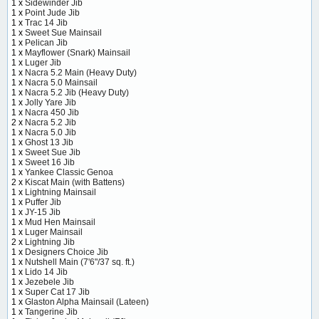
1 x
Sidewinder Jib
1 x
Point Jude Jib
1 x
Trac 14 Jib
1 x
Sweet Sue Mainsail
1 x
Pelican Jib
1 x
Mayflower (Snark) Mainsail
1 x
Luger Jib
1 x
Nacra 5.2 Main (Heavy Duty)
1 x
Nacra 5.0 Mainsail
1 x
Nacra 5.2 Jib (Heavy Duty)
1 x
Jolly Yare Jib
1 x
Nacra 450 Jib
2 x
Nacra 5.2 Jib
1 x
Nacra 5.0 Jib
1 x
Ghost 13 Jib
1 x
Sweet Sue Jib
1 x
Sweet 16 Jib
1 x
Yankee Classic Genoa
2 x
Kiscat Main (with Battens)
1 x
Lightning Mainsail
1 x
Puffer Jib
1 x
JY-15 Jib
1 x
Mud Hen Mainsail
1 x
Luger Mainsail
2 x
Lightning Jib
1 x
Designers Choice Jib
1 x
Nutshell Main (7'6"/37 sq. ft.)
1 x
Lido 14 Jib
1 x
Jezebele Jib
1 x
Super Cat 17 Jib
1 x
Glaston Alpha Mainsail (Lateen)
1 x
Tangerine Jib