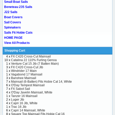
Small Boat Sails
Beneteau 235 Sails
J22 Sails
Boat Covers
Sail Covers
Spinnakers
Sails Fit Hobie Cats
HOME PAGE
View All Products
Shopping Cart
4 x
FX C420 Cross-Cut Mainsail
10 x
Catalina 22 110% Furling Genoa
1 x
Venture Cat 15 Jib (7 Batten Main)
3 x
FX C420 Cross-Cut Jib
1 x
Windrider 17 Main
1 x
Vagabond 17 Mainsail
3 x
Banshee Mainsail
7 x
Mainsail (6-Batten) Fits Hobie Cat 14, White
6 x
O'Day Tempest Mainsail
7 x
FX Sabot Sail
4 x
O'Day Javelin Mainsail, White
1 x
Tanzer 16 Mainsail
2 x
Luger Jib
4 x
Capri 16 Jib, White
1 x
Trac 16 Jib
6 x
Capri 14 Mainsail, White
8 x
Square Top Mainsail Fits Hobie Cat 16