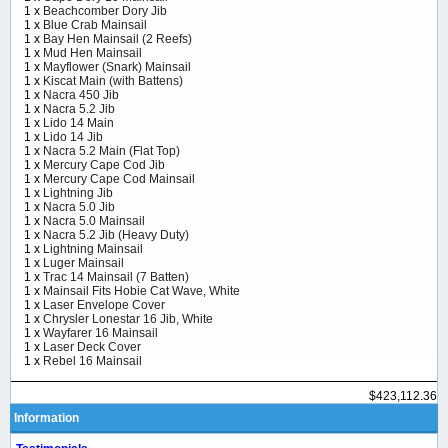
1 x
Beachcomber Dory Jib
1 x
Blue Crab Mainsail
1 x
Bay Hen Mainsail (2 Reefs)
1 x
Mud Hen Mainsail
1 x
Mayflower (Snark) Mainsail
1 x
Kiscat Main (with Battens)
1 x
Nacra 450 Jib
1 x
Nacra 5.2 Jib
1 x
Lido 14 Main
1 x
Lido 14 Jib
1 x
Nacra 5.2 Main (Flat Top)
1 x
Mercury Cape Cod Jib
1 x
Mercury Cape Cod Mainsail
1 x
Lightning Jib
1 x
Nacra 5.0 Jib
1 x
Nacra 5.0 Mainsail
1 x
Nacra 5.2 Jib (Heavy Duty)
1 x
Lightning Mainsail
1 x
Luger Mainsail
1 x
Trac 14 Mainsail (7 Batten)
1 x
Mainsail Fits Hobie Cat Wave, White
1 x
Laser Envelope Cover
1 x
Chrysler Lonestar 16 Jib, White
1 x
Wayfarer 16 Mainsail
1 x
Laser Deck Cover
1 x
Rebel 16 Mainsail
$423,112.36
Information