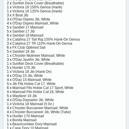
2 x
Sunfish Deck Cover (Breathable)
1 x
Victoria 18 150% Genoa (Hank)
1 x
Victoria 18 135% Genoa (Hank)
3 x
X Boat Jib
3 x
O'Day Osprey Jib, White
4 x
O'Day Osprey Mainsail, White
5 x
Sanibel 17 Mainsail
5 x
Sanibel 17 Jib
6 x
Sanibel 18 Mainsail
3 x
Catalina 27 Tall Rig 150% Hank-On Genoa
3 x
Catalina 27 TR 110% Hank-On Genoa
6 x
FX Club Optimist Sail
5 x
Sanibel 18 Jib
1 x
Chrysler Mutineer Mainsail, White
3 x
O'Day Javelin Jib, White
1 x
Sunfish Deck Cover (Breathable)
5 x
Hunter 170 Jib
1 x
Victoria 18 Jib (Hank On)
4 x
O'Day 15 Jib, White
4 x
O'Day 15 Mainsail, White
5 x
Jib Fits Hobie Cat 17, White
6 x
Mainsail Fits Hobie Cat 17 Sport, White
4 x
Mainsail Fits Hobie Cat 18, White
5 x
Wayfarer 16 Jib
4 x
O'Day Daysailor Jib, White
1 x
Victoria 18 Mainsail (5 0z.)
4 x
Chrysler Buccaneer Mainsail, White
4 x
Chrysler Buccaneer Jib, White (Tube)
5 x
Hunter 170 Mainsail
1 x
Bonita Mainsail
1 x
Beachcomber Dory Mainsail
1 x
Cape Dory 10 Mainsail