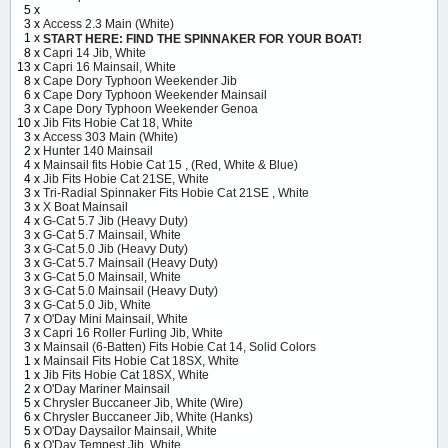
5 x
3 x
Access 2.3 Main (White)
1 x
START HERE: FIND THE SPINNAKER FOR YOUR BOAT!
8 x
Capri 14 Jib, White
13 x
Capri 16 Mainsail, White
8 x
Cape Dory Typhoon Weekender Jib
6 x
Cape Dory Typhoon Weekender Mainsail
3 x
Cape Dory Typhoon Weekender Genoa
10 x
Jib Fits Hobie Cat 18, White
3 x
Access 303 Main (White)
2 x
Hunter 140 Mainsail
4 x
Mainsail fits Hobie Cat 15 , (Red, White & Blue)
4 x
Jib Fits Hobie Cat 21SE, White
3 x
Tri-Radial Spinnaker Fits Hobie Cat 21SE , White
3 x
X Boat Mainsail
4 x
G-Cat 5.7 Jib (Heavy Duty)
3 x
G-Cat 5.7 Mainsail, White
3 x
G-Cat 5.0 Jib (Heavy Duty)
3 x
G-Cat 5.7 Mainsail (Heavy Duty)
3 x
G-Cat 5.0 Mainsail, White
3 x
G-Cat 5.0 Mainsail (Heavy Duty)
3 x
G-Cat 5.0 Jib, White
7 x
O'Day Mini Mainsail, White
3 x
Capri 16 Roller Furling Jib, White
3 x
Mainsail (6-Batten) Fits Hobie Cat 14, Solid Colors
1 x
Mainsail Fits Hobie Cat 18SX, White
1 x
Jib Fits Hobie Cat 18SX, White
2 x
O'Day Mariner Mainsail
5 x
Chrysler Buccaneer Jib, White (Wire)
6 x
Chrysler Buccaneer Jib, White (Hanks)
5 x
O'Day Daysailor Mainsail, White
6 x
O'Day Tempest Jib, White