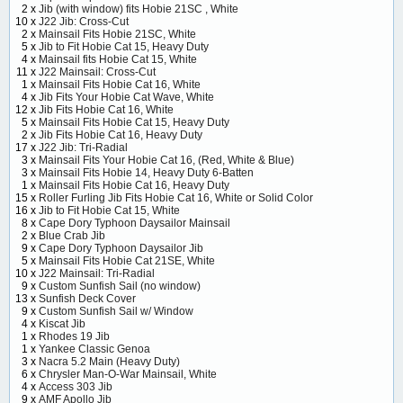
2 x
Jib (with window) fits Hobie 21SC , White
10 x
J22 Jib: Cross-Cut
2 x
Mainsail Fits Hobie 21SC, White
5 x
Jib to Fit Hobie Cat 15, Heavy Duty
4 x
Mainsail fits Hobie Cat 15, White
11 x
J22 Mainsail: Cross-Cut
1 x
Mainsail Fits Hobie Cat 16, White
4 x
Jib Fits Your Hobie Cat Wave, White
12 x
Jib Fits Hobie Cat 16, White
5 x
Mainsail Fits Hobie Cat 15, Heavy Duty
2 x
Jib Fits Hobie Cat 16, Heavy Duty
17 x
J22 Jib: Tri-Radial
3 x
Mainsail Fits Your Hobie Cat 16, (Red, White & Blue)
3 x
Mainsail Fits Hobie 14, Heavy Duty 6-Batten
1 x
Mainsail Fits Hobie Cat 16, Heavy Duty
15 x
Roller Furling Jib Fits Hobie Cat 16, White or Solid Color
16 x
Jib to Fit Hobie Cat 15, White
8 x
Cape Dory Typhoon Daysailor Mainsail
2 x
Blue Crab Jib
9 x
Cape Dory Typhoon Daysailor Jib
5 x
Mainsail Fits Hobie Cat 21SE, White
10 x
J22 Mainsail: Tri-Radial
9 x
Custom Sunfish Sail (no window)
13 x
Sunfish Deck Cover
9 x
Custom Sunfish Sail w/ Window
4 x
Kiscat Jib
1 x
Rhodes 19 Jib
1 x
Yankee Classic Genoa
3 x
Nacra 5.2 Main (Heavy Duty)
6 x
Chrysler Man-O-War Mainsail, White
4 x
Access 303 Jib
9 x
AMF Apollo Jib