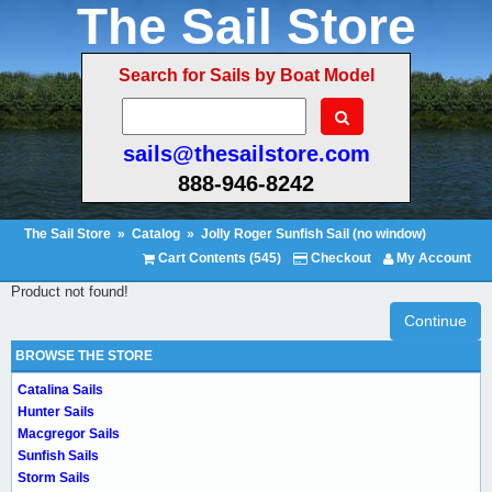
The Sail Store
Search for Sails by Boat Model
sails@thesailstore.com
888-946-8242
The Sail Store
»
Catalog
»
Jolly Roger Sunfish Sail (no window)
Cart Contents (545)
Checkout
My Account
Product not found!
Continue
BROWSE THE STORE
Catalina Sails
Hunter Sails
Macgregor Sails
Sunfish Sails
Storm Sails