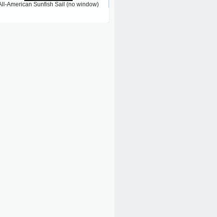
All-American Sunfish Sail (no window)