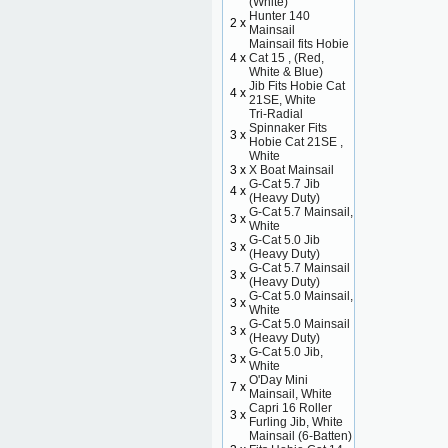
(White)
Hunter 140
2 x
Mainsail
Mainsail fits Hobie
4 x
Cat 15 , (Red,
White & Blue)
Jib Fits Hobie Cat
4 x
21SE, White
Tri-Radial
Spinnaker Fits
3 x
Hobie Cat 21SE ,
White
3 x
X Boat Mainsail
G-Cat 5.7 Jib
4 x
(Heavy Duty)
G-Cat 5.7 Mainsail,
3 x
White
G-Cat 5.0 Jib
3 x
(Heavy Duty)
G-Cat 5.7 Mainsail
3 x
(Heavy Duty)
G-Cat 5.0 Mainsail,
3 x
White
G-Cat 5.0 Mainsail
3 x
(Heavy Duty)
G-Cat 5.0 Jib,
3 x
White
O'Day Mini
7 x
Mainsail, White
Capri 16 Roller
3 x
Furling Jib, White
Mainsail (6-Batten)