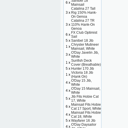
Sanibel 18
6 x
Mainsail
Catalina 27 Tall
3 x
Rig 150% Hank-
On Genoa
Catalina 27 TR
3 x
110% Hank-On
Genoa
FX Club Optimist
6 x
Sail
5 x
Sanibel 18 Jib
Chrysler Mutineer
1 x
Mainsail, White
O'Day Javelin Jib,
3 x
White
Sunfish Deck
1 x
Cover (Breathable)
5 x
Hunter 170 Jib
Victoria 18 Jib
1 x
(Hank On)
O'Day 15 Jib,
4 x
White
O'Day 15 Mainsail,
4 x
White
Jib Fits Hobie Cat
5 x
17, White
Mainsail Fits Hobie
6 x
Cat 17 Sport, White
Mainsail Fits Hobie
4 x
Cat 18, White
5 x
Wayfarer 16 Jib
O'Day Daysailor
4 x