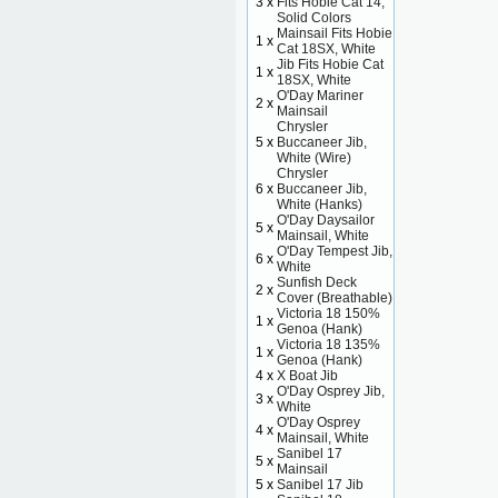
3 x
Fits Hobie Cat 14,
Solid Colors
Mainsail Fits Hobie
1 x
Cat 18SX, White
Jib Fits Hobie Cat
1 x
18SX, White
O'Day Mariner
2 x
Mainsail
Chrysler
5 x
Buccaneer Jib,
White (Wire)
Chrysler
6 x
Buccaneer Jib,
White (Hanks)
O'Day Daysailor
5 x
Mainsail, White
O'Day Tempest Jib,
6 x
White
Sunfish Deck
2 x
Cover (Breathable)
Victoria 18 150%
1 x
Genoa (Hank)
Victoria 18 135%
1 x
Genoa (Hank)
4 x
X Boat Jib
O'Day Osprey Jib,
3 x
White
O'Day Osprey
4 x
Mainsail, White
Sanibel 17
5 x
Mainsail
5 x
Sanibel 17 Jib