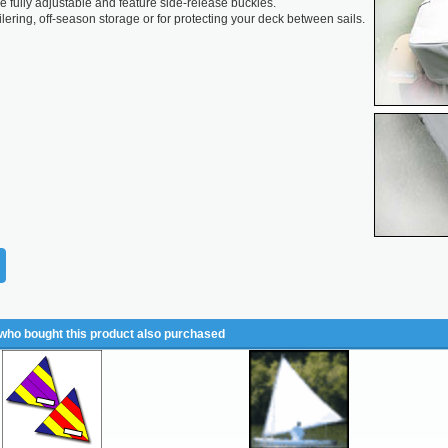
re fully adjustable and feature side-release buckles.
ailering, off-season storage or for protecting your deck between sails.
ho bought this product also purchased