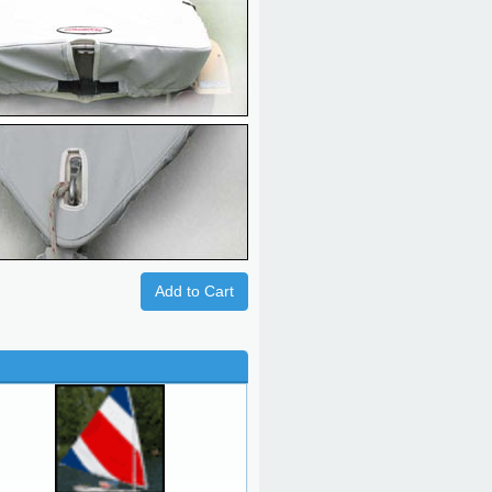
Add to Cart