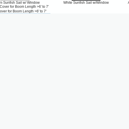
m Sunfish Sail w/ Window
White Sunfish Sail w/Window
over for Boom Length >6' to 7'