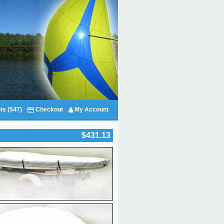
ts (547)
Checkout
My Account
$431.13