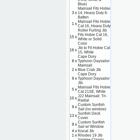
Blue)
Mainsail Fits Hobie
3 x
14, Heavy Duty 6-
Batten
Mainsail Fits Hobie
1 x
Cat 16, Heavy Duty
Roller Furling Jib
Fits Hobie Cat 16,
15 x
White or Solid
Color
Jib to Fit Hobie Cat
16 x
15, White
Cape Dory
8 x
Typhoon Daysailor
Mainsail
2 x
Blue Crab Jib
Cape Dory
9 x
Typhoon Daysailor
Jib
Mainsail Fits Hobie
5 x
Cat 21SE, White
J22 Mainsail: Tri-
10 x
Radial
Custom Sunfish
9 x
Sail (no window)
Sunfish Deck
13 x
Cover
Custom Sunfish
9 x
Sail w/ Window
4 x
Kiscat Jib
1 x
Rhodes 19 Jib
Yankee Classic