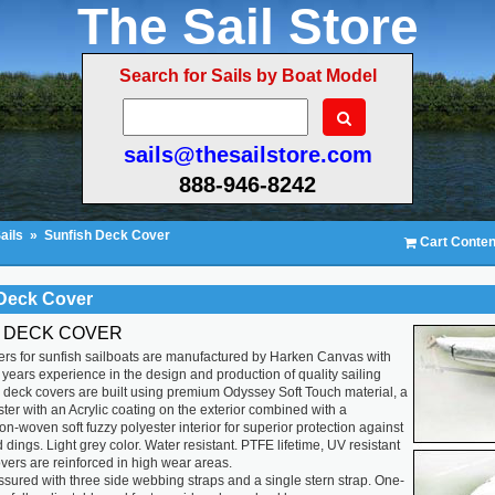
The Sail Store
Search for Sails by Boat Model
sails@thesailstore.com
888-946-8242
ails
»
Sunfish Deck Cover
Cart Conten
Deck Cover
 DECK COVER
rs for sunfish sailboats are manufactured by Harken Canvas with
years experience in the design and production of quality sailing
 deck covers are built using premium Odyssey Soft Touch material, a
ter with an Acrylic coating on the exterior combined with a
non-woven soft fuzzy polyester interior for superior protection against
 dings. Light grey color. Water resistant. PTFE lifetime, UV resistant
vers are reinforced in high wear areas.
 assured with three side webbing straps and a single stern strap. One-