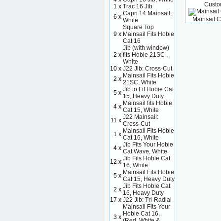
Custo
1 x
Trac 16 Jib
Capri 14 Mainsail,
6 x
Mainsail C
White
Square Top
9 x
Mainsail Fits Hobie
Cat 16
Jib (with window)
2 x
fits Hobie 21SC ,
White
10 x
J22 Jib: Cross-Cut
Mainsail Fits Hobie
2 x
21SC, White
Jib to Fit Hobie Cat
5 x
15, Heavy Duty
Mainsail fits Hobie
4 x
Cat 15, White
J22 Mainsail:
11 x
Cross-Cut
Mainsail Fits Hobie
1 x
Cat 16, White
Jib Fits Your Hobie
4 x
Cat Wave, White
Jib Fits Hobie Cat
12 x
16, White
Mainsail Fits Hobie
5 x
Cat 15, Heavy Duty
Jib Fits Hobie Cat
2 x
16, Heavy Duty
17 x
J22 Jib: Tri-Radial
Mainsail Fits Your
Hobie Cat 16,
3 x
(Red, White &