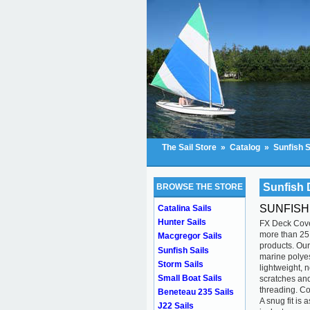
The Sail Store
»
Catalog
»
Sunfish S
Sunfish 
BROWSE THE STORE
SUNFISH
Catalina Sails
Hunter Sails
FX Deck Cove
more than 25 
Macgregor Sails
products. Our
Sunfish Sails
marine polyes
Storm Sails
lightweight, 
Small Boat Sails
scratches and
threading. Co
Beneteau 235 Sails
A snug fit is
J22 Sails