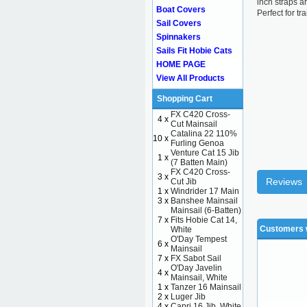
inch straps a
Boat Covers
Perfect for tr
Sail Covers
Spinnakers
Sails Fit Hobie Cats
HOME PAGE
View All Products
Shopping Cart
FX C420 Cross-
4 x
Cut Mainsail
Catalina 22 110%
10 x
Furling Genoa
Venture Cat 15 Jib
1 x
(7 Batten Main)
FX C420 Cross-
3 x
Reviews
Cut Jib
1 x
Windrider 17 Main
3 x
Banshee Mainsail
Mainsail (6-Batten)
7 x
Fits Hobie Cat 14,
Customers w
White
O'Day Tempest
6 x
Mainsail
7 x
FX Sabot Sail
O'Day Javelin
4 x
Mainsail, White
1 x
Tanzer 16 Mainsail
2 x
Luger Jib
4 x
Capri 16 Jib, White