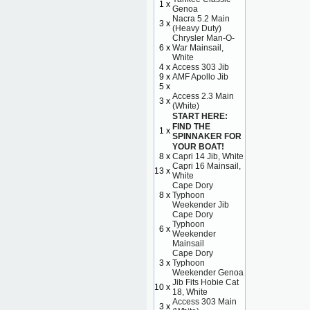
1 x
Genoa
Nacra 5.2 Main
3 x
(Heavy Duty)
Chrysler Man-O-
6 x
War Mainsail,
White
4 x
Access 303 Jib
9 x
AMF Apollo Jib
5 x
Access 2.3 Main
3 x
(White)
START HERE:
FIND THE
1 x
SPINNAKER FOR
YOUR BOAT!
8 x
Capri 14 Jib, White
Capri 16 Mainsail,
13 x
White
Cape Dory
8 x
Typhoon
Weekender Jib
Cape Dory
Typhoon
6 x
Weekender
Mainsail
Cape Dory
3 x
Typhoon
Weekender Genoa
Jib Fits Hobie Cat
10 x
18, White
Access 303 Main
3 x