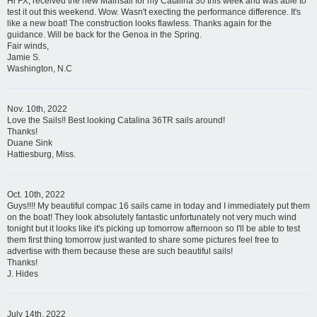
Hi FX, received the new Mainsail for my Catalina 30 this week and was able to
test it out this weekend. Wow. Wasn't execting the performance difference. It's
like a new boat! The construction looks flawless. Thanks again for the
guidance. Will be back for the Genoa in the Spring.
Fair winds,
Jamie S.
Washington, N.C
Nov. 10th, 2022
Love the Sails!! Best looking Catalina 36TR sails around!
Thanks!
Duane Sink
Hattiesburg, Miss.
Oct. 10th, 2022
Guys!!!! My beautiful compac 16 sails came in today and I immediately put them
on the boat! They look absolutely fantastic unfortunately not very much wind
tonight but it looks like it's picking up tomorrow afternoon so I'll be able to test
them first thing tomorrow just wanted to share some pictures feel free to
advertise with them because these are such beautiful sails!
Thanks!
J. Hides
July 14th, 2022