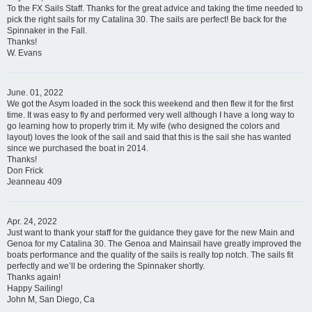
To the FX Sails Staff. Thanks for the great advice and taking the time needed to
pick the right sails for my Catalina 30. The sails are perfect! Be back for the
Spinnaker in the Fall.
Thanks!
W. Evans
June. 01, 2022
We got the Asym loaded in the sock this weekend and then flew it for the first
time. It was easy to fly and performed very well although I have a long way to
go learning how to properly trim it. My wife (who designed the colors and
layout) loves the look of the sail and said that this is the sail she has wanted
since we purchased the boat in 2014.
Thanks!
Don Frick
Jeanneau 409
Apr. 24, 2022
Just want to thank your staff for the guidance they gave for the new Main and
Genoa for my Catalina 30. The Genoa and Mainsail have greatly improved the
boats performance and the quality of the sails is really top notch. The sails fit
perfectly and we’ll be ordering the Spinnaker shortly.
Thanks again!
Happy Sailing!
John M, San Diego, Ca