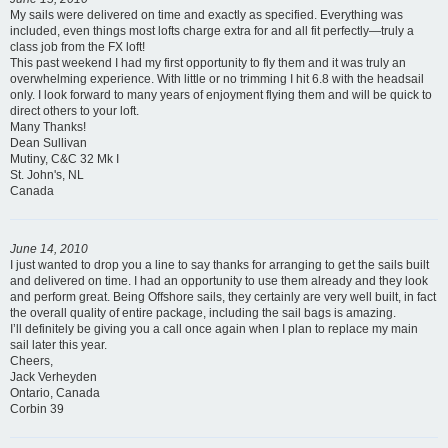
My sails were delivered on time and exactly as specified. Everything was
included, even things most lofts charge extra for and all fit perfectly—truly a
class job from the FX loft!
This past weekend I had my first opportunity to fly them and it was truly an
overwhelming experience. With little or no trimming I hit 6.8 with the headsail
only. I look forward to many years of enjoyment flying them and will be quick to
direct others to your loft.
Many Thanks!
Dean Sullivan
Mutiny, C&C 32 Mk I
St. John's, NL
Canada
June 14, 2010
I just wanted to drop you a line to say thanks for arranging to get the sails built
and delivered on time. I had an opportunity to use them already and they look
and perform great. Being Offshore sails, they certainly are very well built, in fact
the overall quality of entire package, including the sail bags is amazing.
I’ll definitely be giving you a call once again when I plan to replace my main
sail later this year.
Cheers,
Jack Verheyden
Ontario, Canada
Corbin 39