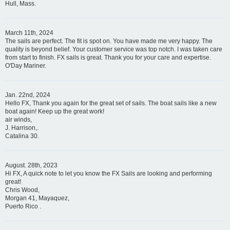
Hull, Mass.
March 11th, 2024
The sails are perfect. The fit is spot on. You have made me very happy. The
quality is beyond belief. Your customer service was top notch. I was taken care
from start to finish. FX sails is great. Thank you for your care and expertise.
O'Day Mariner.
Jan. 22nd, 2024
Hello FX, Thank you again for the great set of sails. The boat sails like a new
boat again! Keep up the great work!
air winds,
J. Harrison,.
Catalina 30.
August. 28th, 2023
Hi FX, A quick note to let you know the FX Sails are looking and performing
great!
Chris Wood,
Morgan 41, Mayaquez,
Puerto Rico .