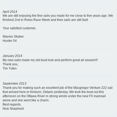
April 2014
We are still enjoying the fine sails you made for me close to five years ago. We
finished 2nd in Rolex Race Week and thee sails are still fast!
Your satisfied customer,
Warren Stryker
Hunter 54
January 2014
My new sails made my old boat look and perform great all season!!!
Thank you,
Tim Tuten
September 2013
Thank you for making such an excellent job of the Macgregor Venture 222 sail
that arrived here in Kinburn, Ontario yesterday. We took the boat out this
afternoon on the Ottawa River in strong winds under the new FX mainsail
alone and she went like a charm.
Best regards,
Nick Shepherd