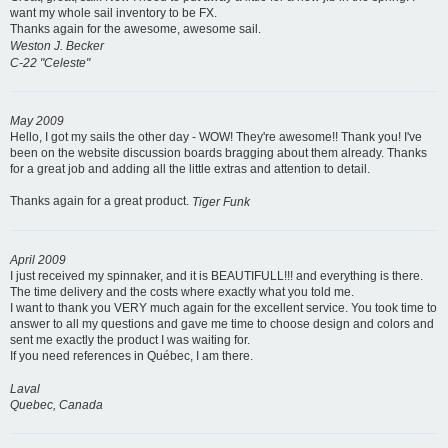
want my whole sail inventory to be FX.
Thanks again for the awesome, awesome sail.
Weston J. Becker
C-22 "Celeste"
May 2009
Hello, I got my sails the other day - WOW! They're awesome!! Thank you! I've
been on the website discussion boards bragging about them already. Thanks
for a great job and adding all the little extras and attention to detail.
Thanks again for a great product.
Tiger Funk
April 2009
I just received my spinnaker, and it is BEAUTIFULL!!! and everything is there.
The time delivery and the costs where exactly what you told me.
I want to thank you VERY much again for the excellent service. You took time to
answer to all my questions and gave me time to choose design and colors and
sent me exactly the product I was waiting for.
If you need references in Québec, I am there.
Laval
Quebec, Canada