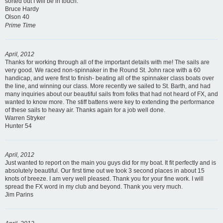
sorted out I will be in touch.
Bruce Hardy
Olson 40
Prime Time
April, 2012
Thanks for working through all of the important details with me! The sails are
very good. We raced non-spinnaker in the Round St. John race with a 60
handicap, and were first to finish- beating all of the spinnaker class boats over
the line, and winning our class. More recently we sailed to St. Barth, and had
many inquiries about our beautiful sails from folks that had not heard of FX, and
wanted to know more. The stiff battens were key to extending the performance
of these sails to heavy air. Thanks again for a job well done.
Warren Stryker
Hunter 54
April, 2012
Just wanted to report on the main you guys did for my boat. It fit perfectly and is
absolutely beautiful. Our first time out we took 3 second places in about 15
knots of breeze. I am very well pleased. Thank you for your fine work. I will
spread the FX word in my club and beyond. Thank you very much.
Jim Parins