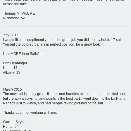
across the lake.
Thomas M. Mlot, P.E.
Richmond, VA
July 2015
I would like to compliment you on the great job you did, on my hobie 17 sail.
You put the colored panels in perfect position, for a great look.
I am MORE than Satisfied.
Bob Denninger
Hobie 17
Albany, NY
March 2015
The new sail is really great! It looks and handles even better than the last one,
but the way it stays flat and points is the best part. I went down to the La Piana
Regatta just to watch, and had people taking pictures of the sail.
Thanks again for working with me.
Warren Stryker
Hunter 54