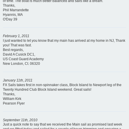
of time. The boat is much better balanced and sails like a dream.
Thanks,
Phil Marrandette
Hyannis, MA
O'Day 39
February 1, 2011
I just wanted to let you know that my main has arrived at my home in NJ, Thank
you! That was fast.
Best regards,
David A Cusick DC1,
US Coast Guard Academy
New London, Ct. 06320
January 11th, 2011
FX Sails takes first in non-spinnaker class, Block Island to Newport leg of the
Twenty Hundred Club Block Island weekend. Great sails!
Thanks,
William Kirk
Pearson Flyer
September 11th, 2010
Just a quick note to say that we received the Main sail as promised last week