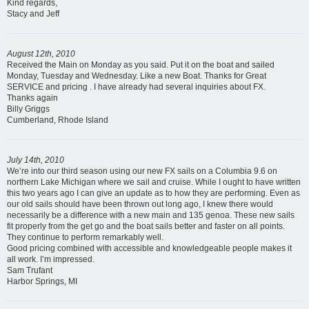
Kind regards,
Stacy and Jeff
August 12th, 2010
Received the Main on Monday as you said. Put it on the boat and sailed
Monday, Tuesday and Wednesday. Like a new Boat. Thanks for Great
SERVICE and pricing . I have already had several inquiries about FX.
Thanks again
Billy Griggs
Cumberland, Rhode Island
July 14th, 2010
We’re into our third season using our new FX sails on a Columbia 9.6 on
northern Lake Michigan where we sail and cruise. While I ought to have written
this two years ago I can give an update as to how they are performing. Even as
our old sails should have been thrown out long ago, I knew there would
necessarily be a difference with a new main and 135 genoa. These new sails
fit properly from the get go and the boat sails better and faster on all points.
They continue to perform remarkably well.
Good pricing combined with accessible and knowledgeable people makes it
all work. I’m impressed.
Sam Trufant
Harbor Springs, MI