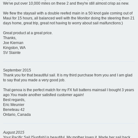
We've put over 10,000 miles on these 2 and they're still almost crisp as new.
We flew the staysail with a double reefed main in a 50 knot gale coming out of
Maui for 15 hours, all balanced well with the Monitor doing the steering then 21
days home, great trip, great not having to worry about sail malfunctions:)
Great product at a great price.
Thanks,
Joe Kiernan
Kingston, WA
SV Slainte
September 2015
Thank you for that beautiful sail. It is my third purchase from you and I am glad
to say that you made a very good job.
That genoa is the perfect match for my FX full battens mainsail I bought 3 years
ago.You made another satisfied customer again!
Best regards,
Eric Meunier
Beneteau 42
Ontario, Canada
August 2015
Your Pacific Sail [Sunfish] is beautiful. My mother loves it. Made her sail back