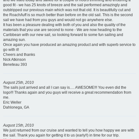
and we fitted today and sailed for a couple of hours trimming and ensuring a
good fit - we has 25 knots of breeze and the sail performed amazingly and
outstripped our previous main which was not that old. It is beautifully cut and
the Roach/luff is so much better than before on the old sail. This is the second
sail we have had from you guys and would not go anywhere else.
It has been a pleasure dealing with both of you and also the quality of the
materials that you use are second to none - We are now heading to the
Caribbean with our new sail, so looking forward to some fun sailing and
amazing sun.
Once again you have produced an amazing product and with superb service to
go with it!
Cheers and thanks
Nick Atkinson
Beneteau 393
August 25th, 2010
The sails just arrived and all I can say is..... AWESOME!!! You even did the
logo!!! Thanks again and you guys will receive a great recommendation from
me.
Eric Weller
Dahlonega, GA
August 15th, 2010
We just returned from our cruise and wanted to tell you how happy we are with
the sail. Thank you again for getting it to us (early!!) in time for our trip.