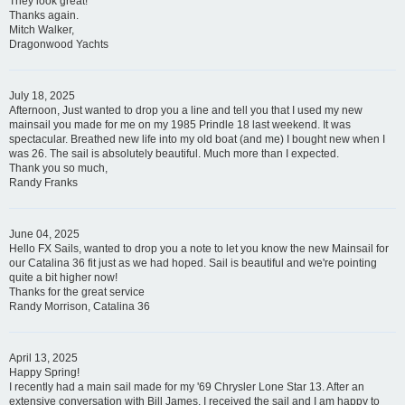
They look great!
Thanks again.
Mitch Walker,
Dragonwood Yachts
July 18, 2025
Afternoon, Just wanted to drop you a line and tell you that I used my new
mainsail you made for me on my 1985 Prindle 18 last weekend. It was
spectacular. Breathed new life into my old boat (and me) I bought new when I
was 26. The sail is absolutely beautiful. Much more than I expected.
Thank you so much,
Randy Franks
June 04, 2025
Hello FX Sails, wanted to drop you a note to let you know the new Mainsail for
our Catalina 36 fit just as we had hoped. Sail is beautiful and we're pointing
quite a bit higher now!
Thanks for the great service
Randy Morrison, Catalina 36
April 13, 2025
Happy Spring!
I recently had a main sail made for my '69 Chrysler Lone Star 13. After an
extensive conversation with Bill James, I received the sail and I am happy to