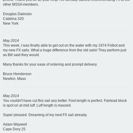
other MSSA members.
Douglas Dalessio
Catalina 320
New York
May 2014
This week, I was finally able to get out on the water with my 1974 Folbot and
my new FX sails. What a huge difference from the old sails! They perform just
as Bill said they would.
Many thanks for your ease of ordering and prompt delivery.
Bruce Henderson
Newton, Mass
May 2014
You couldn't have cut this sail any better. Foot length is perfect. Fairlead block
is spot on at mid luff. Luff length is maxxed.
Super pleased. Dreaming of my next FX sail already.
Adam Waywell
Cape Dory 25