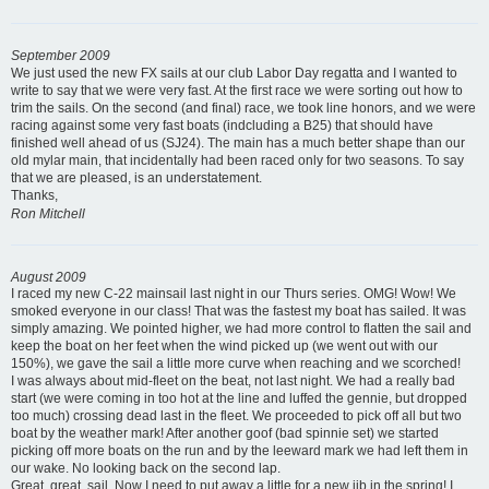
September 2009
We just used the new FX sails at our club Labor Day regatta and I wanted to
write to say that we were very fast. At the first race we were sorting out how to
trim the sails. On the second (and final) race, we took line honors, and we were
racing against some very fast boats (indcluding a B25) that should have
finished well ahead of us (SJ24). The main has a much better shape than our
old mylar main, that incidentally had been raced only for two seasons. To say
that we are pleased, is an understatement.
Thanks,
Ron Mitchell
August 2009
I raced my new C-22 mainsail last night in our Thurs series. OMG! Wow! We
smoked everyone in our class! That was the fastest my boat has sailed. It was
simply amazing. We pointed higher, we had more control to flatten the sail and
keep the boat on her feet when the wind picked up (we went out with our
150%), we gave the sail a little more curve when reaching and we scorched!
I was always about mid-fleet on the beat, not last night. We had a really bad
start (we were coming in too hot at the line and luffed the gennie, but dropped
too much) crossing dead last in the fleet. We proceeded to pick off all but two
boat by the weather mark! After another goof (bad spinnie set) we started
picking off more boats on the run and by the leeward mark we had left them in
our wake. No looking back on the second lap.
Great, great, sail. Now I need to put away a little for a new jib in the spring! I