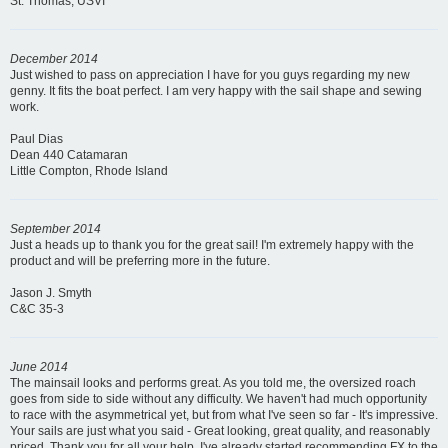
St. Thomas, USVI
December 2014
Just wished to pass on appreciation I have for you guys regarding my new
genny. It fits the boat perfect. I am very happy with the sail shape and sewing
work.
Paul Dias
Dean 440 Catamaran
Little Compton, Rhode Island
September 2014
Just a heads up to thank you for the great sail! I'm extremely happy with the
product and will be preferring more in the future.
Jason J. Smyth
C&C 35-3
June 2014
The mainsail looks and performs great. As you told me, the oversized roach
goes from side to side without any difficulty. We haven't had much opportunity
to race with the asymmetrical yet, but from what I've seen so far - It's impressive.
Your sails are just what you said - Great looking, great quality, and reasonably
priced. Thank you for all your help. I've already started recommending FX to the