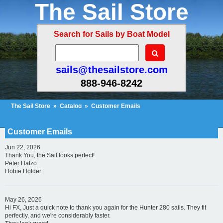
The Sail Store
Search for Sails by Boat Model
sails@thesailstore.com
888-946-8242
The Sail Store
»
Catalog
»
Customer Emails
Cart Contents (3)
Checkout
My Account
Customer Emails
Jun 22, 2026
Thank You, the Sail looks perfect!
Peter Hatzo
Hobie Holder
May 26, 2026
Hi FX, Just a quick note to thank you again for the Hunter 280 sails. They fit
perfectly, and we're considerably faster.