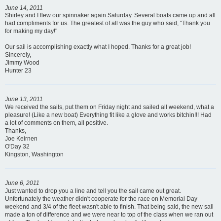
June 14, 2011
Shirley and I flew our spinnaker again Saturday. Several boats came up and all
had compliments for us. The greatest of all was the guy who said, "Thank you
for making my day!"
Our sail is accomplishing exactly what I hoped. Thanks for a great job!
Sincerely,
Jimmy Wood
Hunter 23
June 13, 2011
We received the sails, put them on Friday night and sailed all weekend, what a
pleasure! (Like a new boat) Everything fit like a glove and works bitchin!!! Had
a lot of comments on them, all positive.
Thanks,
Joe Keirnen
O'Day 32
Kingston, Washington
June 6, 2011
Just wanted to drop you a line and tell you the sail came out great.
Unfortunately the weather didn't cooperate for the race on Memorial Day
weekend and 3/4 of the fleet wasn't able to finish. That being said, the new sail
made a ton of difference and we were near to top of the class when we ran out