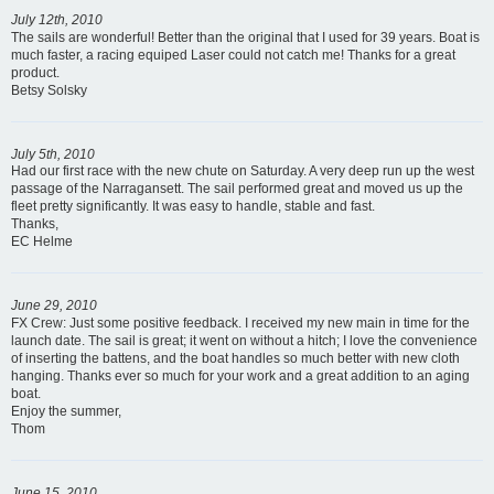
July 12th, 2010
The sails are wonderful! Better than the original that I used for 39 years. Boat is
much faster, a racing equiped Laser could not catch me! Thanks for a great
product.
Betsy Solsky
July 5th, 2010
Had our first race with the new chute on Saturday. A very deep run up the west
passage of the Narragansett. The sail performed great and moved us up the
fleet pretty significantly. It was easy to handle, stable and fast.
Thanks,
EC Helme
June 29, 2010
FX Crew: Just some positive feedback. I received my new main in time for the
launch date. The sail is great; it went on without a hitch; I love the convenience
of inserting the battens, and the boat handles so much better with new cloth
hanging. Thanks ever so much for your work and a great addition to an aging
boat.
Enjoy the summer,
Thom
June 15, 2010