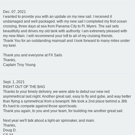
Dec. 07, 2021
I wanted to provide you with an update on my new sail. I received it
undamaged and well packaged. with my new sail I completed my first ocean
crossing, three days at sea from Panama City to Ft. Myers. The sail sets
beautifully and drives my old tank with authority. I am extremely pleased with
my new Main. I will recommend your loft to all of my cruising friends.
Thank You for an outstanding mainsail and I look forward to many miles under
my keel.
Thank you and everyone at FX Sails
Thanks,
Captain Troy Young
Sept. 1, 2021
RIGHT OUT OF THE BAG
Thanks to your timely delivery, we were able to debut our new red
asymmetrical last night. Another great sail, easy to fly and gybe, and way better
than flying a symmetrical from a bowsprit. We took a 2nd place behind a J88.
It's hard to compete against those sport boats.
Thank you again, to you and your team, for building me another great sail.
Next year we'll talk about a light-air spinnaker, and main.
Thanks,
Doug D.