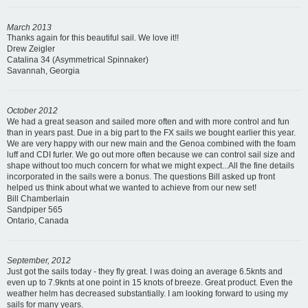
March 2013
Thanks again for this beautiful sail. We love it!!
Drew Zeigler
Catalina 34 (Asymmetrical Spinnaker)
Savannah, Georgia
October 2012
We had a great season and sailed more often and with more control and fun
than in years past. Due in a big part to the FX sails we bought earlier this year.
We are very happy with our new main and the Genoa combined with the foam
luff and CDI furler. We go out more often because we can control sail size and
shape without too much concern for what we might expect...All the fine details
incorporated in the sails were a bonus. The questions Bill asked up front
helped us think about what we wanted to achieve from our new set!
Bill Chamberlain
Sandpiper 565
Ontario, Canada
September, 2012
Just got the sails today - they fly great. I was doing an average 6.5knts and
even up to 7.9knts at one point in 15 knots of breeze. Great product. Even the
weather helm has decreased substantially. I am looking forward to using my
sails for many years.