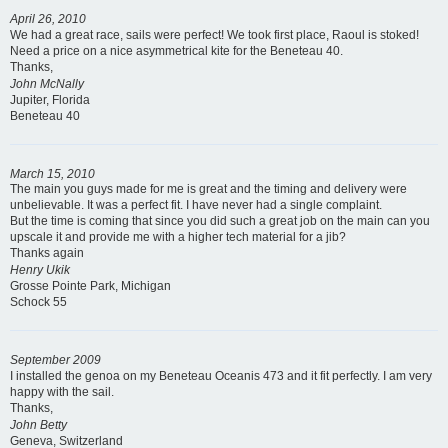
April 26, 2010
We had a great race, sails were perfect! We took first place, Raoul is stoked!
Need a price on a nice asymmetrical kite for the Beneteau 40.
Thanks,
John McNally
Jupiter, Florida
Beneteau 40
March 15, 2010
The main you guys made for me is great and the timing and delivery were
unbelievable. It was a perfect fit. I have never had a single complaint.
But the time is coming that since you did such a great job on the main can you
upscale it and provide me with a higher tech material for a jib?
Thanks again
Henry Ukik
Grosse Pointe Park, Michigan
Schock 55
September 2009
I installed the genoa on my Beneteau Oceanis 473 and it fit perfectly. I am very
happy with the sail.
Thanks,
John Betty
Geneva, Switzerland