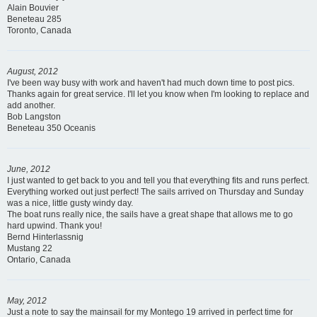
Alain Bouvier
Beneteau 285
Toronto, Canada
August, 2012
I've been way busy with work and haven't had much down time to post pics.
Thanks again for great service. I'll let you know when I'm looking to replace and
add another.
Bob Langston
Beneteau 350 Oceanis
June, 2012
I just wanted to get back to you and tell you that everything fits and runs perfect.
Everything worked out just perfect! The sails arrived on Thursday and Sunday
was a nice, little gusty windy day.
The boat runs really nice, the sails have a great shape that allows me to go
hard upwind. Thank you!
Bernd Hinterlassnig
Mustang 22
Ontario, Canada
May, 2012
Just a note to say the mainsail for my Montego 19 arrived in perfect time for