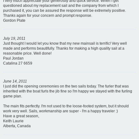
I very much appreciate your generosity and quick service. When I get
questioned about my replacement sail and the company from which I
purchased it, you can be assured the response will be extremely positive.
Thanks again for your concern and prompt response.
Gordon Plate
July 19, 2011
Just thought I would let you know that my new mainsail is terrific! Very well
made and performs beautifully. Thanks for making a high quality sail at a
reasonable price. Well done!
Paul Jordan
Catalina 27 6659
June 14, 2011
I just did the opening ceremonies on the two sails today. The furler that was
inherited with the boat furls the jib fine so I'm happy we stayed with the furling
game plan.
The main fits perfectly. I'm not used to the loose-footed system, but it should
work very well. Sails, workmanship are super - I'm a happy traveler :)
Have a great season,
Keith Laurie
Alberta, Canada