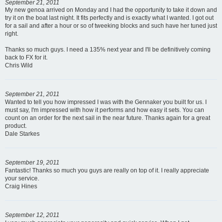
September 21, 2011
My new genoa arrived on Monday and I had the opportunity to take it down and
try it on the boat last night. It fits perfectly and is exactly what I wanted. I got out
for a sail and after a hour or so of tweeking blocks and such have her tuned just
right.
Thanks so much guys. I need a 135% next year and I'll be definitively coming
back to FX for it.
Chris Wild
September 21, 2011
Wanted to tell you how impressed I was with the Gennaker you built for us. I
must say, I'm impressed with how it performs and how easy it sets. You can
count on an order for the next sail in the near future. Thanks again for a great
product.
Dale Starkes
September 19, 2011
Fantastic! Thanks so much you guys are really on top of it. I really appreciate
your service.
Craig Hines
September 12, 2011