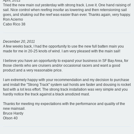
April, 2012
Tried the new main out yesterday with strong track. Love it. One hand raising of
sail. Nice control when reefing insofar as lowering and then retensioning sail
goes, and shaking out the reef was easier than ever. Thanks again, very happy.
Ron Acierno
Cabo Rico 38
December 20, 2011
A few weeks back, I had the opportunity to use the new full batten main you
made for me in 20-25 knots of wind. I am very pleased with the main sail!
I believe you have an opportunity to expand your business in SF Bay Area, for
those clients who are cruisers and/or occasional racers and want a good
product and a very reasonable price.
I am extremely happy with your recommendation and my decision to purchase
and install the "Strong Track" system sail hoists are faster and dousing is rocket
fast with a lot less effort. The strong track installation was very simple and you
hardly notice the track against a black anodized mast.
Thanks for meeting my expectations with the performance and quality of the
new mainsail.
Bruce Hardy
Olson 40