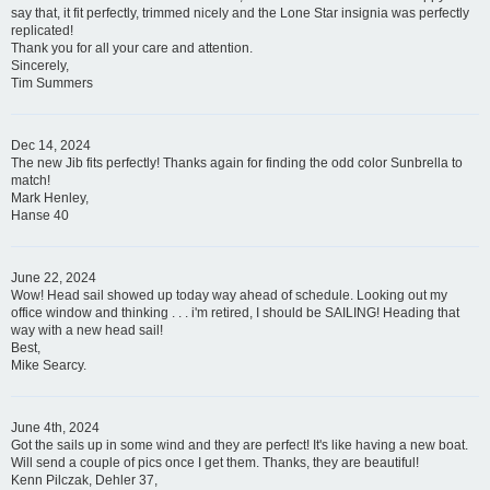
say that, it fit perfectly, trimmed nicely and the Lone Star insignia was perfectly
replicated!
Thank you for all your care and attention.
Sincerely,
Tim Summers
Dec 14, 2024
The new Jib fits perfectly! Thanks again for finding the odd color Sunbrella to
match!
Mark Henley,
Hanse 40
June 22, 2024
Wow! Head sail showed up today way ahead of schedule. Looking out my
office window and thinking . . . i'm retired, I should be SAILING! Heading that
way with a new head sail!
Best,
Mike Searcy.
June 4th, 2024
Got the sails up in some wind and they are perfect! It's like having a new boat.
Will send a couple of pics once I get them. Thanks, they are beautiful!
Kenn Pilczak, Dehler 37,