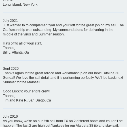
CS 34
Long Island, New York
July 2021
Just wanted to to complement you and your loft for the great job on my sail. The
Craftsmanship was outstanding. My commendations for delivering in the
middle of the virus and Summer season.
Hats off to all of your staff.
Thanks,
Bill L. Atlanta, Ga
Sept 2020
Thanks again for the great advice and workmanship on our new Catalina 30
Genoal! We love the sail detail and it is performing perfectly. We'll be back next
Summer for the Mainsail.
Good Luck to your entire crew!
Thanks,
Tim and Kate P., San Diego, Ca
July 2016
As you know, we're on our fifth sail from FX on 2 different boats and couldn't be
happier. The last 2 are high cut Yankees for our Alajuela 38 jib and stay sail.