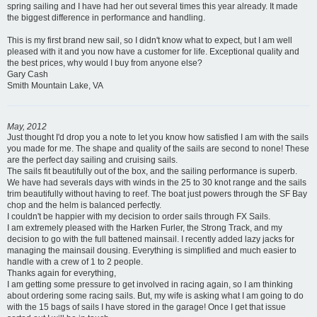
spring sailing and I have had her out several times this year already. It made
the biggest difference in performance and handling.
This is my first brand new sail, so I didn't know what to expect, but I am well
pleased with it and you now have a customer for life. Exceptional quality and
the best prices, why would I buy from anyone else?
Gary Cash
Smith Mountain Lake, VA
May, 2012
Just thought I'd drop you a note to let you know how satisfied I am with the sails
you made for me. The shape and quality of the sails are second to none! These
are the perfect day sailing and cruising sails.
The sails fit beautifully out of the box, and the sailing performance is superb.
We have had severals days with winds in the 25 to 30 knot range and the sails
trim beautifully without having to reef. The boat just powers through the SF Bay
chop and the helm is balanced perfectly.
I couldn't be happier with my decision to order sails through FX Sails.
I am extremely pleased with the Harken Furler, the Strong Track, and my
decision to go with the full battened mainsail. I recently added lazy jacks for
managing the mainsail dousing. Everything is simplified and much easier to
handle with a crew of 1 to 2 people.
Thanks again for everything,
I am getting some pressure to get involved in racing again, so I am thinking
about ordering some racing sails. But, my wife is asking what I am going to do
with the 15 bags of sails I have stored in the garage! Once I get that issue