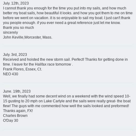
July. 12th, 2023
I cannot thank you enough for the time you put into my sails, and how much
better my boat sails, how beautiful it looks. and how you got them to me on time
before we went on vacation. it is so enjoyable to sail my boat. I just can't thank
you people enough. if you ever need a great reference just let me know.
thank you so much
sincerely
John Keville,Worcester, Mass.
July. 3rd, 2023
Received and hoisted the new storm sail. Perfect! Thanks for getting done in
time. I leave for the Halifax race tomorrow .
Frank Flores, Essex, Ct.
NEO 430
June. 19th, 2023
Well, we finally had some decent wind on a weekend with the wind speed 10-
15 gusting to 20 mph on Lake Carlyle and the sails were really great- the boat
flew! The guys with me commented how well the sails looked and preformed!
Thanks again, FX!
Charles Brown
O'Day 30