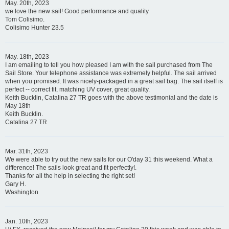
May. 20th, 2023
we love the new sail! Good performance and quality
Tom Colisimo.
Colisimo Hunter 23.5
May. 18th, 2023
I am emailing to tell you how pleased I am with the sail purchased from The
Sail Store. Your telephone assistance was extremely helpful. The sail arrived
when you promised. It was nicely-packaged in a great sail bag. The sail itself is
perfect -- correct fit, matching UV cover, great quality.
Keith Bucklin, Catalina 27 TR goes with the above testimonial and the date is
May 18th
Keith Bucklin.
Catalina 27 TR
Mar. 31th, 2023
We were able to try out the new sails for our O'day 31 this weekend. What a
difference! The sails look great and fit perfectly!.
Thanks for all the help in selecting the right set!
Gary H.
Washington
Jan. 10th, 2023