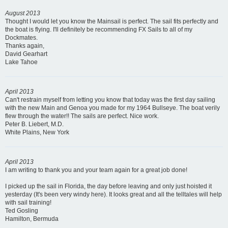
August 2013
Thought I would let you know the Mainsail is perfect. The sail fits perfectly and
the boat is flying. I'll definitely be recommending FX Sails to all of my
Dockmates.
Thanks again,
David Gearhart
Lake Tahoe
April 2013
Can't restrain myself from letting you know that today was the first day sailing
with the new Main and Genoa you made for my 1964 Bullseye. The boat verily
flew through the water!! The sails are perfect. Nice work.
Peter B. Liebert, M.D.
White Plains, New York
April 2013
I am writing to thank you and your team again for a great job done!
I picked up the sail in Florida, the day before leaving and only just hoisted it
yesterday (It's been very windy here). It looks great and all the telltales will help
with sail training!
Ted Gosling
Hamilton, Bermuda