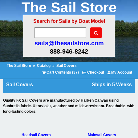
The Sail Store
Search for Sails by Boat Model
sails@thesailstore.com
888-946-8242
The Sail Store
»
Catalog
»
Sail Covers
Cart Contents (37)
Checkout
My Account
Sail Covers
Ships in 5 Weeks
Quality FX Sail Covers are manufactured by Harken Canvas using
Sunbrella fabric. Ultraviolet, weather and mildew resistant. Breathable, with
long-lasting colors.
Headsail Covers
Mainsail Covers