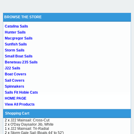
BROWSE THE STORE
Catalina Sails
Hunter Sails
Macgregor Sails
Sunfish Sails
Storm Sails
Small Boat Sails
Beneteau 235 Sails
J22 Sails
Boat Covers
Sail Covers
Spinnakers
Sails Fit Hobie Cats
HOME PAGE
View All Products
Shopping Cart
2 x
J22 Mainsail: Cross-Cut
2 x
O'Day Daysailor Jib, White
1 x
J22 Mainsail: Tri-Radial
2 x
Storm Gale Sail (Boats 44' to 52')