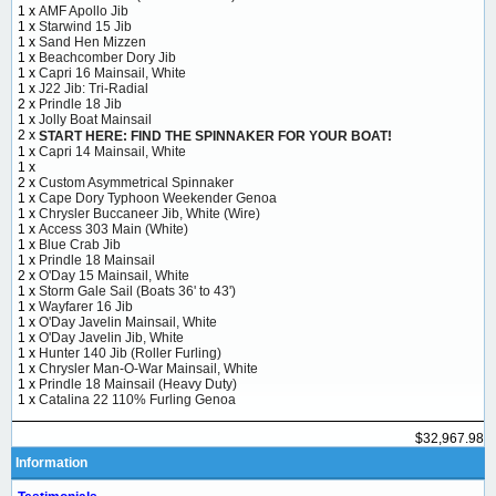
1 x
AMF Apollo Jib
1 x
Starwind 15 Jib
1 x
Sand Hen Mizzen
1 x
Beachcomber Dory Jib
1 x
Capri 16 Mainsail, White
1 x
J22 Jib: Tri-Radial
2 x
Prindle 18 Jib
1 x
Jolly Boat Mainsail
2 x
START HERE: FIND THE SPINNAKER FOR YOUR BOAT!
1 x
Capri 14 Mainsail, White
1 x
2 x
Custom Asymmetrical Spinnaker
1 x
Cape Dory Typhoon Weekender Genoa
1 x
Chrysler Buccaneer Jib, White (Wire)
1 x
Access 303 Main (White)
1 x
Blue Crab Jib
1 x
Prindle 18 Mainsail
2 x
O'Day 15 Mainsail, White
1 x
Storm Gale Sail (Boats 36' to 43')
1 x
Wayfarer 16 Jib
1 x
O'Day Javelin Mainsail, White
1 x
O'Day Javelin Jib, White
1 x
Hunter 140 Jib (Roller Furling)
1 x
Chrysler Man-O-War Mainsail, White
1 x
Prindle 18 Mainsail (Heavy Duty)
1 x
Catalina 22 110% Furling Genoa
$32,967.98
Information