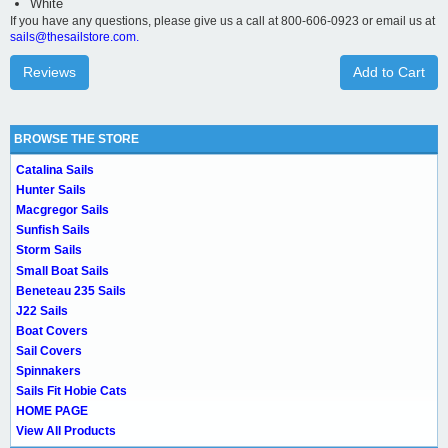
White
If you have any questions, please give us a call at 800-606-0923 or email us at
sails@thesailstore.com.
Reviews
Add to Cart
BROWSE THE STORE
Catalina Sails
Hunter Sails
Macgregor Sails
Sunfish Sails
Storm Sails
Small Boat Sails
Beneteau 235 Sails
J22 Sails
Boat Covers
Sail Covers
Spinnakers
Sails Fit Hobie Cats
HOME PAGE
View All Products