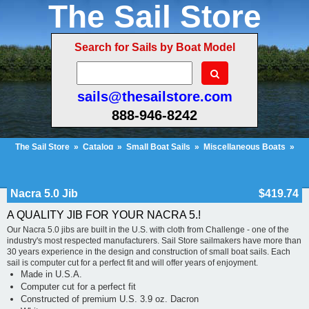
The Sail Store
Search for Sails by Boat Model
sails@thesailstore.com
888-946-8242
The Sail Store
»
Catalog
»
Small Boat Sails
»
Miscellaneous Boats
»
Nacra 5.0 Jib
Cart Contents (114)
Checkout
My Account
Nacra 5.0 Jib
$419.74
A QUALITY JIB FOR YOUR NACRA 5.!
Our Nacra 5.0 jibs are built in the U.S. with cloth from Challenge - one of the
industry's most respected manufacturers. Sail Store sailmakers have more than
30 years experience in the design and construction of small boat sails. Each
sail is computer cut for a perfect fit and will offer years of enjoyment.
Made in U.S.A.
Computer cut for a perfect fit
Constructed of premium U.S. 3.9 oz. Dacron