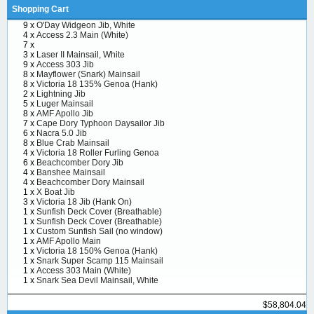
Shopping Cart
9 x
O'Day Widgeon Jib, White
4 x
Access 2.3 Main (White)
7 x
3 x
Laser II Mainsail, White
9 x
Access 303 Jib
8 x
Mayflower (Snark) Mainsail
8 x
Victoria 18 135% Genoa (Hank)
2 x
Lightning Jib
5 x
Luger Mainsail
8 x
AMF Apollo Jib
7 x
Cape Dory Typhoon Daysailor Jib
6 x
Nacra 5.0 Jib
8 x
Blue Crab Mainsail
4 x
Victoria 18 Roller Furling Genoa
6 x
Beachcomber Dory Jib
4 x
Banshee Mainsail
4 x
Beachcomber Dory Mainsail
1 x
X Boat Jib
3 x
Victoria 18 Jib (Hank On)
1 x
Sunfish Deck Cover (Breathable)
1 x
Sunfish Deck Cover (Breathable)
1 x
Custom Sunfish Sail (no window)
1 x
AMF Apollo Main
1 x
Victoria 18 150% Genoa (Hank)
1 x
Snark Super Scamp 115 Mainsail
1 x
Access 303 Main (White)
1 x
Snark Sea Devil Mainsail, White
$58,804.04