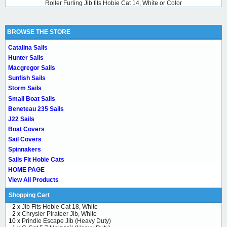
Roller Furling Jib fits Hobie Cat 14, White or Color
BROWSE THE STORE
Catalina Sails
Hunter Sails
Macgregor Sails
Sunfish Sails
Storm Sails
Small Boat Sails
Beneteau 235 Sails
J22 Sails
Boat Covers
Sail Covers
Spinnakers
Sails Fit Hobie Cats
HOME PAGE
View All Products
Shopping Cart
2 x
Jib Fits Hobie Cat 18, White
2 x
Chrysler Pirateer Jib, White
10 x
Prindle Escape Jib (Heavy Duty)