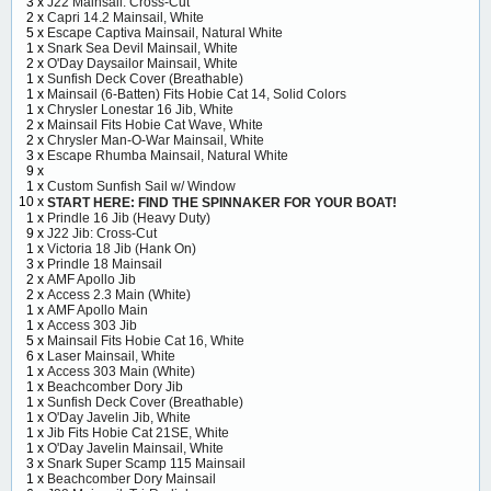
3 x
J22 Mainsail: Cross-Cut
2 x
Capri 14.2 Mainsail, White
5 x
Escape Captiva Mainsail, Natural White
1 x
Snark Sea Devil Mainsail, White
2 x
O'Day Daysailor Mainsail, White
1 x
Sunfish Deck Cover (Breathable)
1 x
Mainsail (6-Batten) Fits Hobie Cat 14, Solid Colors
1 x
Chrysler Lonestar 16 Jib, White
2 x
Mainsail Fits Hobie Cat Wave, White
2 x
Chrysler Man-O-War Mainsail, White
3 x
Escape Rhumba Mainsail, Natural White
9 x
1 x
Custom Sunfish Sail w/ Window
10 x
START HERE: FIND THE SPINNAKER FOR YOUR BOAT!
1 x
Prindle 16 Jib (Heavy Duty)
9 x
J22 Jib: Cross-Cut
1 x
Victoria 18 Jib (Hank On)
3 x
Prindle 18 Mainsail
2 x
AMF Apollo Jib
2 x
Access 2.3 Main (White)
1 x
AMF Apollo Main
1 x
Access 303 Jib
5 x
Mainsail Fits Hobie Cat 16, White
6 x
Laser Mainsail, White
1 x
Access 303 Main (White)
1 x
Beachcomber Dory Jib
1 x
Sunfish Deck Cover (Breathable)
1 x
O'Day Javelin Jib, White
1 x
Jib Fits Hobie Cat 21SE, White
1 x
O'Day Javelin Mainsail, White
3 x
Snark Super Scamp 115 Mainsail
1 x
Beachcomber Dory Mainsail