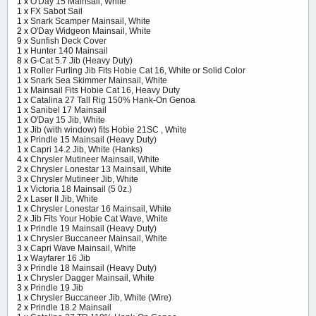
1 x
O'Day 15 Mainsail, White
1 x
FX Sabot Sail
1 x
Snark Scamper Mainsail, White
2 x
O'Day Widgeon Mainsail, White
9 x
Sunfish Deck Cover
1 x
Hunter 140 Mainsail
8 x
G-Cat 5.7 Jib (Heavy Duty)
1 x
Roller Furling Jib Fits Hobie Cat 16, White or Solid Color
1 x
Snark Sea Skimmer Mainsail, White
1 x
Mainsail Fits Hobie Cat 16, Heavy Duty
1 x
Catalina 27 Tall Rig 150% Hank-On Genoa
1 x
Sanibel 17 Mainsail
1 x
O'Day 15 Jib, White
1 x
Jib (with window) fits Hobie 21SC , White
1 x
Prindle 15 Mainsail (Heavy Duty)
1 x
Capri 14.2 Jib, White (Hanks)
4 x
Chrysler Mutineer Mainsail, White
2 x
Chrysler Lonestar 13 Mainsail, White
3 x
Chrysler Mutineer Jib, White
1 x
Victoria 18 Mainsail (5 0z.)
2 x
Laser II Jib, White
1 x
Chrysler Lonestar 16 Mainsail, White
2 x
Jib Fits Your Hobie Cat Wave, White
1 x
Prindle 19 Mainsail (Heavy Duty)
1 x
Chrysler Buccaneer Mainsail, White
3 x
Capri Wave Mainsail, White
1 x
Wayfarer 16 Jib
3 x
Prindle 18 Mainsail (Heavy Duty)
1 x
Chrysler Dagger Mainsail, White
3 x
Prindle 19 Jib
1 x
Chrysler Buccaneer Jib, White (Wire)
2 x
Prindle 18.2 Mainsail