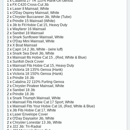
1 x
Catalina 27 TR 110% Hank-On Genoa
1 x
FX C420 Cross-Cut Jib
1 x
Laser II Mainsail, White
1 x
O'Day Osprey Mainsail, White
2 x
Chrysler Buccaneer Jib, White (Tube)
2 x
Prindle 15 Mainsail (White)
1 x
Jib to Fit Hobie Cat 15, Heavy Duty
1 x
Wayfarer 16 Mainsail
2 x
Sanibel 18 Mainsail
1 x
Snark Sunflower Mainsail, White
2 x
O'Day Mini Mainsail, White
3 x
X Boat Mainsail
2 x
Capri 14.2 Jib, White - (wire luff)
1 x
Snark Sea Devil Jib, White
3 x
Mainsail fits Hobie Cat 15 , (Red, White & Blue)
1 x
Sunfish Deck Cover
1 x
Mainsail Fits Hobie Cat 15, Heavy Duty
1 x
Victoria 18 135% Genoa (Hank)
1 x
Victoria 18 150% Genoa (Hank)
1 x
Prindle 16 Jib
1 x
Catalina 22 110% Furling Genoa
2 x
Chrysler Pirateer Mainsail, White
2 x
Sanibel 18 Jib
2 x
Prindle 18 Jib
1 x
Snark Triumph Mainsail, White
1 x
Mainsail Fits Hobie Cat 17 Sport, White
1 x
Mainsail Fits Your Hobie Cat 16, (Red, White & Blue)
1 x
Jib Fits Hobie Cat 17, White
1 x
Laser Envelope Cover
2 x
O'Day Daysailor Jib, White
2 x
Chrysler Lonestar 13 Jib, White
2 x
J22 Jib: Tri-Radial