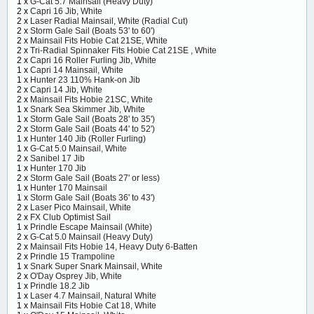
1 x
G-Cat 5.7 Mainsail (Heavy Duty)
2 x
Capri 16 Jib, White
2 x
Laser Radial Mainsail, White (Radial Cut)
2 x
Storm Gale Sail (Boats 53' to 60')
2 x
Mainsail Fits Hobie Cat 21SE, White
2 x
Tri-Radial Spinnaker Fits Hobie Cat 21SE , White
2 x
Capri 16 Roller Furling Jib, White
1 x
Capri 14 Mainsail, White
1 x
Hunter 23 110% Hank-on Jib
2 x
Capri 14 Jib, White
2 x
Mainsail Fits Hobie 21SC, White
1 x
Snark Sea Skimmer Jib, White
1 x
Storm Gale Sail (Boats 28' to 35')
2 x
Storm Gale Sail (Boats 44' to 52')
1 x
Hunter 140 Jib (Roller Furling)
1 x
G-Cat 5.0 Mainsail, White
2 x
Sanibel 17 Jib
1 x
Hunter 170 Jib
2 x
Storm Gale Sail (Boats 27' or less)
1 x
Hunter 170 Mainsail
1 x
Storm Gale Sail (Boats 36' to 43')
2 x
Laser Pico Mainsail, White
2 x
FX Club Optimist Sail
1 x
Prindle Escape Mainsail (White)
2 x
G-Cat 5.0 Mainsail (Heavy Duty)
2 x
Mainsail Fits Hobie 14, Heavy Duty 6-Batten
2 x
Prindle 15 Trampoline
1 x
Snark Super Snark Mainsail, White
2 x
O'Day Osprey Jib, White
1 x
Prindle 18.2 Jib
1 x
Laser 4.7 Mainsail, Natural White
1 x
Mainsail Fits Hobie Cat 18, White