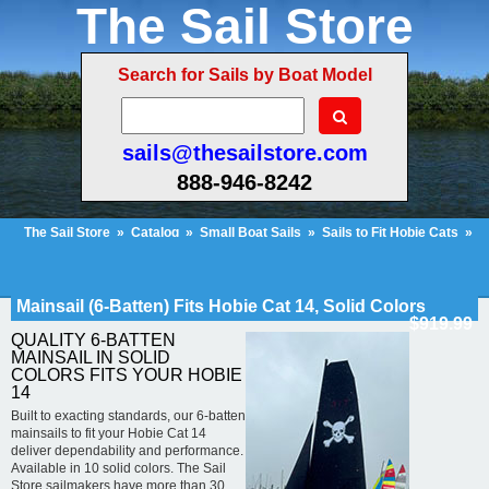
The Sail Store
Search for Sails by Boat Model
sails@thesailstore.com
888-946-8242
The Sail Store
»
Catalog
»
Small Boat Sails
»
Sails to Fit Hobie Cats
»
Hobie Cat 14
»
Mainsail (6-Batten) Fits Hobie Cat 14, Solid Colors
Cart Contents (273)
Checkout
My Account
Mainsail (6-Batten) Fits Hobie Cat 14, Solid Colors
$919.99
QUALITY 6-BATTEN
MAINSAIL IN SOLID
COLORS FITS YOUR HOBIE
14
Built to exacting standards, our 6-batten
mainsails to fit your Hobie Cat 14
deliver dependability and performance.
Available in 10 solid colors. The Sail
Store sailmakers have more than 30