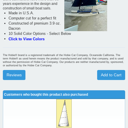
years experience in the design and
construction of small boat sails.
Made in U.S.A.
Computer cut for a perfect fit
Constructed of premium 3.9 oz.
Dacron
10 Solid Color Options - Select Below
Click to View Colors
The Hobie® brand is a registered trademark of the Hobie Cat Company, Oceanside California. The
term Hobie® as used herein means the product manufactured and sold by that company, and is used
without the permission of Hobie Cat Company. Our products are neither manufactured by, sponsored,
or authorized by the Hobie Cat Company.
Reviews
Add to Cart
Customers who bought this product also purchased