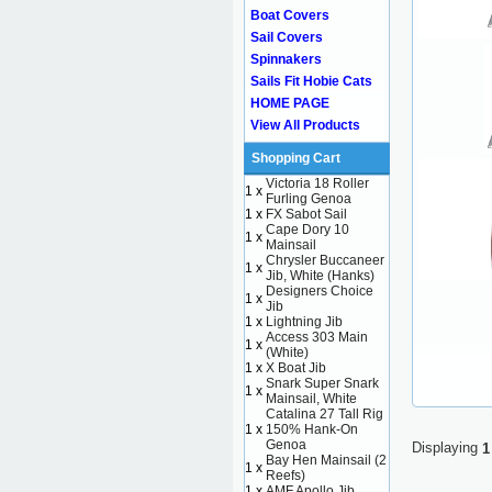
Boat Covers
Sail Covers
Spinnakers
Sails Fit Hobie Cats
HOME PAGE
View All Products
Shopping Cart
Victoria 18 Roller
1 x
Furling Genoa
1 x
FX Sabot Sail
Cape Dory 10
1 x
Mainsail
Chrysler Buccaneer
1 x
Jib, White (Hanks)
Designers Choice
1 x
Jib
1 x
Lightning Jib
Access 303 Main
1 x
(White)
1 x
X Boat Jib
Snark Super Snark
1 x
Mainsail, White
Catalina 27 Tall Rig
1 x
150% Hank-On
Genoa
Displaying
1
Bay Hen Mainsail (2
1 x
Reefs)
1 x
AMF Apollo Jib