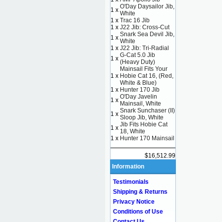
O'Day Daysailor Jib,
1 x
White
1 x
Trac 16 Jib
1 x
J22 Jib: Cross-Cut
Snark Sea Devil Jib,
1 x
White
1 x
J22 Jib: Tri-Radial
G-Cat 5.0 Jib
1 x
(Heavy Duty)
Mainsail Fits Your
1 x
Hobie Cat 16, (Red,
White & Blue)
1 x
Hunter 170 Jib
O'Day Javelin
1 x
Mainsail, White
Snark Sunchaser (II)
1 x
Sloop Jib, White
Jib Fits Hobie Cat
1 x
18, White
1 x
Hunter 170 Mainsail
$16,512.99
Information
Testimonials
Shipping & Returns
Privacy Notice
Conditions of Use
Contact Us