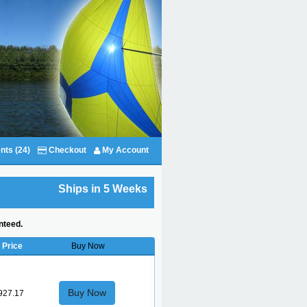
nts (24)
Checkout
My Account
Ships in 5 Weeks
nteed.
Price
Buy Now
Buy Now
927.17