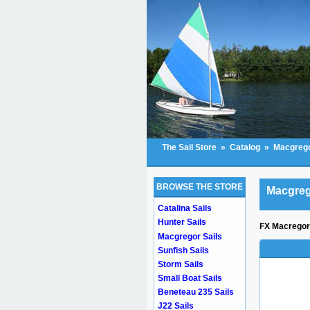
The Sail Store
»
Catalog
»
Macgrego
BROWSE THE STORE
Macgreg
Catalina Sails
Hunter Sails
FX Macregor 
Macgregor Sails
Sunfish Sails
Storm Sails
Small Boat Sails
Beneteau 235 Sails
J22 Sails