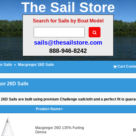
The Sail Store
Search for Sails by Boat Model
sails@thesailstore.com
888-946-8242
r Sails
»
Macgregor 26D Sails
Cart Conte
or 26D Sails
26D Sails are built using premium Challenge sailcloth and a perfect fit is guara
Product Name+
Macgregor 26D 135% Furling
$
Genoa