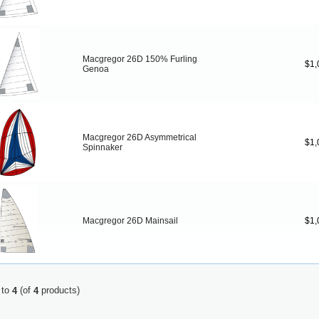
Macgregor 26D 150% Furling
$1,
Genoa
Macgregor 26D Asymmetrical
$1,
Spinnaker
Macgregor 26D Mainsail
$1,
to
(of
products)
4
4