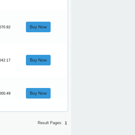
Buy Now
070.92
Buy Now
042.17
Buy Now
000.49
Result Pages:
1