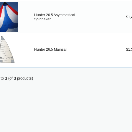
Hunter 26.5 Asymmetrical
$1,
Spinnaker
Hunter 26.5 Mainsail
$1,
to
(of
products)
3
3