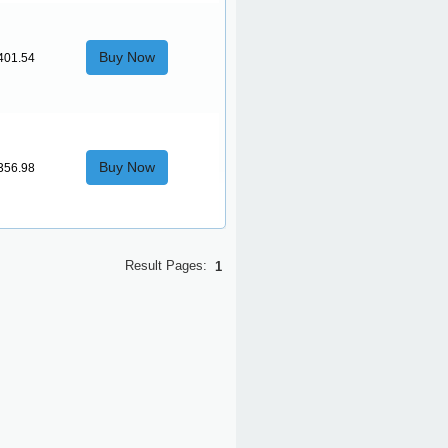
Buy Now
401.54
Buy Now
356.98
Result Pages:
1