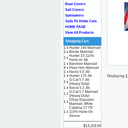
Boat Covers
Sail Covers
Spinnakers
Sails Fit Hobie Cats
HOME PAGE
View All Products
Shopping Cart
1 x
Hunter 140 Mainsail
1 x
Bonita Mainsail
Hunter 23 110%
1 x
Hank-on Jib
1 x
Banshee Mainsail
4 x
Peep Hen Mainsail
1 x
Nacra 5.0 Jib
1 x
Hunter 170 Jib
Displaying
1
G-Cat 5.7 Jib
1 x
(Heavy Duty)
1 x
Nacra 5.2 Jib
G-Cat 5.7 Mainsail
1 x
(Heavy Duty)
O'Day Daysailor
1 x
Mainsail, White
Catalina 27 TR
1 x
110% Hank-On
Genoa
$13,103.04