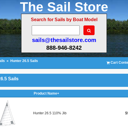
The Sail Store
Search for Sails by Boat Model
sails@thesailstore.com
888-946-8242
ils
»
Hunter 26.5 Sails
Cart Conte
6.5 Sails
Product Name+
Hunter 26.5 110% Jib
$