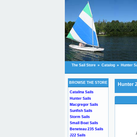
The Sail Store
»
Catalog
»
Hunter Sa
BROWSE THE STORE
Hunter 2
Catalina Sails
Hunter Sails
Macgregor Sails
Sunfish Sails
Storm Sails
Small Boat Sails
Beneteau 235 Sails
J22 Sails