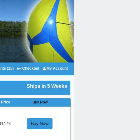
nts (15)
Checkout
My Account
Ships in 5 Weeks
Price
Buy Now
Buy Now
914.24