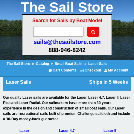
The Sail Store
Search for Sails by Boat Model
sails@thesailstore.com
888-946-8242
The Sail Store
»
Catalog
»
Small Boat Sails
»
Laser Sails
Cart Contents
Checkout
My Account
Laser Sails
Ships in 5 Weeks
Our quality Laser sails are available for the Laser, Laser 4.7, Laser II, Laser
Pico and Laser Radial. Our sailmakers have more than 30 years
experience in the design and construction of small boat sails. Our Laser
sails are recreational sails built of premium Challenge sailcloth and include
a 30-Day money-back guarantee.
Laser
Laser 4.7
Laser II