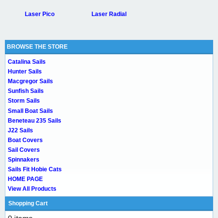
Laser Pico
Laser Radial
BROWSE THE STORE
Catalina Sails
Hunter Sails
Macgregor Sails
Sunfish Sails
Storm Sails
Small Boat Sails
Beneteau 235 Sails
J22 Sails
Boat Covers
Sail Covers
Spinnakers
Sails Fit Hobie Cats
HOME PAGE
View All Products
Shopping Cart