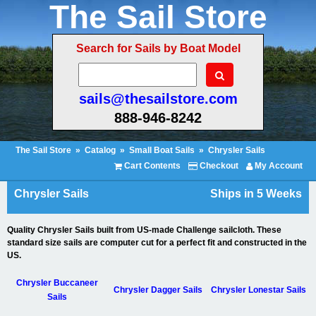
The Sail Store
Search for Sails by Boat Model
sails@thesailstore.com
888-946-8242
The Sail Store
»
Catalog
»
Small Boat Sails
»
Chrysler Sails
Cart Contents
Checkout
My Account
Chrysler Sails
Ships in 5 Weeks
Quality Chrysler Sails built from US-made Challenge sailcloth. These
standard size sails are computer cut for a perfect fit and constructed in the
US.
Chrysler Buccaneer
Chrysler Dagger Sails
Chrysler Lonestar Sails
Sails