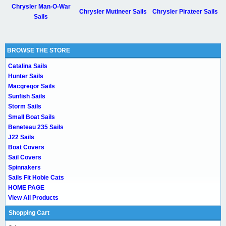
Chrysler Man-O-War
Chrysler Mutineer Sails
Chrysler Pirateer Sails
Sails
BROWSE THE STORE
Catalina Sails
Hunter Sails
Macgregor Sails
Sunfish Sails
Storm Sails
Small Boat Sails
Beneteau 235 Sails
J22 Sails
Boat Covers
Sail Covers
Spinnakers
Sails Fit Hobie Cats
HOME PAGE
View All Products
Shopping Cart