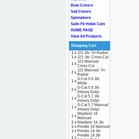
Boat Covers
Sail Covers
Spinnakers
Sails Fit Hobie Cats
HOME PAGE
View All Products
Shopping Cart
1 x
J22 Jib: Tri-Radial
1 x
J22 Jib: Cross-Cut
J22 Mainsail:
1 x
Cross-Cut
J22 Mainsail: Tri-
2 x
Radial
G-Cat 5.0 Jib,
1 x
White
G-Cat 5.0 Jib
2 x
(Heavy Duty)
G-Cat 5.7 Jib
1 x
(Heavy Duty)
G-Cat 5.7 Mainsail
1 x
(Heavy Duty)
Wayfarer 16
1 x
Mainsail
2 x
Wayfarer 16 Jib
1 x
Prindle 18 Mainsail
1 x
Prindle 18 Jib
Prindle 18 Jib
1 x