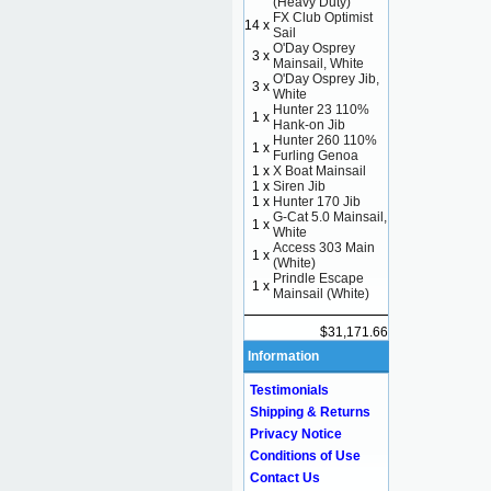
(Heavy Duty)
FX Club Optimist
14 x
Sail
O'Day Osprey
3 x
Mainsail, White
O'Day Osprey Jib,
3 x
White
Hunter 23 110%
1 x
Hank-on Jib
Hunter 260 110%
1 x
Furling Genoa
1 x
X Boat Mainsail
1 x
Siren Jib
1 x
Hunter 170 Jib
G-Cat 5.0 Mainsail,
1 x
White
Access 303 Main
1 x
(White)
Prindle Escape
1 x
Mainsail (White)
$31,171.66
Information
Testimonials
Shipping & Returns
Privacy Notice
Conditions of Use
Contact Us