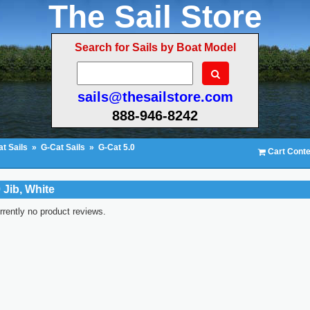
The Sail Store
Search for Sails by Boat Model
sails@thesailstore.com
888-946-8242
t Sails
»
G-Cat Sails
»
G-Cat 5.0
Cart Conte
 Jib, White
rrently no product reviews.