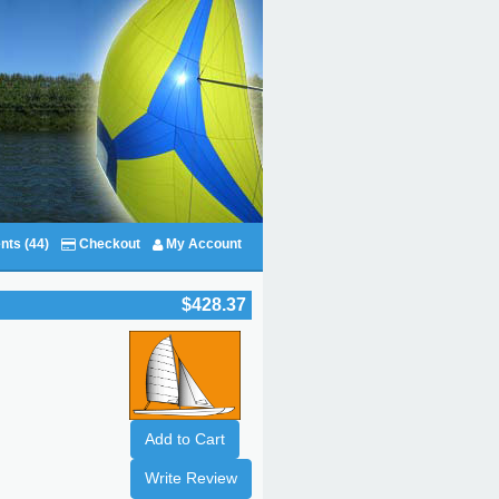
nts (44)
Checkout
My Account
$428.37
Add to Cart
Write Review