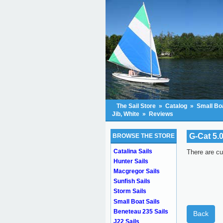
The Sail Store
»
Catalog
»
Small Boa
Jib, White
»
Reviews
G-Cat 5.0
BROWSE THE STORE
Catalina Sails
There are cu
Hunter Sails
Macgregor Sails
Sunfish Sails
Storm Sails
Small Boat Sails
Beneteau 235 Sails
Back
J22 Sails