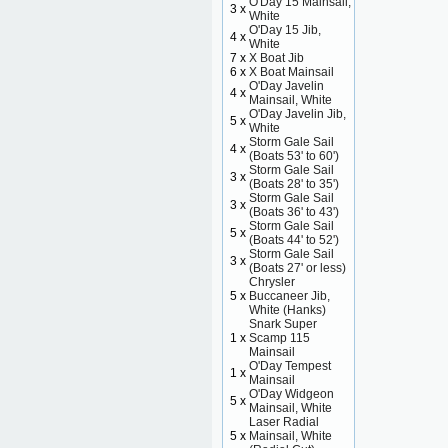
O'Day 15 Mainsail,
3 x
White
O'Day 15 Jib,
4 x
White
7 x
X Boat Jib
6 x
X Boat Mainsail
O'Day Javelin
4 x
Mainsail, White
O'Day Javelin Jib,
5 x
White
Storm Gale Sail
4 x
(Boats 53' to 60')
Storm Gale Sail
3 x
(Boats 28' to 35')
Storm Gale Sail
3 x
(Boats 36' to 43')
Storm Gale Sail
5 x
(Boats 44' to 52')
Storm Gale Sail
3 x
(Boats 27' or less)
Chrysler
5 x
Buccaneer Jib,
White (Hanks)
Snark Super
1 x
Scamp 115
Mainsail
O'Day Tempest
1 x
Mainsail
O'Day Widgeon
5 x
Mainsail, White
Laser Radial
5 x
Mainsail, White