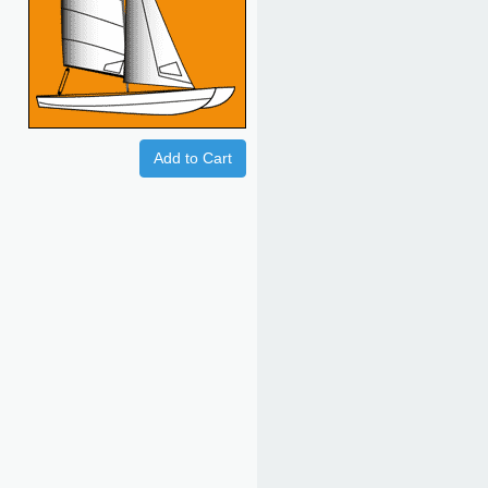
Add to Cart