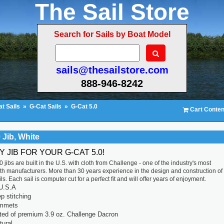
The Sail Store
Search for Sails by Boat Model
sails@thesailstore.com
888-946-8242
t Sails
»
G-Cat Sails
»
G-Cat 5.0
Cart Conten
 Jib, White
Y JIB FOR YOUR G-CAT 5.0!
 jibs are built in the U.S. with cloth from Challenge - one of the industry's most
th manufacturers. More than 30 years experience in the design and construction of
ls. Each sail is computer cut for a perfect fit and will offer years of enjoyment.
U.S.A
p stitching
ommets
ted of premium 3.9 oz. Challenge Dacron
tural