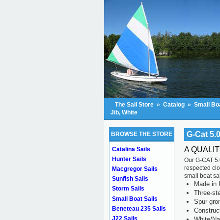
The Sail Store
»
Catalog
»
Small Boa
Jib, White
G-Cat 5.0
BROWSE THE STORE
A QUALIT
Catalina Sails
Hunter Sails
Our G-CAT 5.0
respected clo
Macgregor Sails
small boat sai
Sunfish Sails
Made in 
Storm Sails
Three-ste
Small Boat Sails
Spur gr
Beneteau 235 Sails
Construc
J22 Sails
White/Na