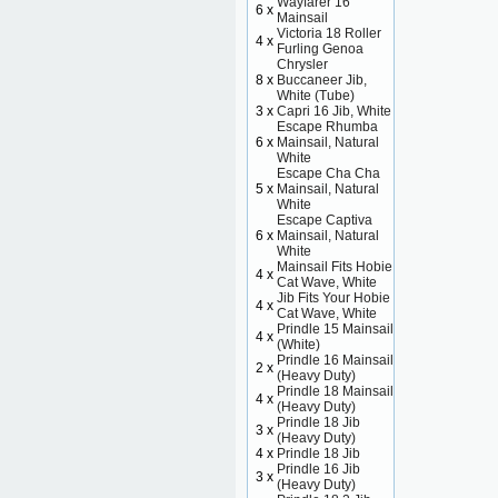
Wayfarer 16
6 x
Mainsail
Victoria 18 Roller
4 x
Furling Genoa
Chrysler
8 x
Buccaneer Jib,
White (Tube)
3 x
Capri 16 Jib, White
Escape Rhumba
6 x
Mainsail, Natural
White
Escape Cha Cha
5 x
Mainsail, Natural
White
Escape Captiva
6 x
Mainsail, Natural
White
Mainsail Fits Hobie
4 x
Cat Wave, White
Jib Fits Your Hobie
4 x
Cat Wave, White
Prindle 15 Mainsail
4 x
(White)
Prindle 16 Mainsail
2 x
(Heavy Duty)
Prindle 18 Mainsail
4 x
(Heavy Duty)
Prindle 18 Jib
3 x
(Heavy Duty)
4 x
Prindle 18 Jib
Prindle 16 Jib
3 x
(Heavy Duty)