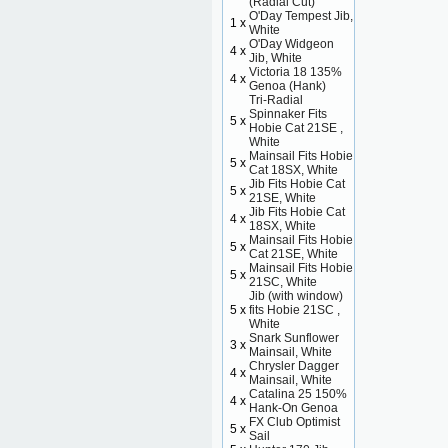
(Radial Cut)
O'Day Tempest Jib,
1 x
White
O'Day Widgeon
4 x
Jib, White
Victoria 18 135%
4 x
Genoa (Hank)
Tri-Radial
Spinnaker Fits
5 x
Hobie Cat 21SE ,
White
Mainsail Fits Hobie
5 x
Cat 18SX, White
Jib Fits Hobie Cat
5 x
21SE, White
Jib Fits Hobie Cat
4 x
18SX, White
Mainsail Fits Hobie
5 x
Cat 21SE, White
Mainsail Fits Hobie
5 x
21SC, White
Jib (with window)
5 x
fits Hobie 21SC ,
White
Snark Sunflower
3 x
Mainsail, White
Chrysler Dagger
4 x
Mainsail, White
Catalina 25 150%
4 x
Hank-On Genoa
FX Club Optimist
5 x
Sail