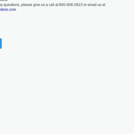
ny questions, please give us a call at 800-606-0923 or email us at
lstore.com.