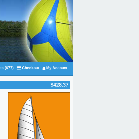
ts (677)
Checkout
My Account
$428.37