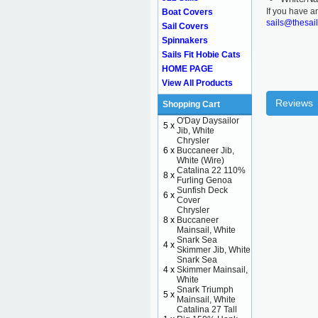
If you have a
Boat Covers
sails@thesai
Sail Covers
Spinnakers
Sails Fit Hobie Cats
HOME PAGE
View All Products
Reviews
Shopping Cart
O'Day Daysailor
5 x
Jib, White
Chrysler
6 x
Buccaneer Jib,
White (Wire)
Catalina 22 110%
8 x
Furling Genoa
Sunfish Deck
6 x
Cover
Chrysler
8 x
Buccaneer
Mainsail, White
Snark Sea
4 x
Skimmer Jib, White
Snark Sea
4 x
Skimmer Mainsail,
White
Snark Triumph
5 x
Mainsail, White
Catalina 27 Tall