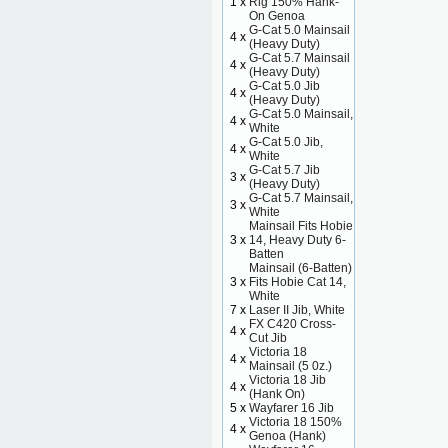
1 x
Rig 150% Hank-
On Genoa
G-Cat 5.0 Mainsail
4 x
(Heavy Duty)
G-Cat 5.7 Mainsail
4 x
(Heavy Duty)
G-Cat 5.0 Jib
4 x
(Heavy Duty)
G-Cat 5.0 Mainsail,
4 x
White
G-Cat 5.0 Jib,
4 x
White
G-Cat 5.7 Jib
3 x
(Heavy Duty)
G-Cat 5.7 Mainsail,
3 x
White
Mainsail Fits Hobie
3 x
14, Heavy Duty 6-
Batten
Mainsail (6-Batten)
3 x
Fits Hobie Cat 14,
White
7 x
Laser II Jib, White
FX C420 Cross-
4 x
Cut Jib
Victoria 18
4 x
Mainsail (5 0z.)
Victoria 18 Jib
4 x
(Hank On)
5 x
Wayfarer 16 Jib
Victoria 18 150%
4 x
Genoa (Hank)