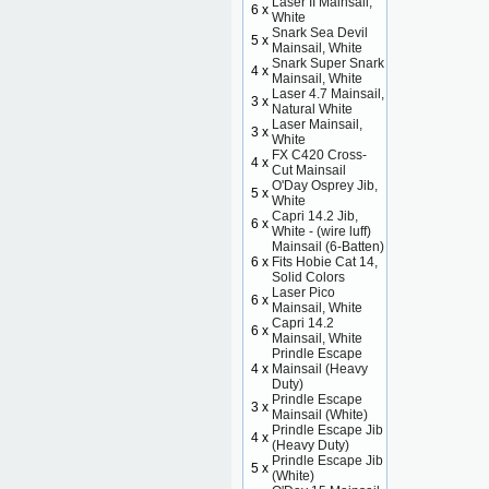
Laser II Mainsail,
6 x
White
Snark Sea Devil
5 x
Mainsail, White
Snark Super Snark
4 x
Mainsail, White
Laser 4.7 Mainsail,
3 x
Natural White
Laser Mainsail,
3 x
White
FX C420 Cross-
4 x
Cut Mainsail
O'Day Osprey Jib,
5 x
White
Capri 14.2 Jib,
6 x
White - (wire luff)
Mainsail (6-Batten)
6 x
Fits Hobie Cat 14,
Solid Colors
Laser Pico
6 x
Mainsail, White
Capri 14.2
6 x
Mainsail, White
Prindle Escape
4 x
Mainsail (Heavy
Duty)
Prindle Escape
3 x
Mainsail (White)
Prindle Escape Jib
4 x
(Heavy Duty)
Prindle Escape Jib
5 x
(White)