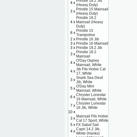
Prindle 18.2 Jib
4 x
(Heavy Duty)
Prindle 15 Mainsail
3 x
(Heavy Duty)
Prindle 18.2
4 x
Mainsail (Heavy
Duty)
Prindle 15
6 x
Trampoline
2 x
Prindle 16 Jib
3 x
Prindle 16 Mainsail
3 x
Prindle 18.2 Jib
Prindle 18.2
3 x
Mainsail
O'Day Osprey
4 x
Mainsail, White
Jib Fits Hobie Cat
4 x
17, White
Snark Sea Devil
3 x
Jib, White
O'Day Mini
5 x
Mainsail, White
Chrysler Lonestar
6 x
16 Mainsail, White
Chrysler Lonestar
7 x
16 Jib, White
10 x
Mainsail Fits Hobie
3 x
Cat 17 Sport, White
5 x
FX Sabot Sail
Capri 14.2 Jib,
4 x
White (Hanks)