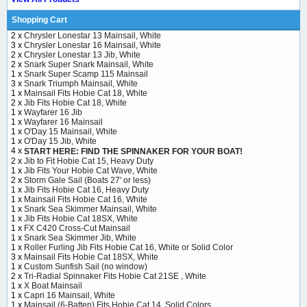
Shopping Cart
2 x
Chrysler Lonestar 13 Mainsail, White
3 x
Chrysler Lonestar 16 Mainsail, White
2 x
Chrysler Lonestar 13 Jib, White
2 x
Snark Super Snark Mainsail, White
1 x
Snark Super Scamp 115 Mainsail
3 x
Snark Triumph Mainsail, White
1 x
Mainsail Fits Hobie Cat 18, White
2 x
Jib Fits Hobie Cat 18, White
1 x
Wayfarer 16 Jib
1 x
Wayfarer 16 Mainsail
1 x
O'Day 15 Mainsail, White
1 x
O'Day 15 Jib, White
4 x
START HERE: FIND THE SPINNAKER FOR YOUR BOAT!
2 x
Jib to Fit Hobie Cat 15, Heavy Duty
1 x
Jib Fits Your Hobie Cat Wave, White
2 x
Storm Gale Sail (Boats 27' or less)
1 x
Jib Fits Hobie Cat 16, Heavy Duty
1 x
Mainsail Fits Hobie Cat 16, White
1 x
Snark Sea Skimmer Mainsail, White
1 x
Jib Fits Hobie Cat 18SX, White
1 x
FX C420 Cross-Cut Mainsail
1 x
Snark Sea Skimmer Jib, White
1 x
Roller Furling Jib Fits Hobie Cat 16, White or Solid Color
3 x
Mainsail Fits Hobie Cat 18SX, White
1 x
Custom Sunfish Sail (no window)
2 x
Tri-Radial Spinnaker Fits Hobie Cat 21SE , White
1 x
X Boat Mainsail
1 x
Capri 16 Mainsail, White
1 x
Mainsail (6-Batten) Fits Hobie Cat 14, Solid Colors