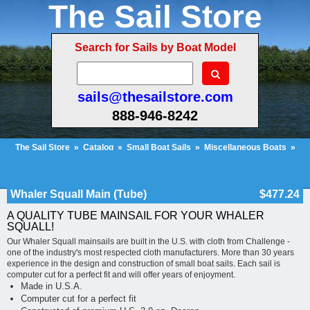
The Sail Store
Search for Sails by Boat Model
sails@thesailstore.com
888-946-8242
The Sail Store
»
Catalog
»
Small Boat Sails
»
Miscellaneous Boats
»
Whaler Squall Main (Tube)
Cart Contents (53)
Checkout
My Account
Whaler Squall Main (Tube)
$477.24
A QUALITY TUBE MAINSAIL FOR YOUR WHALER
SQUALL!
Our Whaler Squall mainsails are built in the U.S. with cloth from Challenge -
one of the industry's most respected cloth manufacturers. More than 30 years
experience in the design and construction of small boat sails. Each sail is
computer cut for a perfect fit and will offer years of enjoyment.
Made in U.S.A.
Computer cut for a perfect fit