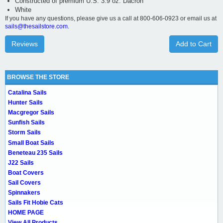
Constructed of premium U.S. 3.9 oz. Dacron
White
If you have any questions, please give us a call at 800-606-0923 or email us at
sails@thesailstore.com.
Reviews
Add to Cart
BROWSE THE STORE
Catalina Sails
Hunter Sails
Macgregor Sails
Sunfish Sails
Storm Sails
Small Boat Sails
Beneteau 235 Sails
J22 Sails
Boat Covers
Sail Covers
Spinnakers
Sails Fit Hobie Cats
HOME PAGE
View All Products