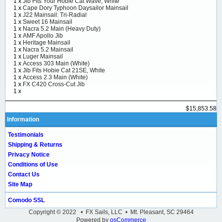
1 x
Jib Fits Your Hobie Cat Wave, White
1 x
Cape Dory Typhoon Daysailor Mainsail
1 x
J22 Mainsail: Tri-Radial
1 x
Sweet 16 Mainsail
1 x
Nacra 5.2 Main (Heavy Duty)
1 x
AMF Apollo Jib
1 x
Heritage Mainsail
1 x
Nacra 5.2 Mainsail
1 x
Luger Mainsail
1 x
Access 303 Main (White)
1 x
Jib Fits Hobie Cat 21SE, White
1 x
Access 2.3 Main (White)
1 x
FX C420 Cross-Cut Jib
1 x
$15,853.58
Information
Testimonials
Shipping & Returns
Privacy Notice
Conditions of Use
Contact Us
Site Map
Comodo SSL
Copyright © 2022 • FX Sails, LLC • Mt. Pleasant, SC 29464
Powered by
osCommerce