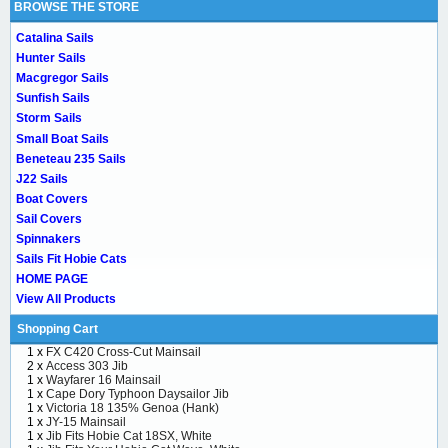
BROWSE THE STORE
Catalina Sails
Hunter Sails
Macgregor Sails
Sunfish Sails
Storm Sails
Small Boat Sails
Beneteau 235 Sails
J22 Sails
Boat Covers
Sail Covers
Spinnakers
Sails Fit Hobie Cats
HOME PAGE
View All Products
Shopping Cart
1 x
FX C420 Cross-Cut Mainsail
2 x
Access 303 Jib
1 x
Wayfarer 16 Mainsail
1 x
Cape Dory Typhoon Daysailor Jib
1 x
Victoria 18 135% Genoa (Hank)
1 x
JY-15 Mainsail
1 x
Jib Fits Hobie Cat 18SX, White