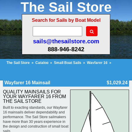
The Sail Store
Search for Sails by Boat Model
sails@thesailstore.com
888-946-8242
The Sail Store
»
Catalog
»
Small Boat Sails
»
Wayfarer 16
»
Wayfarer 16 Mainsail
Cart Contents (22)
Checkout
My Account
Wayfarer 16 Mainsail
$1,029.24
QUALITY MAINSAILS FOR
YOUR WAYFARER 16 FROM
THE SAIL STORE
Built to exacting standards, our Wayfarer
16 mainsails deliver dependability and
performance. The Sail Store sailmakers
have more than 30 years experience in
the design and construction of small boat
sails.