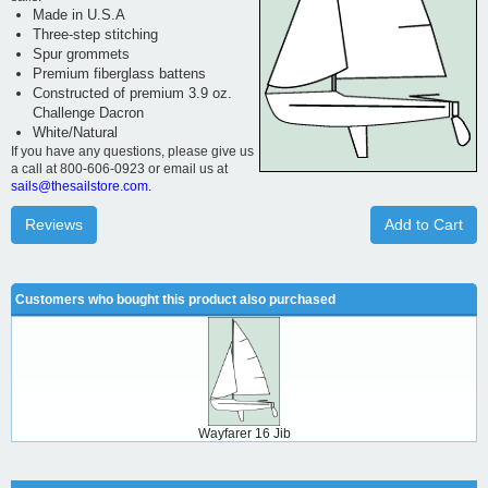
Made in U.S.A
Three-step stitching
Spur grommets
Premium fiberglass battens
Constructed of premium 3.9 oz.
Challenge Dacron
White/Natural
If you have any questions, please give us
a call at 800-606-0923 or email us at
sails@thesailstore.com.
Reviews
Add to Cart
Customers who bought this product also purchased
Wayfarer 16 Jib