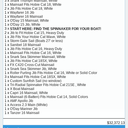
3 x
Snark Triumph Mainsail, White
1 x
Mainsail Fits Hobie Cat 18, White
2 x
Jib Fits Hobie Cat 18, White
1 x
Wayfarer 16 Jib
1 x
Wayfarer 16 Mainsail
1 x
O'Day 15 Mainsail, White
1 x
O'Day 15 Jib, White
3 x
START HERE: FIND THE SPINNAKER FOR YOUR BOAT!
2 x
Jib to Fit Hobie Cat 15, Heavy Duty
1 x
Jib Fits Your Hobie Cat Wave, White
1 x
Storm Gale Sail (Boats 27' or less)
1 x
Sanibel 18 Mainsail
1 x
Jib Fits Hobie Cat 16, Heavy Duty
1 x
Mainsail Fits Hobie Cat 16, White
1 x
Snark Sea Skimmer Mainsail, White
1 x
Jib Fits Hobie Cat 18SX, White
1 x
FX C420 Cross-Cut Mainsail
1 x
Snark Sea Skimmer Jib, White
1 x
Roller Furling Jib Fits Hobie Cat 16, White or Solid Color
3 x
Mainsail Fits Hobie Cat 18SX, White
1 x
Custom Sunfish Sail (no window)
1 x
Tri-Radial Spinnaker Fits Hobie Cat 21SE , White
1 x
X Boat Mainsail
1 x
Capri 16 Mainsail, White
1 x
Mainsail (6-Batten) Fits Hobie Cat 14, Solid Colors
1 x
AMF Apollo Jib
1 x
Access 2.3 Main (White)
1 x
O'Day Mariner Jib
1 x
Tanzer 16 Mainsail
$32,372.13