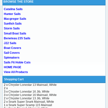
BROWSE THE STORE
Catalina Sails
Hunter Sails
Macgregor Sails
Sunfish Sails
Storm Sails
Small Boat Sails
Beneteau 235 Sails
J22 Sails
Boat Covers
Sail Covers
Spinnakers
Sails Fit Hobie Cats
HOME PAGE
View All Products
Shopping Cart
2 x
Chrysler Lonestar 13 Mainsail, White
2 x
3 x
Chrysler Lonestar 16 Jib, White
3 x
Chrysler Lonestar 16 Mainsail, White
2 x
Chrysler Lonestar 13 Jib, White
2 x
Snark Super Snark Mainsail, White
1 x
Snark Super Scamp 115 Mainsail