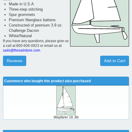
Made in U.S.A
Three-step stitching
Spur grommets
Premium fiberglass battens
Constructed of premium 3.9 oz.
Challenge Dacron
White/Natural
If you have any questions, please give us
a call at 800-606-0923 or email us at
sails@thesailstore.com.
Reviews
Add to Cart
Customers who bought this product also purchased
Wayfarer 16 Jib