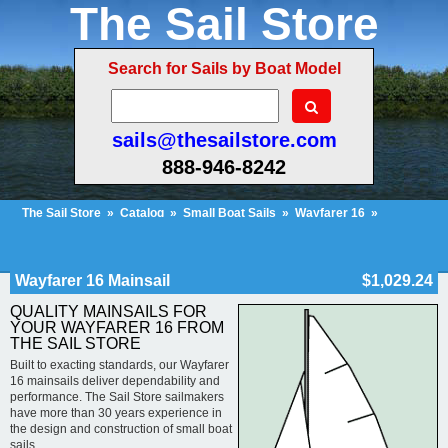
The Sail Store
Search for Sails by Boat Model
sails@thesailstore.com
888-946-8242
The Sail Store
»
Catalog
»
Small Boat Sails
»
Wayfarer 16
»
Wayfarer 16 Mainsail
Cart Contents (52)
Checkout
My Account
Wayfarer 16 Mainsail
$1,029.24
QUALITY MAINSAILS FOR
YOUR WAYFARER 16 FROM
THE SAIL STORE
Built to exacting standards, our Wayfarer
16 mainsails deliver dependability and
performance. The Sail Store sailmakers
have more than 30 years experience in
the design and construction of small boat
sails.