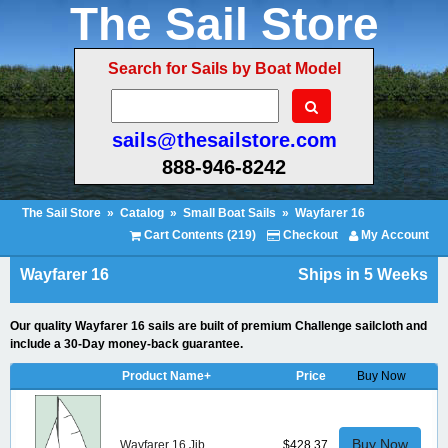
The Sail Store
Search for Sails by Boat Model
sails@thesailstore.com
888-946-8242
The Sail Store
»
Catalog
»
Small Boat Sails
»
Wayfarer 16
Cart Contents (219)
Checkout
My Account
Wayfarer 16
Ships in 5 Weeks
Our quality Wayfarer 16 sails are built of premium Challenge sailcloth and
include a 30-Day money-back guarantee.
Product Name+
Price
Buy Now
Buy Now
Wayfarer 16 Jib
$428.37