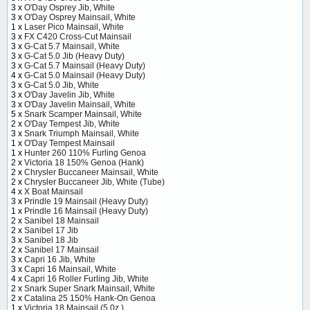
3 x
O'Day Osprey Jib, White
3 x
O'Day Osprey Mainsail, White
1 x
Laser Pico Mainsail, White
3 x
FX C420 Cross-Cut Mainsail
3 x
G-Cat 5.7 Mainsail, White
3 x
G-Cat 5.0 Jib (Heavy Duty)
3 x
G-Cat 5.7 Mainsail (Heavy Duty)
4 x
G-Cat 5.0 Mainsail (Heavy Duty)
3 x
G-Cat 5.0 Jib, White
3 x
O'Day Javelin Jib, White
3 x
O'Day Javelin Mainsail, White
5 x
Snark Scamper Mainsail, White
2 x
O'Day Tempest Jib, White
3 x
Snark Triumph Mainsail, White
1 x
O'Day Tempest Mainsail
1 x
Hunter 260 110% Furling Genoa
2 x
Victoria 18 150% Genoa (Hank)
2 x
Chrysler Buccaneer Mainsail, White
2 x
Chrysler Buccaneer Jib, White (Tube)
4 x
X Boat Mainsail
3 x
Prindle 19 Mainsail (Heavy Duty)
1 x
Prindle 16 Mainsail (Heavy Duty)
2 x
Sanibel 18 Mainsail
2 x
Sanibel 17 Jib
3 x
Sanibel 18 Jib
2 x
Sanibel 17 Mainsail
3 x
Capri 16 Jib, White
3 x
Capri 16 Mainsail, White
4 x
Capri 16 Roller Furling Jib, White
2 x
Snark Super Snark Mainsail, White
2 x
Catalina 25 150% Hank-On Genoa
1 x
Victoria 18 Mainsail (5 0z.)