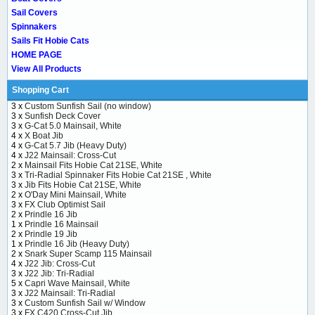
Sail Covers
Spinnakers
Sails Fit Hobie Cats
HOME PAGE
View All Products
Shopping Cart
3 x
Custom Sunfish Sail (no window)
3 x
Sunfish Deck Cover
3 x
G-Cat 5.0 Mainsail, White
4 x
X Boat Jib
4 x
G-Cat 5.7 Jib (Heavy Duty)
4 x
J22 Mainsail: Cross-Cut
2 x
Mainsail Fits Hobie Cat 21SE, White
3 x
Tri-Radial Spinnaker Fits Hobie Cat 21SE , White
3 x
Jib Fits Hobie Cat 21SE, White
2 x
O'Day Mini Mainsail, White
3 x
FX Club Optimist Sail
2 x
Prindle 16 Jib
1 x
Prindle 16 Mainsail
2 x
Prindle 19 Jib
1 x
Prindle 16 Jib (Heavy Duty)
2 x
Snark Super Scamp 115 Mainsail
4 x
J22 Jib: Cross-Cut
3 x
J22 Jib: Tri-Radial
5 x
Capri Wave Mainsail, White
3 x
J22 Mainsail: Tri-Radial
3 x
Custom Sunfish Sail w/ Window
3 x
FX C420 Cross-Cut Jib