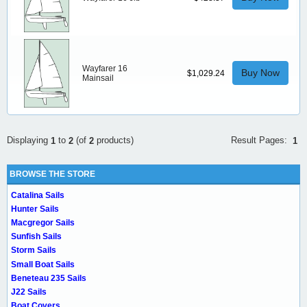
Wayfarer 16
Buy Now
$1,029.24
Mainsail
Result Pages:
Displaying
to
(of
products)
1
1
2
2
BROWSE THE STORE
Catalina Sails
Hunter Sails
Macgregor Sails
Sunfish Sails
Storm Sails
Small Boat Sails
Beneteau 235 Sails
J22 Sails
Boat Covers