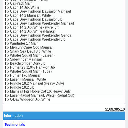
1 x
Cat-Yack Main
1 x
Capri 14 Jib, White
1 x
Cape Dory Typhoon Daysailor Mainsail
1 x
Capri 14.2 Mainsail, White
1 x
Cape Dory Typhoon Daysailor Jib
1 x
Cape Dory Typhoon Weekender Mainsail
1 x
Capri 14.2 Jib, White - (wire luff)
1 x
Capri 14.2 Jib, White (Hanks)
1 x
Cape Dory Typhoon Weekender Genoa
1 x
Cape Dory Typhoon Weekender Jib
1 x
Windrider 17 Main
1 x
Mercury Cape Cod Mainsail
1 x
Snark Sea Devil Jib, White
1 x
Whaler Squall Main (Lateen)
1 x
Sidewinder Mainsail
1 x
Beachcomber Dory Jib
1 x
Hunter 23 110% Hank-on Jib
1 x
Whaler Squall Main (Tube)
1 x
Hunter 170 Mainsail
1 x
Laser II Mainsail, White
1 x
Prindle 18.2 Mainsail (Heavy Duty)
1 x
Prindle 18.2 Jib
1 x
Mainsail Fits Hobie Cat 16, Heavy Duty
1 x
Laser Radial Mainsail, White (Radial Cut)
1 x
O'Day Widgeon Jib, White
$169,385.10
Information
Testimonials