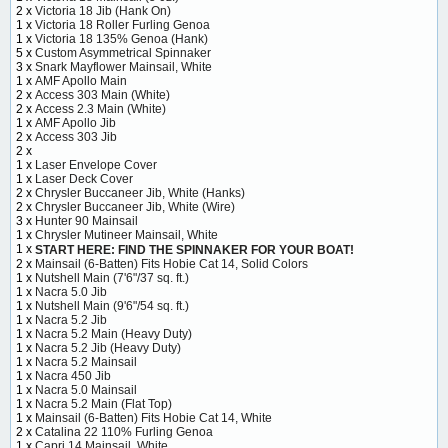
2 x
Victoria 18 Jib (Hank On)
1 x
Victoria 18 Roller Furling Genoa
1 x
Victoria 18 135% Genoa (Hank)
5 x
Custom Asymmetrical Spinnaker
3 x
Snark Mayflower Mainsail, White
1 x
AMF Apollo Main
2 x
Access 303 Main (White)
2 x
Access 2.3 Main (White)
1 x
AMF Apollo Jib
2 x
Access 303 Jib
2 x
1 x
Laser Envelope Cover
1 x
Laser Deck Cover
2 x
Chrysler Buccaneer Jib, White (Hanks)
2 x
Chrysler Buccaneer Jib, White (Wire)
3 x
Hunter 90 Mainsail
1 x
Chrysler Mutineer Mainsail, White
1 x
START HERE: FIND THE SPINNAKER FOR YOUR BOAT!
2 x
Mainsail (6-Batten) Fits Hobie Cat 14, Solid Colors
1 x
Nutshell Main (7'6"/37 sq. ft.)
1 x
Nacra 5.0 Jib
1 x
Nutshell Main (9'6"/54 sq. ft.)
1 x
Nacra 5.2 Jib
1 x
Nacra 5.2 Main (Heavy Duty)
1 x
Nacra 5.2 Jib (Heavy Duty)
1 x
Nacra 5.2 Mainsail
1 x
Nacra 450 Jib
1 x
Nacra 5.0 Mainsail
1 x
Nacra 5.2 Main (Flat Top)
1 x
Mainsail (6-Batten) Fits Hobie Cat 14, White
2 x
Catalina 22 110% Furling Genoa
1 x
Capri 14 Mainsail, White