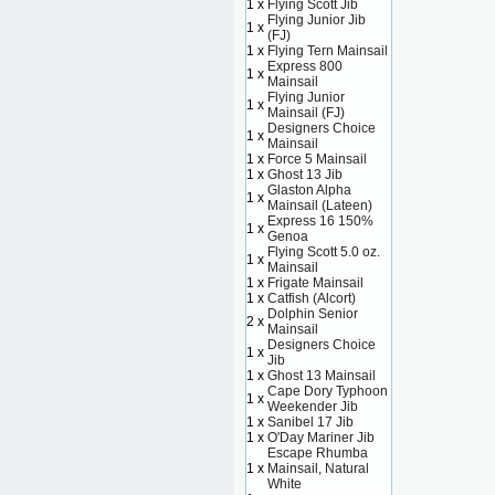
1 x
Flying Scott Jib
Flying Junior Jib
1 x
(FJ)
1 x
Flying Tern Mainsail
Express 800
1 x
Mainsail
Flying Junior
1 x
Mainsail (FJ)
Designers Choice
1 x
Mainsail
1 x
Force 5 Mainsail
1 x
Ghost 13 Jib
Glaston Alpha
1 x
Mainsail (Lateen)
Express 16 150%
1 x
Genoa
Flying Scott 5.0 oz.
1 x
Mainsail
1 x
Frigate Mainsail
1 x
Catfish (Alcort)
Dolphin Senior
2 x
Mainsail
Designers Choice
1 x
Jib
1 x
Ghost 13 Mainsail
Cape Dory Typhoon
1 x
Weekender Jib
1 x
Sanibel 17 Jib
1 x
O'Day Mariner Jib
Escape Rhumba
1 x
Mainsail, Natural
White