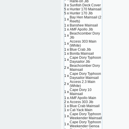
Hank-on Jib
3 x
Sunfish Deck Cover
5 x
Hunter 170 Mainsail
5 x
Hunter 170 Jib
Bay Hen Mainsail (2
1 x
Reefs)
1 x
Banshee Mainsail
1 x
AMF Apollo Jib
Beachcomber Dory
1 x
Jib
Access 303 Main
1 x
(White)
1 x
Blue Crab Jib
1 x
Bonita Mainsail
Cape Dory Typhoon
1 x
Daysailor Jib
Beachcomber Dory
2 x
Mainsail
Cape Dory Typhoon
1 x
Daysailor Mainsail
Access 2.3 Main
2 x
(White)
Cape Dory 10
1 x
Mainsail
1 x
AMF Apollo Main
2 x
Access 303 Jib
1 x
Blue Crab Mainsail
1 x
Cat-Yack Main
Cape Dory Typhoon
1 x
Weekender Mainsail
Cape Dory Typhoon
1 x
Weekender Genoa