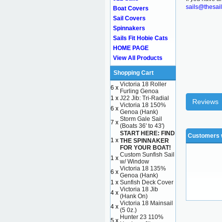
sails@thesai
Boat Covers
Sail Covers
Spinnakers
Sails Fit Hobie Cats
HOME PAGE
View All Products
Shopping Cart
Victoria 18 Roller
6 x
Furling Genoa
1 x
J22 Jib: Tri-Radial
Reviews
Victoria 18 150%
6 x
Genoa (Hank)
Storm Gale Sail
7 x
(Boats 36' to 43')
START HERE: FIND
Customers w
1 x
THE SPINNAKER
FOR YOUR BOAT!
Custom Sunfish Sail
1 x
w/ Window
Victoria 18 135%
6 x
Genoa (Hank)
1 x
Sunfish Deck Cover
Victoria 18 Jib
4 x
(Hank On)
Victoria 18 Mainsail
4 x
(5 0z.)
Hunter 23 110%
5 x