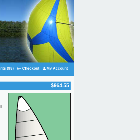
nts (98)
Checkout
My Account
$964.55
E
e
ll