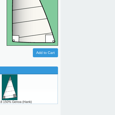
Add to Cart
 18 150% Genoa (Hank)