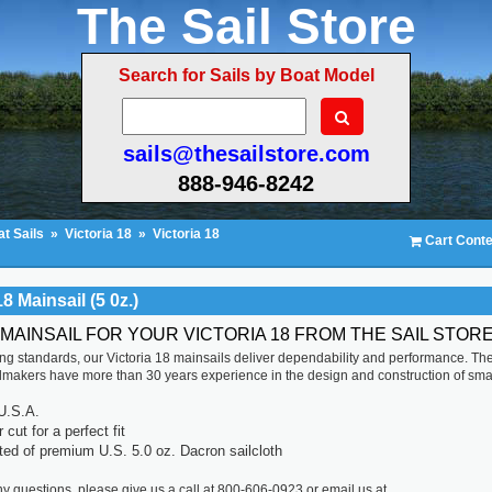
The Sail Store
Search for Sails by Boat Model
sails@thesailstore.com
888-946-8242
t Sails
»
Victoria 18
»
Victoria 18
Cart Conte
18 Mainsail (5 0z.)
 MAINSAIL FOR YOUR VICTORIA 18 FROM THE SAIL STOR
ting standards, our Victoria 18 mainsails deliver dependability and performance. Th
ilmakers have more than 30 years experience in the design and construction of sma
U.S.A.
cut for a perfect fit
ted of premium U.S. 5.0 oz. Dacron sailcloth
ny questions, please give us a call at 800-606-0923 or email us at