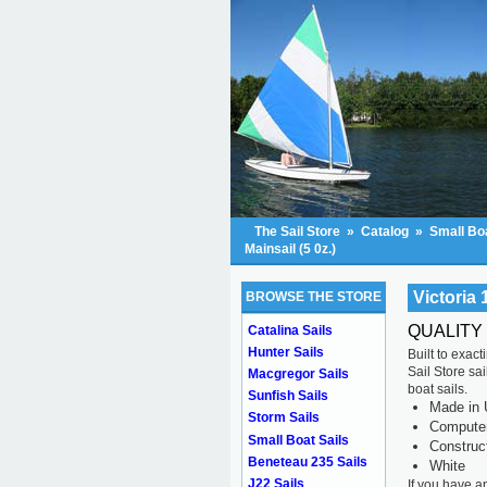
The Sail Store
»
Catalog
»
Small Boa
Mainsail (5 0z.)
Victoria 
BROWSE THE STORE
QUALITY
Catalina Sails
Hunter Sails
Built to exac
Sail Store sa
Macgregor Sails
boat sails.
Sunfish Sails
Made in 
Storm Sails
Computer 
Small Boat Sails
Construc
Beneteau 235 Sails
White
J22 Sails
If you have a