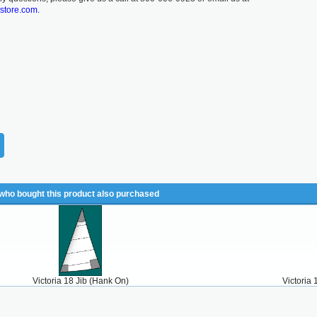
lstore.com.
ho bought this product also purchased
Victoria 18 Jib (Hank On)
Victoria