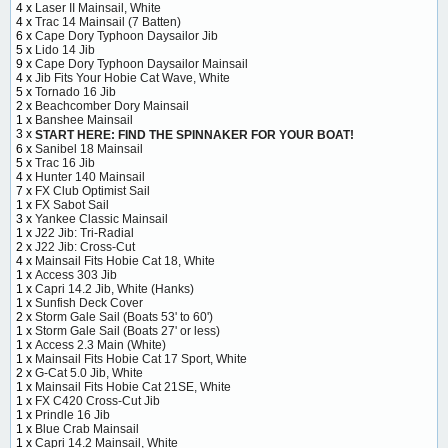
4 x
Laser II Mainsail, White
4 x
Trac 14 Mainsail (7 Batten)
6 x
Cape Dory Typhoon Daysailor Jib
5 x
Lido 14 Jib
9 x
Cape Dory Typhoon Daysailor Mainsail
4 x
Jib Fits Your Hobie Cat Wave, White
5 x
Tornado 16 Jib
2 x
Beachcomber Dory Mainsail
1 x
Banshee Mainsail
3 x
START HERE: FIND THE SPINNAKER FOR YOUR BOAT!
6 x
Sanibel 18 Mainsail
5 x
Trac 16 Jib
4 x
Hunter 140 Mainsail
7 x
FX Club Optimist Sail
1 x
FX Sabot Sail
3 x
Yankee Classic Mainsail
1 x
J22 Jib: Tri-Radial
2 x
J22 Jib: Cross-Cut
4 x
Mainsail Fits Hobie Cat 18, White
1 x
Access 303 Jib
1 x
Capri 14.2 Jib, White (Hanks)
1 x
Sunfish Deck Cover
2 x
Storm Gale Sail (Boats 53' to 60')
1 x
Storm Gale Sail (Boats 27' or less)
1 x
Access 2.3 Main (White)
1 x
Mainsail Fits Hobie Cat 17 Sport, White
2 x
G-Cat 5.0 Jib, White
1 x
Mainsail Fits Hobie Cat 21SE, White
1 x
FX C420 Cross-Cut Jib
1 x
Prindle 16 Jib
1 x
Blue Crab Mainsail
1 x
Capri 14.2 Mainsail, White