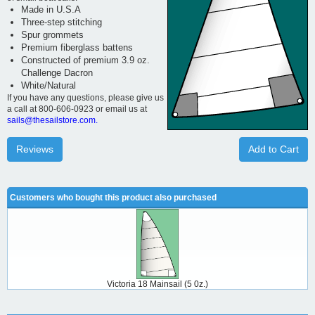
Made in U.S.A
Three-step stitching
Spur grommets
Premium fiberglass battens
Constructed of premium 3.9 oz.
Challenge Dacron
White/Natural
If you have any questions, please give us
a call at 800-606-0923 or email us at
sails@thesailstore.com.
Reviews
Add to Cart
Customers who bought this product also purchased
Victoria 18 Mainsail (5 0z.)