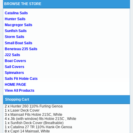
BROWSE THE STORE
Catalina Sails
Hunter Sails
Macgregor Sails
Sunfish Sails
Storm Sails
Small Boat Sails
Beneteau 235 Sails
J22 Sails
Boat Covers
Sail Covers
Spinnakers
Sails Fit Hobie Cats
HOME PAGE
View All Products
Shopping Cart
2 x
Hunter 260 110% Furling Genoa
1 x
Laser Deck Cover
3 x
Mainsail Fits Hobie 21SC, White
4 x
Jib (with window) fits Hobie 21SC , White
1 x
Sunfish Deck Cover (Breathable)
1 x
Catalina 27 TR 110% Hank-On Genoa
8 x
Capri 14 Mainsail, White