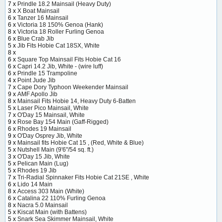
7 x
Prindle 18.2 Mainsail (Heavy Duty)
3 x
X Boat Mainsail
6 x
Tanzer 16 Mainsail
6 x
Victoria 18 150% Genoa (Hank)
8 x
Victoria 18 Roller Furling Genoa
6 x
Blue Crab Jib
5 x
Jib Fits Hobie Cat 18SX, White
8 x
6 x
Square Top Mainsail Fits Hobie Cat 16
6 x
Capri 14.2 Jib, White - (wire luff)
6 x
Prindle 15 Trampoline
4 x
Point Jude Jib
7 x
Cape Dory Typhoon Weekender Mainsail
9 x
AMF Apollo Jib
8 x
Mainsail Fits Hobie 14, Heavy Duty 6-Batten
5 x
Laser Pico Mainsail, White
7 x
O'Day 15 Mainsail, White
9 x
Rose Bay 154 Main (Gaff-Rigged)
6 x
Rhodes 19 Mainsail
9 x
O'Day Osprey Jib, White
9 x
Mainsail fits Hobie Cat 15 , (Red, White & Blue)
5 x
Nutshell Main (9'6"/54 sq. ft.)
3 x
O'Day 15 Jib, White
5 x
Pelican Main (Lug)
5 x
Rhodes 19 Jib
7 x
Tri-Radial Spinnaker Fits Hobie Cat 21SE , White
6 x
Lido 14 Main
8 x
Access 303 Main (White)
6 x
Catalina 22 110% Furling Genoa
8 x
Nacra 5.0 Mainsail
5 x
Kiscat Main (with Battens)
5 x
Snark Sea Skimmer Mainsail, White