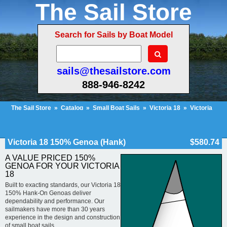
The Sail Store
Search for Sails by Boat Model
sails@thesailstore.com
888-946-8242
The Sail Store
»
Catalog
»
Small Boat Sails
»
Victoria 18
»
Victoria
18 150% Genoa (Hank)
Cart Contents (318)
Checkout
My Account
Victoria 18 150% Genoa (Hank)
$580.74
A VALUE PRICED 150%
GENOA FOR YOUR VICTORIA
18
Built to exacting standards, our Victoria 18
150% Hank-On Genoas deliver
dependability and performance. Our
sailmakers have more than 30 years
experience in the design and construction
of small boat sails.