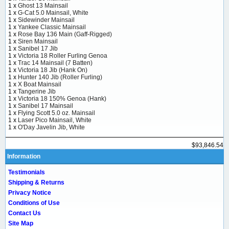
1 x
Ghost 13 Mainsail
1 x
G-Cat 5.0 Mainsail, White
1 x
Sidewinder Mainsail
1 x
Yankee Classic Mainsail
1 x
Rose Bay 136 Main (Gaff-Rigged)
1 x
Siren Mainsail
1 x
Sanibel 17 Jib
1 x
Victoria 18 Roller Furling Genoa
1 x
Trac 14 Mainsail (7 Batten)
1 x
Victoria 18 Jib (Hank On)
1 x
Hunter 140 Jib (Roller Furling)
1 x
X Boat Mainsail
1 x
Tangerine Jib
1 x
Victoria 18 150% Genoa (Hank)
1 x
Sanibel 17 Mainsail
1 x
Flying Scott 5.0 oz. Mainsail
1 x
Laser Pico Mainsail, White
1 x
O'Day Javelin Jib, White
$93,846.54
Information
Testimonials
Shipping & Returns
Privacy Notice
Conditions of Use
Contact Us
Site Map