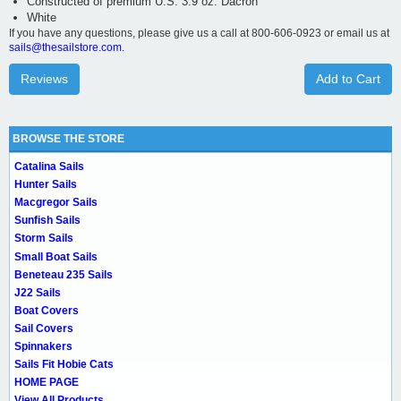
Constructed of premium U.S. 3.9 oz. Dacron
White
If you have any questions, please give us a call at 800-606-0923 or email us at
sails@thesailstore.com.
Reviews
Add to Cart
BROWSE THE STORE
Catalina Sails
Hunter Sails
Macgregor Sails
Sunfish Sails
Storm Sails
Small Boat Sails
Beneteau 235 Sails
J22 Sails
Boat Covers
Sail Covers
Spinnakers
Sails Fit Hobie Cats
HOME PAGE
View All Products