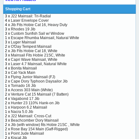
Shopping Cart
3 x
J22 Mainsail: Tri-Radial
4 x
Laser Envelope Cover
4 x
Jib Fits Hobie Cat 16, Heavy Duty
3 x
Rhodes 19 Jib
3 x
Custom Sunfish Sail w/ Window
1 x
Escape Rhumba Mainsail, Natural White
3 x
Luger Mainsail
2 x
O'Day Tempest Mainsail
2 x
Jib Fits Hobie Cat 18, White
3 x
Mainsail Fits Hobie 21SC, White
4 x
Capri Wave Mainsail, White
3 x
Laser 4.7 Mainsail, Natural White
4 x
Bonita Mainsail
3 x
Cat-Yack Main
3 x
Flying Junior Mainsail (FJ)
2 x
Cape Dory Typhoon Daysailor Jib
1 x
Tornado 16 Jib
3 x
Access 303 Main (White)
2 x
Venture Cat 15 Mainsail (7 Batten)
4 x
Vagabond 17 Jib
2 x
Hunter 23 110% Hank-on Jib
1 x
Harpoon 6.2 Mainsail
1 x
Nacra 5.0 Jib
2 x
J22 Mainsail: Cross-Cut
3 x
Beachcomber Dory Mainsail
2 x
Jib (with window) fits Hobie 21SC , White
2 x
Rose Bay 154 Main (Gaff-Rigged)
1 x
Point Jude Mainsail
2 x
Kiscat Jib