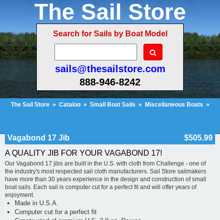
The Sail Store
Search for Sails by Boat Model
sails@thesailstore.com
888-946-8242
The Sail Store
»
Catalog
»
Small Boat Sails
»
Miscellaneous Boats
»
Vagabond 17 Jib
Cart Contents (135)
Checkout
My Account
Vagabond 17 Jib
$505.99
A QUALITY JIB FOR YOUR VAGABOND 17!
Our Vagabond 17 jibs are built in the U.S. with cloth from Challenge - one of
the industry's most respected sail cloth manufacturers. Sail Store sailmakers
have more than 30 years experience in the design and construction of small
boat sails. Each sail is computer cut for a perfect fit and will offer years of
enjoyment.
Made in U.S.A.
Computer cut for a perfect fit