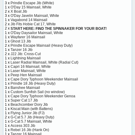
3 x
Prindle Escape Jib (White)
1 x
O'Day 15 Mainsail, White
2 x
X Boat Jib
3 x
O'Day Javelin Mainsail, White
1 x
Vagabond 14 Mainsail
2 x
Jib Fits Hobie Cat 17, White
2 x
START HERE: FIND THE SPINNAKER FOR YOUR BOAT!
1 x
O'Day Daysailor Mainsail, White
1 x
Wayfarer 16 Mainsail
1 x
Ghost 13 Jib
2 x
Prindle Escape Mainsail (Heavy Duty)
1 x
Tanzer 16 Jib
2 x
J22 Jib: Cross-Cut
1 x
Lightning Mainsail
1 x
Laser Radial Mainsail, White (Radial Cut)
1 x
Capri 16 Mainsail, White
1 x
Laser Mainsail, White
1 x
Peep Hen Mainsail
1 x
Cape Dory Typhoon Weekender Mainsail
1 x
Prindle 18 Jib (Heavy Duty)
3 x
Banshee Mainsail
1 x
Custom Sunfish Sail (no window)
1 x
Cape Dory Typhoon Weekender Genoa
1 x
Super Cat 17 Jib
1 x
Beachcomber Dory Jib
1 x
Kiscat Main (with Battens)
1 x
Flying Junior Jib (FJ)
2 x
G-Cat 5.7 Jib (Heavy Duty)
1 x
G-Cat 5.7 Mainsail, White
1 x
Access 303 Jib
1 x
Rebel 16 Jib (Hank On)
1 x
Tanzer 16 Mainsail