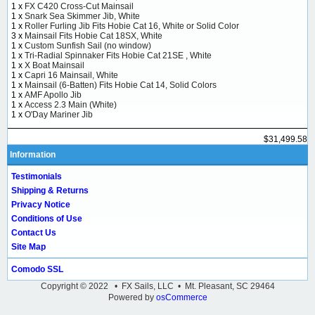
1 x
FX C420 Cross-Cut Mainsail
1 x
Snark Sea Skimmer Jib, White
1 x
Roller Furling Jib Fits Hobie Cat 16, White or Solid Color
3 x
Mainsail Fits Hobie Cat 18SX, White
1 x
Custom Sunfish Sail (no window)
1 x
Tri-Radial Spinnaker Fits Hobie Cat 21SE , White
1 x
X Boat Mainsail
1 x
Capri 16 Mainsail, White
1 x
Mainsail (6-Batten) Fits Hobie Cat 14, Solid Colors
1 x
AMF Apollo Jib
1 x
Access 2.3 Main (White)
1 x
O'Day Mariner Jib
$31,499.58
Information
Testimonials
Shipping & Returns
Privacy Notice
Conditions of Use
Contact Us
Site Map
Comodo SSL
Copyright © 2022 • FX Sails, LLC • Mt. Pleasant, SC 29464
Powered by
osCommerce