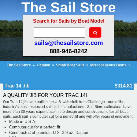
The Sail Store
Search for Sails by Boat Model
sails@thesailstore.com
888-946-8242
The Sail Store
»
Catalog
»
Small Boat Sails
»
Miscellaneous Boats
»
Trac 14 Jib
Cart Contents (51)
Checkout
My Account
Trac 14 Jib
$314.81
A QUALITY JIB FOR YOUR TRAC 14!
Our Trac 14 jibs are built in the U.S. with cloth from Challenge - one of the
industry's most respected sail cloth manufacturers. Sail Store sailmakers have
more than 30 years experience in the design and construction of small boat
sails. Each sail is computer cut for a perfect fit and will offer years of enjoyment.
Made in U.S.A.
Computer cut for a perfect fit
Constructed of premium U.S. 3.9 oz. Dacron