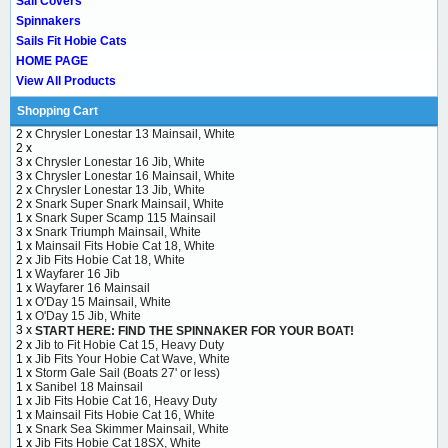
Sail Covers
Spinnakers
Sails Fit Hobie Cats
HOME PAGE
View All Products
Shopping Cart
2 x
Chrysler Lonestar 13 Mainsail, White
2 x
3 x
Chrysler Lonestar 16 Jib, White
3 x
Chrysler Lonestar 16 Mainsail, White
2 x
Chrysler Lonestar 13 Jib, White
2 x
Snark Super Snark Mainsail, White
1 x
Snark Super Scamp 115 Mainsail
3 x
Snark Triumph Mainsail, White
1 x
Mainsail Fits Hobie Cat 18, White
2 x
Jib Fits Hobie Cat 18, White
1 x
Wayfarer 16 Jib
1 x
Wayfarer 16 Mainsail
1 x
O'Day 15 Mainsail, White
1 x
O'Day 15 Jib, White
3 x
START HERE: FIND THE SPINNAKER FOR YOUR BOAT!
2 x
Jib to Fit Hobie Cat 15, Heavy Duty
1 x
Jib Fits Your Hobie Cat Wave, White
1 x
Storm Gale Sail (Boats 27' or less)
1 x
Sanibel 18 Mainsail
1 x
Jib Fits Hobie Cat 16, Heavy Duty
1 x
Mainsail Fits Hobie Cat 16, White
1 x
Snark Sea Skimmer Mainsail, White
1 x
Jib Fits Hobie Cat 18SX, White