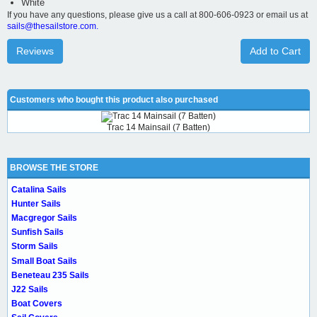
White
If you have any questions, please give us a call at 800-606-0923 or email us at
sails@thesailstore.com.
Reviews
Add to Cart
Customers who bought this product also purchased
Trac 14 Mainsail (7 Batten)
BROWSE THE STORE
Catalina Sails
Hunter Sails
Macgregor Sails
Sunfish Sails
Storm Sails
Small Boat Sails
Beneteau 235 Sails
J22 Sails
Boat Covers