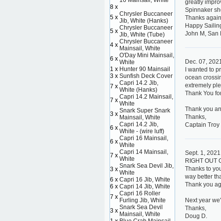
16 Mainsail, White
greatly improv
8 x
Spinnaker sho
Chrysler Buccaneer
5 x
Thanks again
Jib, White (Hanks)
Happy Sailin
Chrysler Buccaneer
5 x
John M, San 
Jib, White (Tube)
Chrysler Buccaneer
4 x
Mainsail, White
O'Day Mini Mainsail,
6 x
Dec. 07, 202
White
1 x
Hunter 90 Mainsail
I wanted to p
3 x
Sunfish Deck Cover
ocean crossin
Capri 14.2 Jib,
extremely ple
7 x
White (Hanks)
Thank You for
Capri 14.2 Mainsail,
7 x
White
Thank you an
Snark Super Snark
3 x
Thanks,
Mainsail, White
Capri 14.2 Jib,
Captain Troy
6 x
White - (wire luff)
Capri 16 Mainsail,
6 x
White
Capri 14 Mainsail,
Sept. 1, 2021
7 x
White
RIGHT OUT 
Snark Sea Devil Jib,
Thanks to you
3 x
White
way better th
6 x
Capri 16 Jib, White
Thank you aga
6 x
Capri 14 Jib, White
Capri 16 Roller
7 x
Furling Jib, White
Next year we'l
Snark Sea Devil
Thanks,
3 x
Mainsail, White
Doug D.