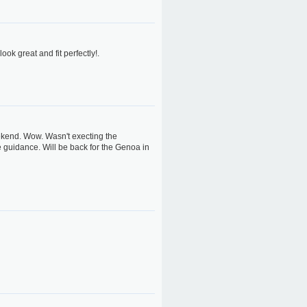
ok great and fit perfectly!.
eekend. Wow. Wasn't execting the
he guidance. Will be back for the Genoa in