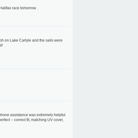
 Halifax race tomorrow .
ph on Lake Carlyle and the sails were
d!
ephone assistance was extremely helpful.
erfect -- correct fit, matching UV cover,