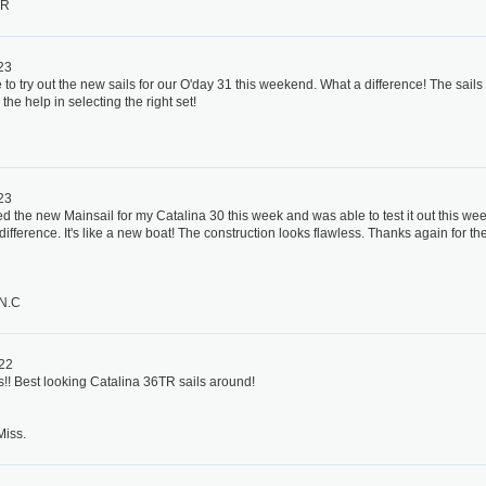
TR
023
to try out the new sails for our O'day 31 this weekend. What a difference! The sails lo
 the help in selecting the right set!
023
ed the new Mainsail for my Catalina 30 this week and was able to test it out this w
ifference. It's like a new boat! The construction looks flawless. Thanks again for t
 N.C
022
s!! Best looking Catalina 36TR sails around!
Miss.