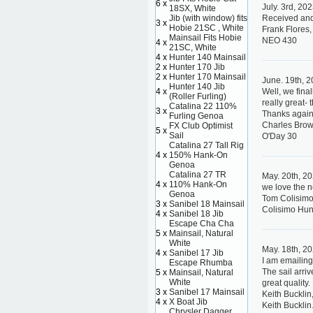
6 x
July. 3rd, 20
18SX, White
Jib (with window) fits
Received and 
3 x
Hobie 21SC , White
Frank Flores,
Mainsail Fits Hobie
NEO 430
4 x
21SC, White
4 x
Hunter 140 Mainsail
2 x
Hunter 170 Jib
2 x
Hunter 170 Mainsail
June. 19th, 
Hunter 140 Jib
4 x
Well, we fin
(Roller Furling)
really great-
Catalina 22 110%
3 x
Thanks again
Furling Genoa
Charles Bro
FX Club Optimist
5 x
Sail
O'Day 30
Catalina 27 Tall Rig
4 x
150% Hank-On
Genoa
Catalina 27 TR
May. 20th, 2
4 x
110% Hank-On
we love the 
Genoa
Tom Colisimo
3 x
Sanibel 18 Mainsail
Colisimo Hun
4 x
Sanibel 18 Jib
Escape Cha Cha
5 x
Mainsail, Natural
White
May. 18th, 2
4 x
Sanibel 17 Jib
I am emailing
Escape Rhumba
The sail arriv
5 x
Mainsail, Natural
White
great quality.
3 x
Sanibel 17 Mainsail
Keith Bucklin
4 x
X Boat Jib
Keith Bucklin
Chrysler Dagger