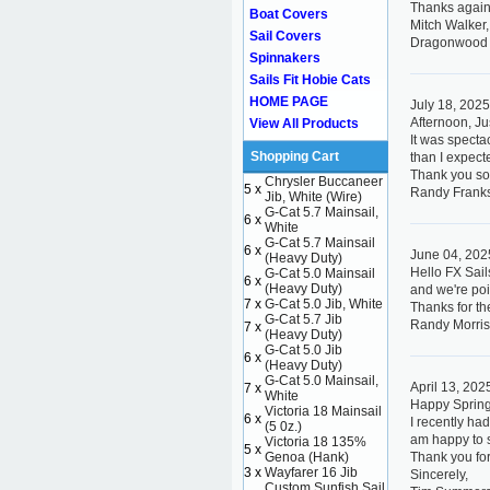
Thanks again
Boat Covers
Mitch Walker,
Sail Covers
Dragonwood 
Spinnakers
Sails Fit Hobie Cats
HOME PAGE
July 18, 202
Afternoon, Ju
View All Products
It was specta
Shopping Cart
than I expect
Thank you so
Chrysler Buccaneer
5 x
Randy Frank
Jib, White (Wire)
G-Cat 5.7 Mainsail,
6 x
White
G-Cat 5.7 Mainsail
6 x
June 04, 202
(Heavy Duty)
Hello FX Sail
G-Cat 5.0 Mainsail
6 x
(Heavy Duty)
and we're poi
7 x
G-Cat 5.0 Jib, White
Thanks for th
G-Cat 5.7 Jib
Randy Morris
7 x
(Heavy Duty)
G-Cat 5.0 Jib
6 x
(Heavy Duty)
G-Cat 5.0 Mainsail,
April 13, 202
7 x
White
Happy Spring
Victoria 18 Mainsail
6 x
I recently ha
(5 0z.)
am happy to sa
Victoria 18 135%
5 x
Genoa (Hank)
Thank you for
3 x
Wayfarer 16 Jib
Sincerely,
Custom Sunfish Sail