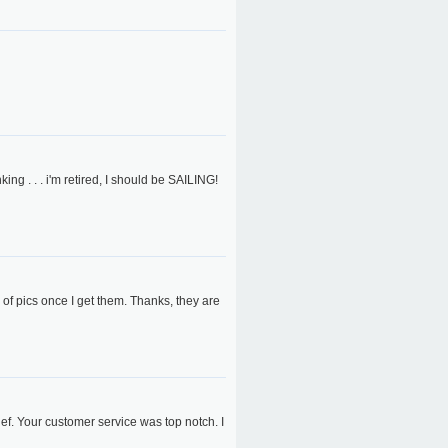
 . . . i'm retired, I should be SAILING!
 of pics once I get them. Thanks, they are
ief. Your customer service was top notch. I