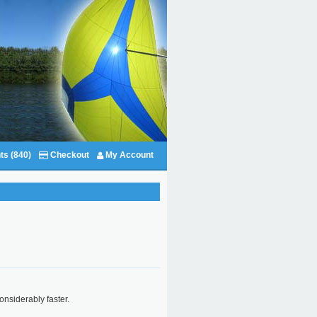
ts (840)
Checkout
My Account
considerably faster.