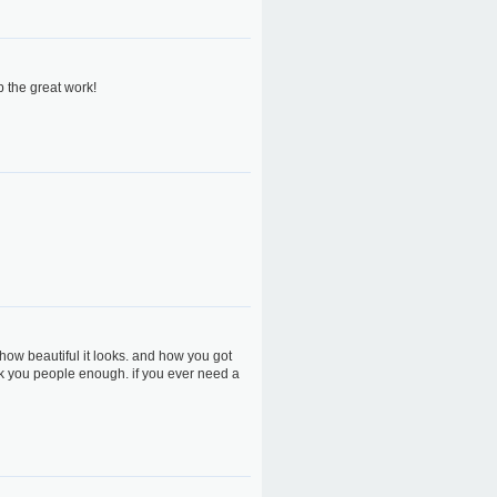
p the great work!
how beautiful it looks. and how you got
ank you people enough. if you ever need a