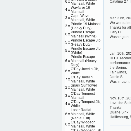
6 x
Catalina 27 
Mainsail, White
Wayfarer 16
4 x
Mainsail
Capri Wave
3 x
Mar. 31th, 2
Mainsail, White
We were able 
Prindle 19 Mainsail
3 x
Thanks for all
(Heavy Duty)
Prindle Escape
Gary H.
6 x
Mainsail (White)
Washington
Prindle Escape Jib
5 x
(Heavy Duty)
Prindle Escape Jib
5 x
(White)
Jan. 10th, 2
Prindle Escape
Hi FX, receiv
6 x
Mainsail (Heavy
performance d
Duty)
the Spring.
O'Day Javelin Jib,
6 x
Fair winds,
White
Jamie S.
O'Day Javelin
7 x
Mainsail, White
Washington,
Snark Sunflower
2 x
Mainsail, White
O'Day Tempest
3 x
Mainsail
Nov. 10th, 2
O'Day Tempest Jib,
Love the Sail
4 x
White
Thanks!
Laser Radial
Duane Sink
6 x
Mainsail, White
Hattiesburg, 
(Radial Cut)
O'Day Widgeon
6 x
Mainsail, White
O'Day Widgeon Jib,