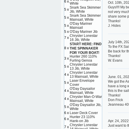
6 x
Oct. 10th, 20
White
Guys!!!! My b
Snark Sea Skimmer
5 x
Jib, White
not very much 
Snark Sea Skimmer
share some pi
5 x
Mainsail, White
Thanks!
O'Day Mariner
5 x
J. Hides
Mainsail
5 x
O'Day Mariner Jib
Chrysler Lonestar
7 x
16 Jib, White
July 14th, 20
START HERE: FIND
To the FX Sail
8 x
THE SPINNAKER
Be back for t
FOR YOUR BOAT!
Thanks!
Hunter 260 110%
3 x
Furling Genoa
W. Evans
Chrysler Lonestar
5 x
13 Jib, White
Chrysler Lonestar
4 x
13 Mainsail, White
June. 01, 20
Laser Envelope
We got the As
5 x
Cover
have a long w
O'Day Daysailor
4 x
this is the s
Mainsail, White
Thanks!
Chrysler Man-O-War
4 x
Don Frick
Mainsail, White
Jeanneau 40
O'Day Daysailor Jib,
5 x
White
6 x
Laser Deck Cover
Hunter 23 110%
6 x
Hank-on Jib
Apr. 24, 2022
Chrysler Lonestar
Just want to 
7 x