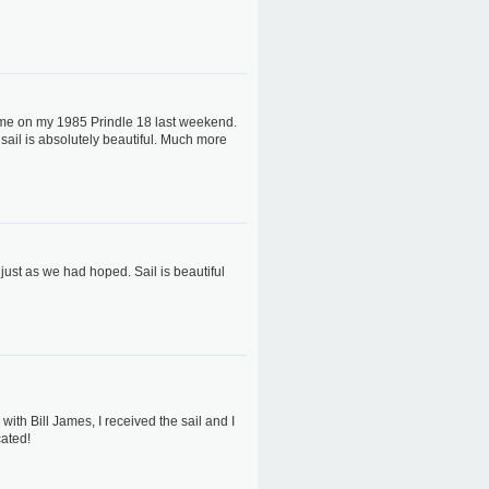
r me on my 1985 Prindle 18 last weekend.
sail is absolutely beautiful. Much more
 just as we had hoped. Sail is beautiful
ith Bill James, I received the sail and I
cated!