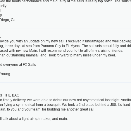
ed the boats performance and the quality of the sails is really top notch. The sails f
rtly.
!
g!
Diego, Ca
1
rovide you with an update on my new sail. I received it undamaged and well package
g, three days at sea from Panama City to Ft. Myers. The sail sets beautifully and dri
ased with my new Main. I will recommend your loft to all of my cruising friends.
 an outstanding mainsail and I look forward to many miles under my keel.
d everyone at FX Sails
 Young
OF THE BAG
r timely delivery, we were able to debut our new red asymmetrical last night. Anothe
an flying a symmetrical from a bowsprit. We took a 2nd place behind a J88. It's hard
in, to you and your team, for building me another great sail.
l talk about a light-air spinnaker, and main.