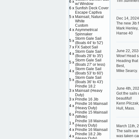
Tim Summer
6 x
w/ Window
6 x
Sunfish Deck Cover
Escape Captiva
5 x
Mainsail, Natural
Dec 14, 202
White
The new Jib f
Custom
Mark Henley,
4 x
Asymmetrical
Hanse 40
Spinnaker
Storm Gale Sail
5 x
(Boats 44' to 52')
7 x
FX Sabot Sail
June 22, 202
Storm Gale Sail
4 x
(Boats 28' to 35')
Wow! Head sai
Storm Gale Sail
Heading that 
5 x
(Boats 27' or less)
Best,
Storm Gale Sail
Mike Searcy.
4 x
(Boats 53' to 60')
Storm Gale Sail
5 x
(Boats 36' to 43')
Prindle 18.2
June 4th, 20
3 x
Mainsail (Heavy
Got the sails
Duty)
beautiful!
3 x
Prindle 16 Jib
Kenn Pilczak,
Prindle 16 Mainsail
4 x
(Heavy Duty)
Hull, Mass.
Prindle 15 Mainsail
6 x
(White)
Prindle 18 Mainsail
1 x
(Heavy Duty)
March 11th, 
4 x
Prindle 16 Mainsail
The sails are
Prindle 18.2 Jib
was taken care
4 x
(Heavy Duty)