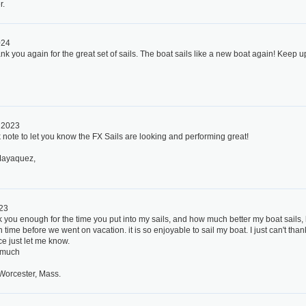
r.
024
nk you again for the great set of sails. The boat sails like a new boat again! Keep u
, 2023
k note to let you know the FX Sails are looking and performing great!
Mayaquez,
023
k you enough for the time you put into my sails, and how much better my boat sails, 
 time before we went on vacation. it is so enjoyable to sail my boat. I just can't th
ce just let me know.
 much
Worcester, Mass.