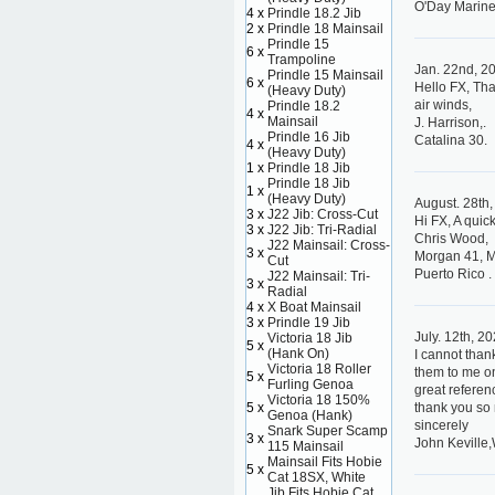
O'Day Marine
4 x
Prindle 18.2 Jib
2 x
Prindle 18 Mainsail
Prindle 15
6 x
Trampoline
Jan. 22nd, 2
Prindle 15 Mainsail
6 x
Hello FX, Tha
(Heavy Duty)
air winds,
Prindle 18.2
4 x
Mainsail
J. Harrison,.
Prindle 16 Jib
Catalina 30.
4 x
(Heavy Duty)
1 x
Prindle 18 Jib
Prindle 18 Jib
1 x
(Heavy Duty)
August. 28th
3 x
J22 Jib: Cross-Cut
Hi FX, A quic
3 x
J22 Jib: Tri-Radial
Chris Wood,
J22 Mainsail: Cross-
3 x
Morgan 41, 
Cut
Puerto Rico .
J22 Mainsail: Tri-
3 x
Radial
4 x
X Boat Mainsail
3 x
Prindle 19 Jib
July. 12th, 2
Victoria 18 Jib
5 x
(Hank On)
I cannot than
Victoria 18 Roller
them to me on
5 x
Furling Genoa
great referen
Victoria 18 150%
5 x
thank you so
Genoa (Hank)
sincerely
Snark Super Scamp
3 x
John Keville,
115 Mainsail
Mainsail Fits Hobie
5 x
Cat 18SX, White
Jib Fits Hobie Cat