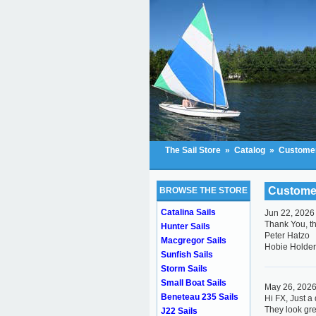
The Sail Store
»
Catalog
»
Customer
Custome
BROWSE THE STORE
Catalina Sails
Jun 22, 2026
Thank You, th
Hunter Sails
Peter Hatzo
Macgregor Sails
Hobie Holde
Sunfish Sails
Storm Sails
Small Boat Sails
May 26, 202
Beneteau 235 Sails
Hi FX, Just a 
They look gre
J22 Sails