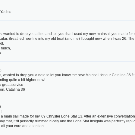
.
Yachts
5
st wanted to drop you a line and tell you that I used my new mainsail you made fo
cular. Breathed new life into my old boat (and me) I bought new when I was 26. The 
ed.
 much,
s
5
s, wanted to drop you a note to let you know the new Mainsail for our Catalina 36 fit
nting quite a bit higher now!
e great service
on, Catalina 36
5
!
d a main sail made for my '69 Chrysler Lone Star 13. After an extensive conversation w
y that, it fit perfectly, trimmed nicely and the Lone Star insignia was perfectly repli
 all your care and attention.