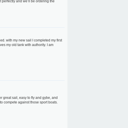
it perfectly and we’ll be ordering the
d. with my new sail I completed my first
ves my old tank with authority. I am
r great sail, easy to fly and gybe, and
 to compete against those sport boats.