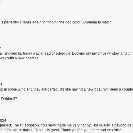
s
4
its perfectly! Thanks again for finding the odd color Sunbrella to match!
4
l showed up today way ahead of schedule. Looking out my office window and thinking
way with a new head sail!
24
 up in some wind and they are perfect! It's like having a new boat. Will send a couple
 Dehler 37,
2024
 perfect. The fit is spot on. You have made me very happy. The quality is beyond bel
 from start to finish. FX sails is great. Thank you for your care and expertise.