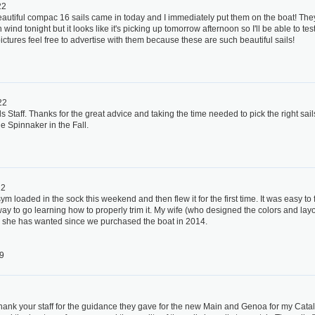
22
eautiful compac 16 sails came in today and I immediately put them on the boat! They
wind tonight but it looks like it's picking up tomorrow afternoon so I'll be able to te
ctures feel free to advertise with them because these are such beautiful sails!
22
s Staff. Thanks for the great advice and taking the time needed to pick the right sail
he Spinnaker in the Fall.
22
ym loaded in the sock this weekend and then flew it for the first time. It was easy to
ay to go learning how to properly trim it. My wife (who designed the colors and layou
ail she has wanted since we purchased the boat in 2014.
9
thank your staff for the guidance they gave for the new Main and Genoa for my Cat