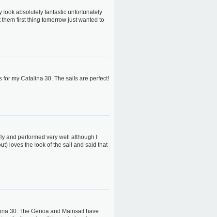
 look absolutely fantastic unfortunately
st them first thing tomorrow just wanted to
s for my Catalina 30. The sails are perfect!
 fly and performed very well although I
t) loves the look of the sail and said that
alina 30. The Genoa and Mainsail have