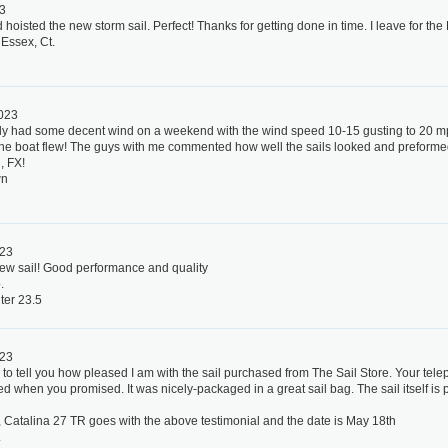
23
hoisted the new storm sail. Perfect! Thanks for getting done in time. I leave for the
 Essex, Ct.
2023
ally had some decent wind on a weekend with the wind speed 10-15 gusting to 20 m
 the boat flew! The guys with me commented how well the sails looked and preforme
, FX!
wn
023
new sail! Good performance and quality
.
ter 23.5
023
 to tell you how pleased I am with the sail purchased from The Sail Store. Your tel
ed when you promised. It was nicely-packaged in a great sail bag. The sail itself is p
, Catalina 27 TR goes with the above testimonial and the date is May 18th
.