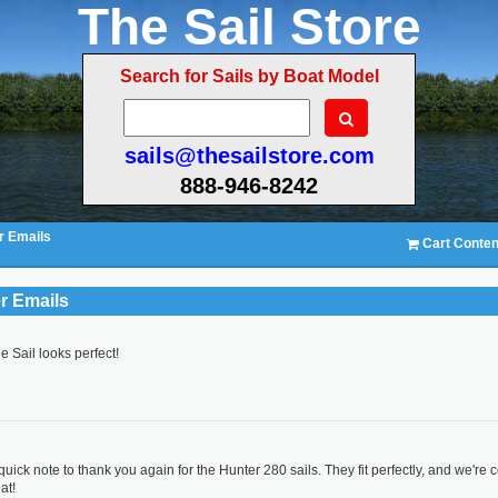
The Sail Store
Search for Sails by Boat Model
sails@thesailstore.com
888-946-8242
 Emails
Cart Conten
r Emails
e Sail looks perfect!
r
6
quick note to thank you again for the Hunter 280 sails. They fit perfectly, and we're 
at!