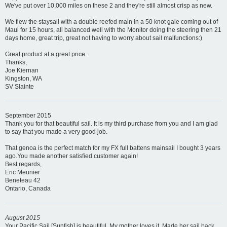
We've put over 10,000 miles on these 2 and they're still almost crisp as new.
We flew the staysail with a double reefed main in a 50 knot gale coming out of
Maui for 15 hours, all balanced well with the Monitor doing the steering then 21
days home, great trip, great not having to worry about sail malfunctions:)
Great product at a great price.
Thanks,
Joe Kiernan
Kingston, WA
SV Slainte
September 2015
Thank you for that beautiful sail. It is my third purchase from you and I am glad
to say that you made a very good job.
That genoa is the perfect match for my FX full battens mainsail I bought 3 years
ago.You made another satisfied customer again!
Best regards,
Eric Meunier
Beneteau 42
Ontario, Canada
August 2015
Your Pacific Sail [Sunfish] is beautiful. My mother loves it. Made her sail back