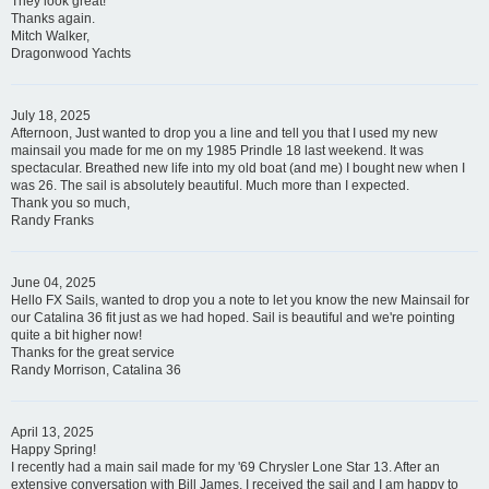
They look great!
Thanks again.
Mitch Walker,
Dragonwood Yachts
July 18, 2025
Afternoon, Just wanted to drop you a line and tell you that I used my new
mainsail you made for me on my 1985 Prindle 18 last weekend. It was
spectacular. Breathed new life into my old boat (and me) I bought new when I
was 26. The sail is absolutely beautiful. Much more than I expected.
Thank you so much,
Randy Franks
June 04, 2025
Hello FX Sails, wanted to drop you a note to let you know the new Mainsail for
our Catalina 36 fit just as we had hoped. Sail is beautiful and we're pointing
quite a bit higher now!
Thanks for the great service
Randy Morrison, Catalina 36
April 13, 2025
Happy Spring!
I recently had a main sail made for my '69 Chrysler Lone Star 13. After an
extensive conversation with Bill James, I received the sail and I am happy to