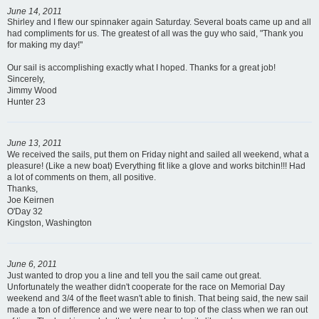
June 14, 2011
Shirley and I flew our spinnaker again Saturday. Several boats came up and all
had compliments for us. The greatest of all was the guy who said, "Thank you
for making my day!"
Our sail is accomplishing exactly what I hoped. Thanks for a great job!
Sincerely,
Jimmy Wood
Hunter 23
June 13, 2011
We received the sails, put them on Friday night and sailed all weekend, what a
pleasure! (Like a new boat) Everything fit like a glove and works bitchin!!! Had
a lot of comments on them, all positive.
Thanks,
Joe Keirnen
O'Day 32
Kingston, Washington
June 6, 2011
Just wanted to drop you a line and tell you the sail came out great.
Unfortunately the weather didn't cooperate for the race on Memorial Day
weekend and 3/4 of the fleet wasn't able to finish. That being said, the new sail
made a ton of difference and we were near to top of the class when we ran out