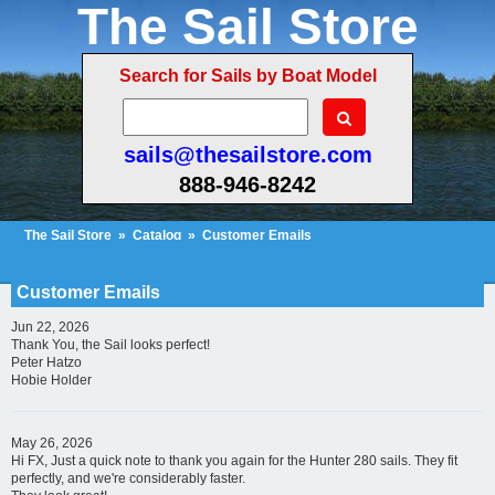
The Sail Store
Search for Sails by Boat Model
sails@thesailstore.com
888-946-8242
The Sail Store
»
Catalog
»
Customer Emails
Cart Contents (304)
Checkout
My Account
Customer Emails
Jun 22, 2026
Thank You, the Sail looks perfect!
Peter Hatzo
Hobie Holder
May 26, 2026
Hi FX, Just a quick note to thank you again for the Hunter 280 sails. They fit
perfectly, and we're considerably faster.