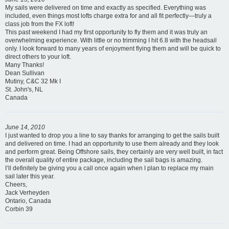
My sails were delivered on time and exactly as specified. Everything was
included, even things most lofts charge extra for and all fit perfectly—truly a
class job from the FX loft!
This past weekend I had my first opportunity to fly them and it was truly an
overwhelming experience. With little or no trimming I hit 6.8 with the headsail
only. I look forward to many years of enjoyment flying them and will be quick to
direct others to your loft.
Many Thanks!
Dean Sullivan
Mutiny, C&C 32 Mk I
St. John's, NL
Canada
June 14, 2010
I just wanted to drop you a line to say thanks for arranging to get the sails built
and delivered on time. I had an opportunity to use them already and they look
and perform great. Being Offshore sails, they certainly are very well built, in fact
the overall quality of entire package, including the sail bags is amazing.
I’ll definitely be giving you a call once again when I plan to replace my main
sail later this year.
Cheers,
Jack Verheyden
Ontario, Canada
Corbin 39