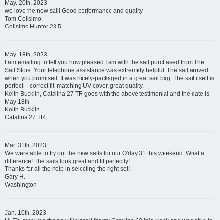
May. 20th, 2023
we love the new sail! Good performance and quality
Tom Colisimo.
Colisimo Hunter 23.5
May. 18th, 2023
I am emailing to tell you how pleased I am with the sail purchased from The
Sail Store. Your telephone assistance was extremely helpful. The sail arrived
when you promised. It was nicely-packaged in a great sail bag. The sail itself is
perfect -- correct fit, matching UV cover, great quality.
Keith Bucklin, Catalina 27 TR goes with the above testimonial and the date is
May 18th
Keith Bucklin.
Catalina 27 TR
Mar. 31th, 2023
We were able to try out the new sails for our O'day 31 this weekend. What a
difference! The sails look great and fit perfectly!.
Thanks for all the help in selecting the right set!
Gary H.
Washington
Jan. 10th, 2023