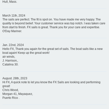
Hull, Mass.
March 11th, 2024
The sails are perfect. The fit is spot on. You have made me very happy. The
quality is beyond belief. Your customer service was top notch. I was taken care
from start to finish. FX sails is great. Thank you for your care and expertise.
O'Day Mariner.
Jan. 22nd, 2024
Hello FX, Thank you again for the great set of sails. The boat sails like a new
boat again! Keep up the great work!
air winds,
J. Harrison,.
Catalina 30.
August. 28th, 2023
Hi FX, A quick note to let you know the FX Sails are looking and performing
great!
Chris Wood,
Morgan 41, Mayaquez,
Puerto Rico .