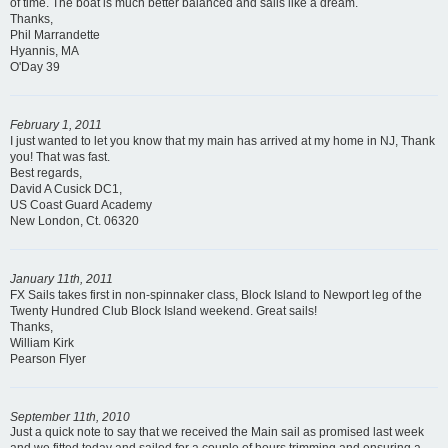
of time. The boat is much better balanced and sails like a dream.
Thanks,
Phil Marrandette
Hyannis, MA
O'Day 39
February 1, 2011
I just wanted to let you know that my main has arrived at my home in NJ, Thank
you! That was fast.
Best regards,
David A Cusick DC1,
US Coast Guard Academy
New London, Ct. 06320
January 11th, 2011
FX Sails takes first in non-spinnaker class, Block Island to Newport leg of the
Twenty Hundred Club Block Island weekend. Great sails!
Thanks,
William Kirk
Pearson Flyer
September 11th, 2010
Just a quick note to say that we received the Main sail as promised last week