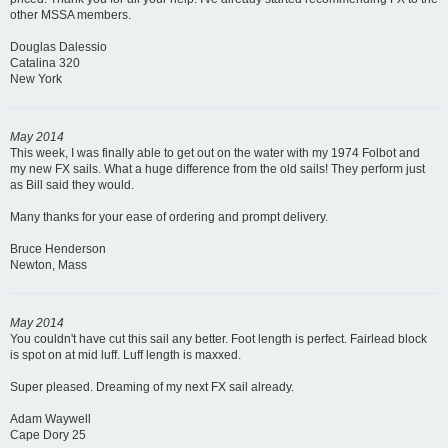
other MSSA members.
Douglas Dalessio
Catalina 320
New York
May 2014
This week, I was finally able to get out on the water with my 1974 Folbot and
my new FX sails. What a huge difference from the old sails! They perform just
as Bill said they would.
Many thanks for your ease of ordering and prompt delivery.
Bruce Henderson
Newton, Mass
May 2014
You couldn't have cut this sail any better. Foot length is perfect. Fairlead block
is spot on at mid luff. Luff length is maxxed.
Super pleased. Dreaming of my next FX sail already.
Adam Waywell
Cape Dory 25