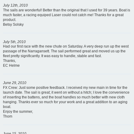
July 12th, 2010
The sails are wonderful! Better than the original that I used for 39 years. Boat is
much faster, a racing equiped Laser could not catch me! Thanks for a great
product.
Betsy Solsky
July 5th, 2010
Had our first race with the new chute on Saturday. A very deep run up the west
passage of the Narragansett. The sail performed great and moved us up the
fleet pretty significantly. It was easy to handle, stable and fast.
Thanks,
EC Helme
June 29, 2010
FX Crew: Just some positive feedback. I received my new main in time for the
launch date. The sail is great; it went on without a hitch; I love the convenience
of inserting the battens, and the boat handles so much better with new cloth
hanging. Thanks ever so much for your work and a great addition to an aging
boat.
Enjoy the summer,
Thom
June 15, 2010