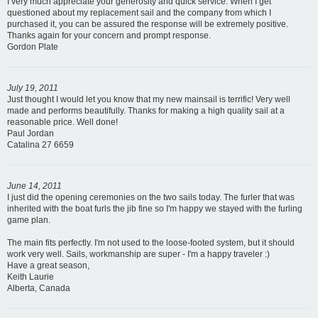
I very much appreciate your generosity and quick service. When I get
questioned about my replacement sail and the company from which I
purchased it, you can be assured the response will be extremely positive.
Thanks again for your concern and prompt response.
Gordon Plate
July 19, 2011
Just thought I would let you know that my new mainsail is terrific! Very well
made and performs beautifully. Thanks for making a high quality sail at a
reasonable price. Well done!
Paul Jordan
Catalina 27 6659
June 14, 2011
I just did the opening ceremonies on the two sails today. The furler that was
inherited with the boat furls the jib fine so I'm happy we stayed with the furling
game plan.
The main fits perfectly. I'm not used to the loose-footed system, but it should
work very well. Sails, workmanship are super - I'm a happy traveler :)
Have a great season,
Keith Laurie
Alberta, Canada