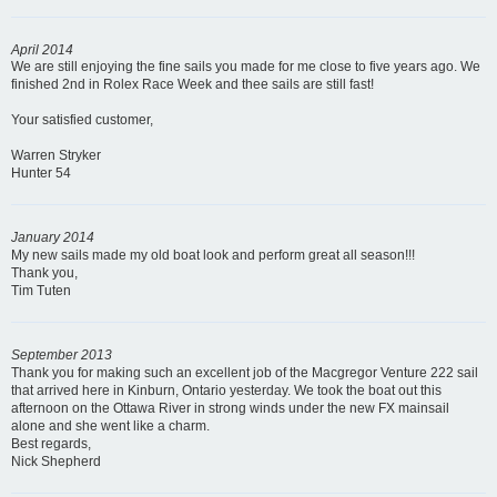
April 2014
We are still enjoying the fine sails you made for me close to five years ago. We
finished 2nd in Rolex Race Week and thee sails are still fast!
Your satisfied customer,
Warren Stryker
Hunter 54
January 2014
My new sails made my old boat look and perform great all season!!!
Thank you,
Tim Tuten
September 2013
Thank you for making such an excellent job of the Macgregor Venture 222 sail
that arrived here in Kinburn, Ontario yesterday. We took the boat out this
afternoon on the Ottawa River in strong winds under the new FX mainsail
alone and she went like a charm.
Best regards,
Nick Shepherd