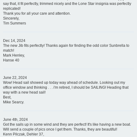
say that, it fit perfectly, trimmed nicely and the Lone Star insignia was perfectly
replicated!
Thank you for all your care and attention.
Sincerely,
Tim Summers
Dec 14, 2024
The new Jib fits perfectly! Thanks again for finding the odd color Sunbrella to
match!
Mark Henley,
Hanse 40
June 22, 2024
Wow! Head sail showed up today way ahead of schedule. Looking out my
office window and thinking . . . i'm retired, I should be SAILING! Heading that
way with a new head sail!
Best,
Mike Searcy.
June 4th, 2024
Got the sails up in some wind and they are perfect! It's like having a new boat.
Will send a couple of pics once I get them. Thanks, they are beautiful!
Kenn Pilczak, Dehler 37,