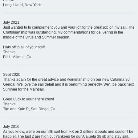
CS 34
Long Island, New York
July 2021
Just wanted to to complement you and your loft for the great job on my sail. The
Craftsmanship was outstanding. My commendations for delivering in the
middle of the virus and Summer season.
Hats off to all of your staff.
Thanks,
Bill L. Atlanta, Ga
Sept 2020
Thanks again for the great advice and workmanship on our new Catalina 30
Genoal! We love the sail detail and it is performing perfectly. We'll be back next
Summer for the Mainsail.
Good Luck to your entire crew!
Thanks,
Tim and Kate P., San Diego, Ca
July 2016
As you know, we're on our fifth sail from FX on 2 different boats and couldn't be
happier. The last 2 are high cut Yankees for our Alajuela 38 jib and stay sail.