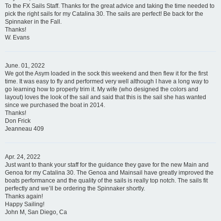
To the FX Sails Staff. Thanks for the great advice and taking the time needed to
pick the right sails for my Catalina 30. The sails are perfect! Be back for the
Spinnaker in the Fall.
Thanks!
W. Evans
June. 01, 2022
We got the Asym loaded in the sock this weekend and then flew it for the first
time. It was easy to fly and performed very well although I have a long way to
go learning how to properly trim it. My wife (who designed the colors and
layout) loves the look of the sail and said that this is the sail she has wanted
since we purchased the boat in 2014.
Thanks!
Don Frick
Jeanneau 409
Apr. 24, 2022
Just want to thank your staff for the guidance they gave for the new Main and
Genoa for my Catalina 30. The Genoa and Mainsail have greatly improved the
boats performance and the quality of the sails is really top notch. The sails fit
perfectly and we’ll be ordering the Spinnaker shortly.
Thanks again!
Happy Sailing!
John M, San Diego, Ca