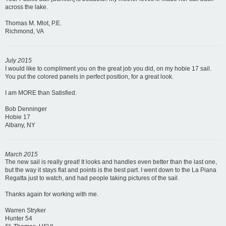
across the lake.
Thomas M. Mlot, P.E.
Richmond, VA
July 2015
I would like to compliment you on the great job you did, on my hobie 17 sail.
You put the colored panels in perfect position, for a great look.
I am MORE than Satisfied.
Bob Denninger
Hobie 17
Albany, NY
March 2015
The new sail is really great! It looks and handles even better than the last one,
but the way it stays flat and points is the best part. I went down to the La Piana
Regatta just to watch, and had people taking pictures of the sail.
Thanks again for working with me.
Warren Stryker
Hunter 54