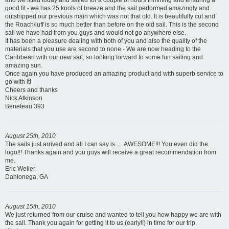
and we fitted today and sailed for a couple of hours trimming and ensuring a
good fit - we has 25 knots of breeze and the sail performed amazingly and
outstripped our previous main which was not that old. It is beautifully cut and
the Roach/luff is so much better than before on the old sail. This is the second
sail we have had from you guys and would not go anywhere else.
It has been a pleasure dealing with both of you and also the quality of the
materials that you use are second to none - We are now heading to the
Caribbean with our new sail, so looking forward to some fun sailing and
amazing sun.
Once again you have produced an amazing product and with superb service to
go with it!
Cheers and thanks
Nick Atkinson
Beneteau 393
August 25th, 2010
The sails just arrived and all I can say is..... AWESOME!!! You even did the
logo!!! Thanks again and you guys will receive a great recommendation from
me.
Eric Weller
Dahlonega, GA
August 15th, 2010
We just returned from our cruise and wanted to tell you how happy we are with
the sail. Thank you again for getting it to us (early!!) in time for our trip.