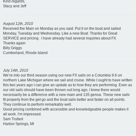
Kind regards,
Stacy and Jeff
August 12th, 2010
Received the Main on Monday as you said. Put it on the boat and sailed
Monday, Tuesday and Wednesday. Like a new Boat. Thanks for Great
SERVICE and pricing . I have already had several inquiries about FX.
Thanks again
Billy Griggs
Cumberland, Rhode Island
July 14th, 2010
We’re into our third season using our new FX sails on a Columbia 9.6 on
northern Lake Michigan where we sail and cruise. While I ought to have written
this two years ago I can give an update as to how they are performing. Even as
our old sails should have been thrown out long ago, I knew there would
necessarily be a difference with a new main and 135 genoa. These new sails
fit properly from the get go and the boat sails better and faster on all points.
They continue to perform remarkably well.
Good pricing combined with accessible and knowledgeable people makes it
all work. I’m impressed.
Sam Trufant
Harbor Springs, MI