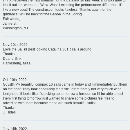
Hi FX, received the new Mainsail for my Catalina 30 this week and was able to
test it out this weekend. Wow. Wasn't execting the performance difference. It's
like a new boat! The construction looks flawless. Thanks again for the
guidance. Will be back for the Genoa in the Spring.
Fair winds,
Jamie S.
Washington, N.C
Nov. 10th, 2022
Love the Sails!! Best looking Catalina 36TR sails around!
Thanks!
Duane Sink
Hattiesburg, Miss.
Oct. 10th, 2022
Guys!!!! My beautiful compac 16 sails came in today and I immediately put them
on the boat! They look absolutely fantastic unfortunately not very much wind
tonight but it looks like it's picking up tomorrow afternoon so I'll be able to test
them first thing tomorrow just wanted to share some pictures feel free to
advertise with them because these are such beautiful sails!
Thanks!
J. Hides
July 14th, 2022