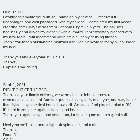
Dec. 07, 2021
I wanted to provide you with an update on my new sail. I received it
undamaged and well packaged. with my new sail I completed my first ocean
crossing, three days at sea from Panama City to Ft. Myers. The sail sets
beautifully and drives my old tank with authority. I am extremely pleased with
my new Main. I will recommend your loft to all of my cruising friends.
Thank You for an outstanding mainsail and I look forward to many miles under
my keel.
Thank you and everyone at FX Sails
Thanks,
Captain Troy Young
Sept. 1, 2021
RIGHT OUT OF THE BAG
Thanks to your timely delivery, we were able to debut our new red
asymmetrical last night. Another great sail, easy to fly and gybe, and way better
than flying a symmetrical from a bowsprit. We took a 2nd place behind a J88.
It's hard to compete against those sport boats.
Thank you again, to you and your team, for building me another great sail.
Next year we'll talk about a light-air spinnaker, and main.
Thanks,
Doug D.