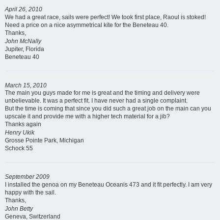
April 26, 2010
We had a great race, sails were perfect! We took first place, Raoul is stoked!
Need a price on a nice asymmetrical kite for the Beneteau 40.
Thanks,
John McNally
Jupiter, Florida
Beneteau 40
March 15, 2010
The main you guys made for me is great and the timing and delivery were
unbelievable. It was a perfect fit. I have never had a single complaint.
But the time is coming that since you did such a great job on the main can you
upscale it and provide me with a higher tech material for a jib?
Thanks again
Henry Ukik
Grosse Pointe Park, Michigan
Schock 55
September 2009
I installed the genoa on my Beneteau Oceanis 473 and it fit perfectly. I am very
happy with the sail.
Thanks,
John Betty
Geneva, Switzerland