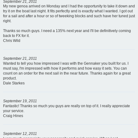
September 21, 2011
My new genoa arrived on Monday and I had the opportunity to take it down and
try it on the boat last night. It fits perfectly and is exactly what I wanted. I got out
for a sail and after a hour or so of tweeking blocks and such have her tuned just
right.
Thanks so much guys. I need a 135% next year and I'll be definitively coming
back to FX for it.
Chris Wild
September 21, 2011
Wanted to tell you how impressed I was with the Gennaker you built for us. I
must say, I'm impressed with how it performs and how easy it sets. You can
count on an order for the next sail in the near future. Thanks again for a great
product.
Dale Starkes
September 19, 2011
Fantastic! Thanks so much you guys are really on top of it. I really appreciate
your service.
Craig Hines
September 12, 2011