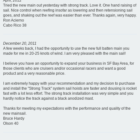
April, 2012
Tried the new main out yesterday with strong track. Love it. One hand raising of
sail. Nice control when reefing insofar as lowering and then retensioning sail
goes, and shaking out the reef was easier than ever. Thanks again, very happy.
Ron Acierno
Cabo Rico 38
December 20, 2011
A few weeks back, I had the opportunity to use the new full batten main you
made for me in 20-25 knots of wind. I am very pleased with the main sail!
I believe you have an opportunity to expand your business in SF Bay Area, for
those clients who are cruisers and/or occasional racers and want a good
product and a very reasonable price.
I am extremely happy with your recommendation and my decision to purchase
and install the "Strong Track" system sail hoists are faster and dousing is rocket
fast with a lot less effort. The strong track installation was very simple and you
hardly notice the track against a black anodized mast.
Thanks for meeting my expectations with the performance and quality of the
new mainsail.
Bruce Hardy
Olson 40