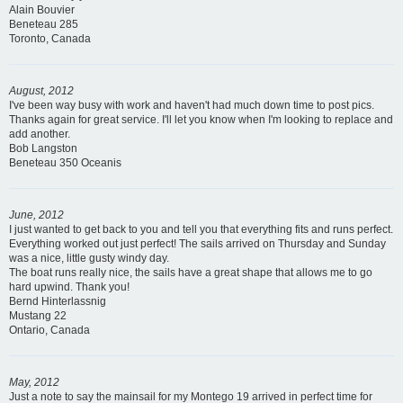
Alain Bouvier
Beneteau 285
Toronto, Canada
August, 2012
I've been way busy with work and haven't had much down time to post pics.
Thanks again for great service. I'll let you know when I'm looking to replace and
add another.
Bob Langston
Beneteau 350 Oceanis
June, 2012
I just wanted to get back to you and tell you that everything fits and runs perfect.
Everything worked out just perfect! The sails arrived on Thursday and Sunday
was a nice, little gusty windy day.
The boat runs really nice, the sails have a great shape that allows me to go
hard upwind. Thank you!
Bernd Hinterlassnig
Mustang 22
Ontario, Canada
May, 2012
Just a note to say the mainsail for my Montego 19 arrived in perfect time for