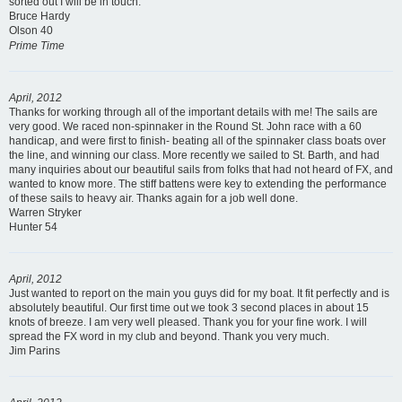
sorted out I will be in touch.
Bruce Hardy
Olson 40
Prime Time
April, 2012
Thanks for working through all of the important details with me! The sails are
very good. We raced non-spinnaker in the Round St. John race with a 60
handicap, and were first to finish- beating all of the spinnaker class boats over
the line, and winning our class. More recently we sailed to St. Barth, and had
many inquiries about our beautiful sails from folks that had not heard of FX, and
wanted to know more. The stiff battens were key to extending the performance
of these sails to heavy air. Thanks again for a job well done.
Warren Stryker
Hunter 54
April, 2012
Just wanted to report on the main you guys did for my boat. It fit perfectly and is
absolutely beautiful. Our first time out we took 3 second places in about 15
knots of breeze. I am very well pleased. Thank you for your fine work. I will
spread the FX word in my club and beyond. Thank you very much.
Jim Parins