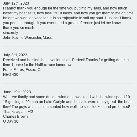
July. 12th, 2023
I cannot thank you enough for the time you put into my sails, and how much
better my boat sails, how beautiful it looks. and how you got them to me on time
before we went on vacation. it is so enjoyable to sail my boat. I just can't thank
you people enough. if you ever need a great reference just let me know.
thank you so much
sincerely
John Keville,Worcester, Mass.
July. 3rd, 2023
Received and hoisted the new storm sail. Perfect! Thanks for getting done in
time. I leave for the Halifax race tomorrow .
Frank Flores, Essex, Ct.
NEO 430
June. 19th, 2023
Well, we finally had some decent wind on a weekend with the wind speed 10-
15 gusting to 20 mph on Lake Carlyle and the sails were really great- the boat
flew! The guys with me commented how well the sails looked and preformed!
Thanks again, FX!
Charles Brown
O'Day 30