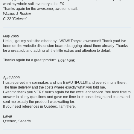
want my whole sail inventory to be FX.
Thanks again for the awesome, awesome sail.
Weston J. Becker
C-22 "Celeste"
May 2009
Hello, I got my sails the other day - WOW! They're awesome!! Thank you! I've
been on the website discussion boards bragging about them already. Thanks
for a great job and adding all the little extras and attention to detail.
Thanks again for a great product.
Tiger Funk
April 2009
I just received my spinnaker, and it is BEAUTIFULL!!! and everything is there.
The time delivery and the costs where exactly what you told me.
I want to thank you VERY much again for the excellent service. You took time to
answer to all my questions and gave me time to choose design and colors and
sent me exactly the product I was waiting for.
If you need references in Québec, I am there.
Laval
Quebec, Canada