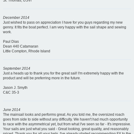
St. Thomas, USVI
December 2014
Just wished to pass on appreciation I have for you guys regarding my new
genny. It fits the boat perfect. I am very happy with the sail shape and sewing
work.
Paul Dias
Dean 440 Catamaran
Little Compton, Rhode Island
September 2014
Just a heads up to thank you for the great sail! I'm extremely happy with the
product and will be preferring more in the future.
Jason J. Smyth
C&C 35-3
June 2014
The mainsail looks and performs great. As you told me, the oversized roach
goes from side to side without any difficulty. We haven't had much opportunity
to race with the asymmetrical yet, but from what I've seen so far - It's impressive.
Your sails are just what you said - Great looking, great quality, and reasonably
priced. Thank you for all your help. I've already started recommending FX to the