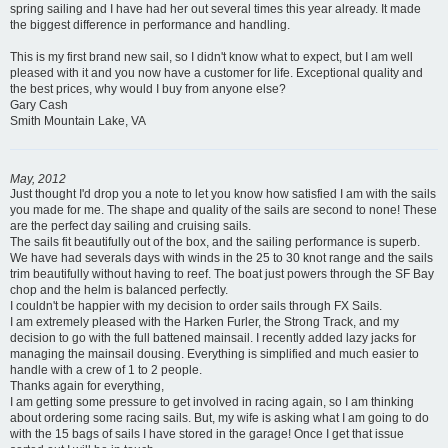
spring sailing and I have had her out several times this year already. It made
the biggest difference in performance and handling.
This is my first brand new sail, so I didn't know what to expect, but I am well
pleased with it and you now have a customer for life. Exceptional quality and
the best prices, why would I buy from anyone else?
Gary Cash
Smith Mountain Lake, VA
May, 2012
Just thought I'd drop you a note to let you know how satisfied I am with the sails
you made for me. The shape and quality of the sails are second to none! These
are the perfect day sailing and cruising sails.
The sails fit beautifully out of the box, and the sailing performance is superb.
We have had severals days with winds in the 25 to 30 knot range and the sails
trim beautifully without having to reef. The boat just powers through the SF Bay
chop and the helm is balanced perfectly.
I couldn't be happier with my decision to order sails through FX Sails.
I am extremely pleased with the Harken Furler, the Strong Track, and my
decision to go with the full battened mainsail. I recently added lazy jacks for
managing the mainsail dousing. Everything is simplified and much easier to
handle with a crew of 1 to 2 people.
Thanks again for everything,
I am getting some pressure to get involved in racing again, so I am thinking
about ordering some racing sails. But, my wife is asking what I am going to do
with the 15 bags of sails I have stored in the garage! Once I get that issue