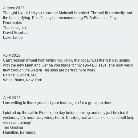
August 2013
Thought I would let you know the Mainsail is perfect. The sail fits perfectly and
the boat is flying. I'll definitely be recommending FX Sails to all of my
Dockmates.
Thanks again,
David Gearhart
Lake Tahoe
April 2013
Can't restrain myself from letting you know that today was the first day sailing
with the new Main and Genoa you made for my 1964 Bullseye. The boat verily
flew through the water!! The sails are perfect. Nice work.
Peter B. Liebert, M.D.
White Plains, New York
April 2013
I am writing to thank you and your team again for a great job done!
I picked up the sail in Florida, the day before leaving and only just hoisted it
yesterday (It's been very windy here). It looks great and all the telltales will help
with sail training!
Ted Gosling
Hamilton, Bermuda