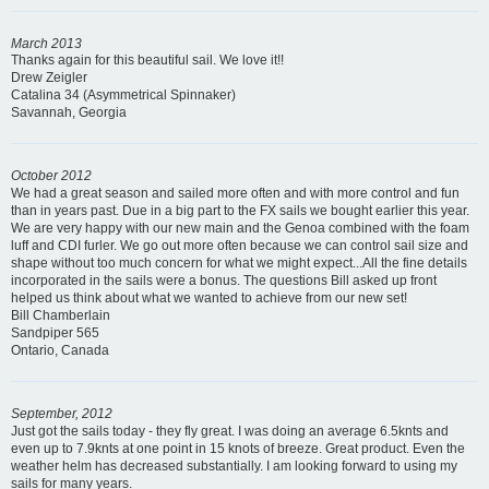
March 2013
Thanks again for this beautiful sail. We love it!!
Drew Zeigler
Catalina 34 (Asymmetrical Spinnaker)
Savannah, Georgia
October 2012
We had a great season and sailed more often and with more control and fun
than in years past. Due in a big part to the FX sails we bought earlier this year.
We are very happy with our new main and the Genoa combined with the foam
luff and CDI furler. We go out more often because we can control sail size and
shape without too much concern for what we might expect...All the fine details
incorporated in the sails were a bonus. The questions Bill asked up front
helped us think about what we wanted to achieve from our new set!
Bill Chamberlain
Sandpiper 565
Ontario, Canada
September, 2012
Just got the sails today - they fly great. I was doing an average 6.5knts and
even up to 7.9knts at one point in 15 knots of breeze. Great product. Even the
weather helm has decreased substantially. I am looking forward to using my
sails for many years.