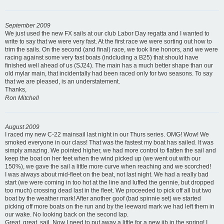
September 2009
We just used the new FX sails at our club Labor Day regatta and I wanted to
write to say that we were very fast. At the first race we were sorting out how to
trim the sails. On the second (and final) race, we took line honors, and we were
racing against some very fast boats (indcluding a B25) that should have
finished well ahead of us (SJ24). The main has a much better shape than our
old mylar main, that incidentally had been raced only for two seasons. To say
that we are pleased, is an understatement.
Thanks,
Ron Mitchell
August 2009
I raced my new C-22 mainsail last night in our Thurs series. OMG! Wow! We
smoked everyone in our class! That was the fastest my boat has sailed. It was
simply amazing. We pointed higher, we had more control to flatten the sail and
keep the boat on her feet when the wind picked up (we went out with our
150%), we gave the sail a little more curve when reaching and we scorched!
I was always about mid-fleet on the beat, not last night. We had a really bad
start (we were coming in too hot at the line and luffed the gennie, but dropped
too much) crossing dead last in the fleet. We proceeded to pick off all but two
boat by the weather mark! After another goof (bad spinnie set) we started
picking off more boats on the run and by the leeward mark we had left them in
our wake. No looking back on the second lap.
Great, great, sail. Now I need to put away a little for a new jib in the spring! I