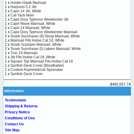
1 x
Holder Hawk Mainsail
1 x
Harpoon 5.2 Jib
2 x
Capri 14 Jib, White
1 x
Cat-Yack Main
1 x
Cape Dory Typhoon Weekender Jib
1 x
Capri Wave Mainsail, White
2 x
Capri 14 Mainsail, White
1 x
Cape Dory Typhoon Weekender Mainsail
2 x
Snark Sunchaser (II) Sloop Mainsail, White
1 x
Mainsail Fits Hobie Cat 18, White
2 x
Snark Scamper Mainsail, White
2 x
Snark Sunchaser (I) Lateen Mainsail, White
1 x
Trac 16 Mainsail
1 x
Jib Fits Hobie Cat 18, White
1 x
Square Top Mainsail Fits Hobie Cat 16
1 x
Sunfish Deck Cover (Breathable)
1 x
Custom Asymmetrical Spinnaker
1 x
Sunfish Deck Cover
$492,557.74
Information
Testimonials
Shipping & Returns
Privacy Notice
Conditions of Use
Contact Us
Site Map