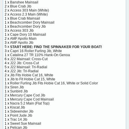
1 x
Banshee Mainsail
2 x
Blue Crab Jib
2 x
Access 303 Main (White)
2 x
Access 2.3 Main (White)
1 x
Blue Crab Mainsail
1 x
Beachcomber Dory Mainsail
1 x
Beachcomber Dory Jib
3 x
Access 303 Jib
1 x
Cape Dory 10 Mainsail
2 x
AMF Apollo Main
3 x
AMF Apollo Jib
5 x
START HERE: FIND THE SPINNAKER FOR YOUR BOAT!
3 x
Capri 16 Roller Furling Jib, White
1 x
Catalina 27 TR 110% Hank-On Genoa
6 x
J22 Mainsail: Cross-Cut
4 x
J22 Jib: Cross-Cut
5 x
J22 Mainsail: Tri-Radial
4 x
J22 Jib: Tri-Radial
2 x
Jib Fits Hobie Cat 16, White
1 x
Jib to Fit Hobie Cat 15, White
1 x
Roller Furling Jib Fits Hobie Cat 16, White or Solid Color
3 x
Siren Jib
1 x
Sunbird Jib
2 x
Mercury Cape Cod Jib
1 x
Mercury Cape Cod Mainsail
1 x
Nacra 5.2 Main (Flat Top)
1 x
Kiscat Jib
1 x
Sidewinder Jib
1 x
Point Jude Jib
1 x
Trac 14 Jib
1 x
Sweet Sue Mainsail
1 x
Pelican Jib