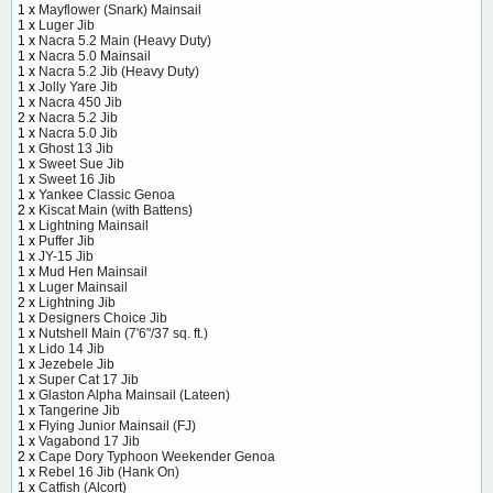
1 x
Mayflower (Snark) Mainsail
1 x
Luger Jib
1 x
Nacra 5.2 Main (Heavy Duty)
1 x
Nacra 5.0 Mainsail
1 x
Nacra 5.2 Jib (Heavy Duty)
1 x
Jolly Yare Jib
1 x
Nacra 450 Jib
2 x
Nacra 5.2 Jib
1 x
Nacra 5.0 Jib
1 x
Ghost 13 Jib
1 x
Sweet Sue Jib
1 x
Sweet 16 Jib
1 x
Yankee Classic Genoa
2 x
Kiscat Main (with Battens)
1 x
Lightning Mainsail
1 x
Puffer Jib
1 x
JY-15 Jib
1 x
Mud Hen Mainsail
1 x
Luger Mainsail
2 x
Lightning Jib
1 x
Designers Choice Jib
1 x
Nutshell Main (7'6"/37 sq. ft.)
1 x
Lido 14 Jib
1 x
Jezebele Jib
1 x
Super Cat 17 Jib
1 x
Glaston Alpha Mainsail (Lateen)
1 x
Tangerine Jib
1 x
Flying Junior Mainsail (FJ)
1 x
Vagabond 17 Jib
2 x
Cape Dory Typhoon Weekender Genoa
1 x
Rebel 16 Jib (Hank On)
1 x
Catfish (Alcort)