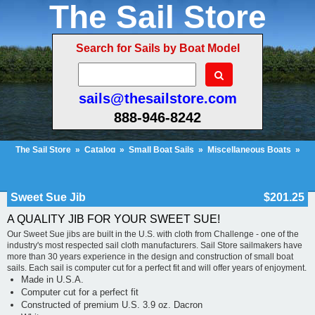
The Sail Store
Search for Sails by Boat Model
sails@thesailstore.com
888-946-8242
The Sail Store
»
Catalog
»
Small Boat Sails
»
Miscellaneous Boats
»
Sweet Sue Jib
Cart Contents (666)
Checkout
My Account
Sweet Sue Jib
$201.25
A QUALITY JIB FOR YOUR SWEET SUE!
Our Sweet Sue jibs are built in the U.S. with cloth from Challenge - one of the
industry's most respected sail cloth manufacturers. Sail Store sailmakers have
more than 30 years experience in the design and construction of small boat
sails. Each sail is computer cut for a perfect fit and will offer years of enjoyment.
Made in U.S.A.
Computer cut for a perfect fit
Constructed of premium U.S. 3.9 oz. Dacron