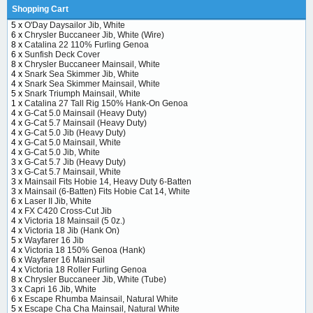
Shopping Cart
5 x
O'Day Daysailor Jib, White
6 x
Chrysler Buccaneer Jib, White (Wire)
8 x
Catalina 22 110% Furling Genoa
6 x
Sunfish Deck Cover
8 x
Chrysler Buccaneer Mainsail, White
4 x
Snark Sea Skimmer Jib, White
4 x
Snark Sea Skimmer Mainsail, White
5 x
Snark Triumph Mainsail, White
1 x
Catalina 27 Tall Rig 150% Hank-On Genoa
4 x
G-Cat 5.0 Mainsail (Heavy Duty)
4 x
G-Cat 5.7 Mainsail (Heavy Duty)
4 x
G-Cat 5.0 Jib (Heavy Duty)
4 x
G-Cat 5.0 Mainsail, White
4 x
G-Cat 5.0 Jib, White
3 x
G-Cat 5.7 Jib (Heavy Duty)
3 x
G-Cat 5.7 Mainsail, White
3 x
Mainsail Fits Hobie 14, Heavy Duty 6-Batten
3 x
Mainsail (6-Batten) Fits Hobie Cat 14, White
6 x
Laser II Jib, White
4 x
FX C420 Cross-Cut Jib
4 x
Victoria 18 Mainsail (5 0z.)
4 x
Victoria 18 Jib (Hank On)
5 x
Wayfarer 16 Jib
4 x
Victoria 18 150% Genoa (Hank)
6 x
Wayfarer 16 Mainsail
4 x
Victoria 18 Roller Furling Genoa
8 x
Chrysler Buccaneer Jib, White (Tube)
3 x
Capri 16 Jib, White
6 x
Escape Rhumba Mainsail, Natural White
5 x
Escape Cha Cha Mainsail, Natural White