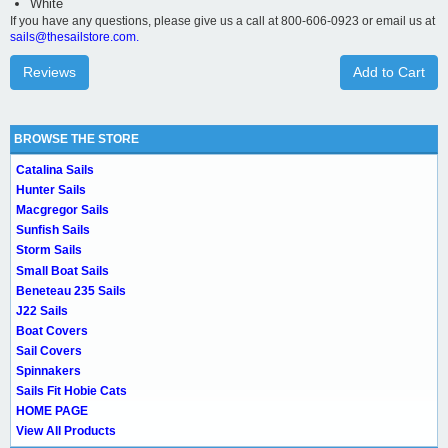
White
If you have any questions, please give us a call at 800-606-0923 or email us at
sails@thesailstore.com.
Reviews
Add to Cart
BROWSE THE STORE
Catalina Sails
Hunter Sails
Macgregor Sails
Sunfish Sails
Storm Sails
Small Boat Sails
Beneteau 235 Sails
J22 Sails
Boat Covers
Sail Covers
Spinnakers
Sails Fit Hobie Cats
HOME PAGE
View All Products