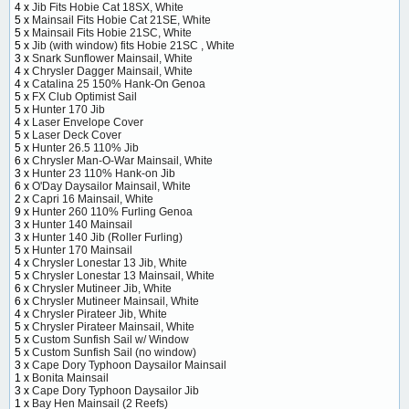
4 x
Jib Fits Hobie Cat 18SX, White
5 x
Mainsail Fits Hobie Cat 21SE, White
5 x
Mainsail Fits Hobie 21SC, White
5 x
Jib (with window) fits Hobie 21SC , White
3 x
Snark Sunflower Mainsail, White
4 x
Chrysler Dagger Mainsail, White
4 x
Catalina 25 150% Hank-On Genoa
5 x
FX Club Optimist Sail
5 x
Hunter 170 Jib
4 x
Laser Envelope Cover
5 x
Laser Deck Cover
5 x
Hunter 26.5 110% Jib
6 x
Chrysler Man-O-War Mainsail, White
3 x
Hunter 23 110% Hank-on Jib
6 x
O'Day Daysailor Mainsail, White
2 x
Capri 16 Mainsail, White
9 x
Hunter 260 110% Furling Genoa
3 x
Hunter 140 Mainsail
3 x
Hunter 140 Jib (Roller Furling)
5 x
Hunter 170 Mainsail
4 x
Chrysler Lonestar 13 Jib, White
5 x
Chrysler Lonestar 13 Mainsail, White
6 x
Chrysler Mutineer Jib, White
6 x
Chrysler Mutineer Mainsail, White
4 x
Chrysler Pirateer Jib, White
5 x
Chrysler Pirateer Mainsail, White
5 x
Custom Sunfish Sail w/ Window
5 x
Custom Sunfish Sail (no window)
3 x
Cape Dory Typhoon Daysailor Mainsail
1 x
Bonita Mainsail
3 x
Cape Dory Typhoon Daysailor Jib
1 x
Bay Hen Mainsail (2 Reefs)