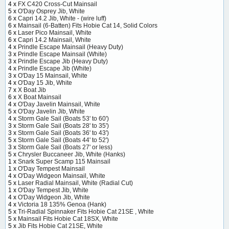
4 x
FX C420 Cross-Cut Mainsail
5 x
O'Day Osprey Jib, White
6 x
Capri 14.2 Jib, White - (wire luff)
6 x
Mainsail (6-Batten) Fits Hobie Cat 14, Solid Colors
6 x
Laser Pico Mainsail, White
6 x
Capri 14.2 Mainsail, White
4 x
Prindle Escape Mainsail (Heavy Duty)
3 x
Prindle Escape Mainsail (White)
3 x
Prindle Escape Jib (Heavy Duty)
4 x
Prindle Escape Jib (White)
3 x
O'Day 15 Mainsail, White
4 x
O'Day 15 Jib, White
7 x
X Boat Jib
6 x
X Boat Mainsail
4 x
O'Day Javelin Mainsail, White
5 x
O'Day Javelin Jib, White
4 x
Storm Gale Sail (Boats 53' to 60')
3 x
Storm Gale Sail (Boats 28' to 35')
3 x
Storm Gale Sail (Boats 36' to 43')
5 x
Storm Gale Sail (Boats 44' to 52')
3 x
Storm Gale Sail (Boats 27' or less)
5 x
Chrysler Buccaneer Jib, White (Hanks)
1 x
Snark Super Scamp 115 Mainsail
1 x
O'Day Tempest Mainsail
4 x
O'Day Widgeon Mainsail, White
5 x
Laser Radial Mainsail, White (Radial Cut)
1 x
O'Day Tempest Jib, White
4 x
O'Day Widgeon Jib, White
4 x
Victoria 18 135% Genoa (Hank)
5 x
Tri-Radial Spinnaker Fits Hobie Cat 21SE , White
5 x
Mainsail Fits Hobie Cat 18SX, White
5 x
Jib Fits Hobie Cat 21SE, White