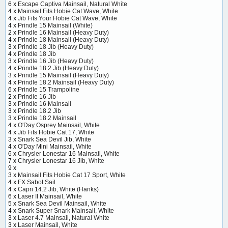
6 x
Escape Captiva Mainsail, Natural White
4 x
Mainsail Fits Hobie Cat Wave, White
4 x
Jib Fits Your Hobie Cat Wave, White
4 x
Prindle 15 Mainsail (White)
2 x
Prindle 16 Mainsail (Heavy Duty)
4 x
Prindle 18 Mainsail (Heavy Duty)
3 x
Prindle 18 Jib (Heavy Duty)
4 x
Prindle 18 Jib
3 x
Prindle 16 Jib (Heavy Duty)
4 x
Prindle 18.2 Jib (Heavy Duty)
3 x
Prindle 15 Mainsail (Heavy Duty)
4 x
Prindle 18.2 Mainsail (Heavy Duty)
6 x
Prindle 15 Trampoline
2 x
Prindle 16 Jib
3 x
Prindle 16 Mainsail
3 x
Prindle 18.2 Jib
3 x
Prindle 18.2 Mainsail
4 x
O'Day Osprey Mainsail, White
4 x
Jib Fits Hobie Cat 17, White
3 x
Snark Sea Devil Jib, White
4 x
O'Day Mini Mainsail, White
6 x
Chrysler Lonestar 16 Mainsail, White
7 x
Chrysler Lonestar 16 Jib, White
9 x
3 x
Mainsail Fits Hobie Cat 17 Sport, White
4 x
FX Sabot Sail
4 x
Capri 14.2 Jib, White (Hanks)
6 x
Laser II Mainsail, White
5 x
Snark Sea Devil Mainsail, White
4 x
Snark Super Snark Mainsail, White
3 x
Laser 4.7 Mainsail, Natural White
3 x
Laser Mainsail, White