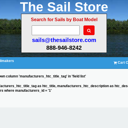
The Sail Store
Search for Sails by Boat Model
sails@thesailstore.com
888-946-8242
ilmakers
Cart C
n column 'manufacturers_htc_title_tag' in 'field list'
acturers_htc_title_tag as htc_title, manufacturers_htc_description as htc_des
s where manufacturers_id = '1'