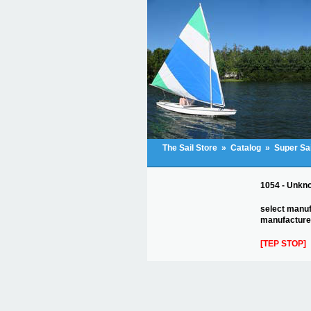
The Sail Store
»
Catalog
»
Super Sa
1054 - Unknow
select manuf
manufacturer
[TEP STOP]