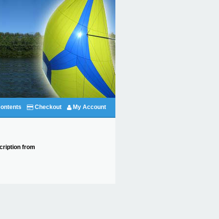
ontents
Checkout
My Account
cription from