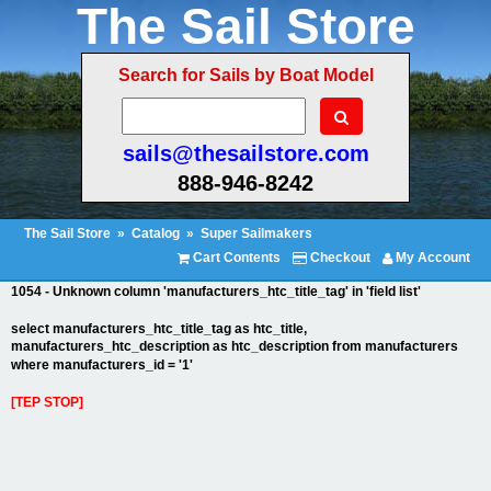
The Sail Store
Search for Sails by Boat Model
sails@thesailstore.com
888-946-8242
The Sail Store
»
Catalog
»
Super Sailmakers
Cart Contents
Checkout
My Account
1054 - Unknown column 'manufacturers_htc_title_tag' in 'field list'
select manufacturers_htc_title_tag as htc_title,
manufacturers_htc_description as htc_description from manufacturers
where manufacturers_id = '1'
[TEP STOP]