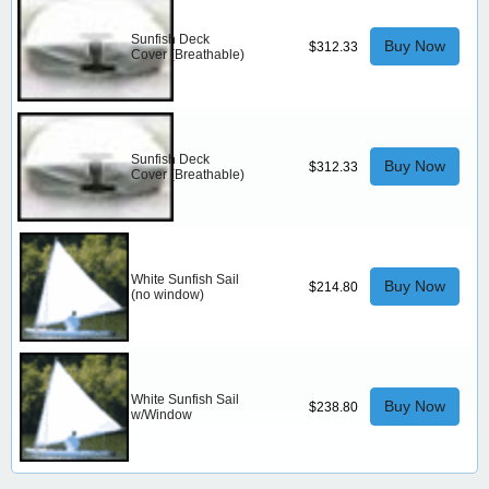
Sunfish Deck
Buy Now
$312.33
Cover (Breathable)
Sunfish Deck
Buy Now
$312.33
Cover (Breathable)
White Sunfish Sail
Buy Now
$214.80
(no window)
White Sunfish Sail
Buy Now
$238.80
w/Window