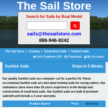
The Sail Store
Search for Sails by Boat Model
sails@thesailstore.com
888-946-8242
The Sail Store
»
Catalog
»
Small Boat Sails
»
Sunfish Sails
Cart Contents (15)
Checkout
My Account
Sunfish Sails
Ships in 5 Weeks
Our quality Sunfish sails are computer cut for a perfect fit. These
recreational Sunfish sails are also ideal training sails for racing sailors. Our
sailmakers have more than 30 years experience in the design and
construction of small boat sails. Our Sunfish sails are built of premium
sailcloth and include a 3-year warranty.
Product Name+
Price
Buy Now