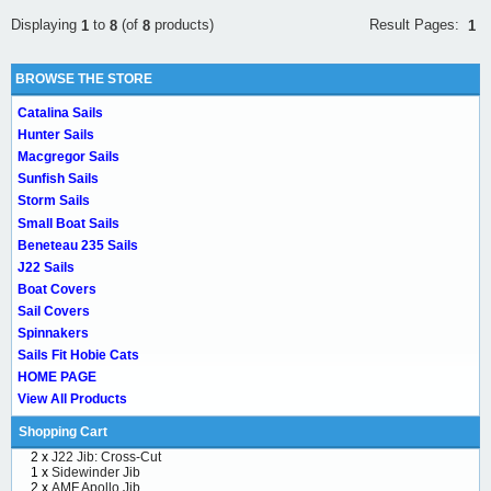
Result Pages:
Displaying
to
(of
products)
1
1
8
8
BROWSE THE STORE
Catalina Sails
Hunter Sails
Macgregor Sails
Sunfish Sails
Storm Sails
Small Boat Sails
Beneteau 235 Sails
J22 Sails
Boat Covers
Sail Covers
Spinnakers
Sails Fit Hobie Cats
HOME PAGE
View All Products
Shopping Cart
2 x
J22 Jib: Cross-Cut
1 x
Sidewinder Jib
2 x
AMF Apollo Jib