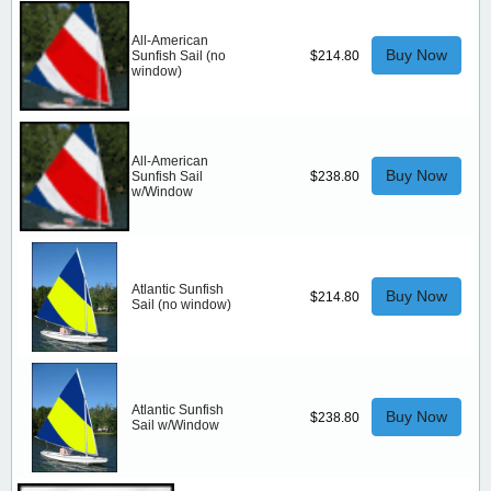
All-American
Buy Now
Sunfish Sail (no
$214.80
window)
All-American
Buy Now
Sunfish Sail
$238.80
w/Window
Atlantic Sunfish
Buy Now
$214.80
Sail (no window)
Atlantic Sunfish
Buy Now
$238.80
Sail w/Window