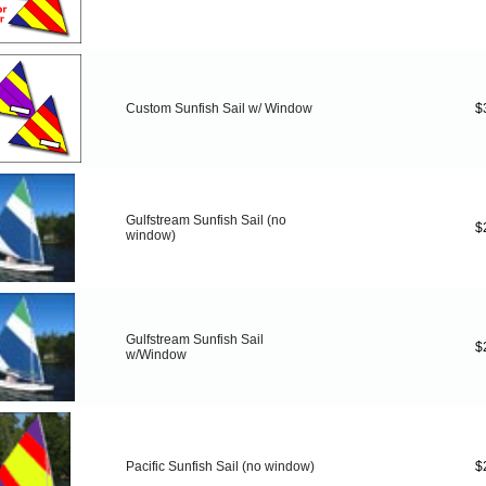
Custom Sunfish Sail w/ Window
$
Gulfstream Sunfish Sail (no
$
window)
Gulfstream Sunfish Sail
$
w/Window
Pacific Sunfish Sail (no window)
$