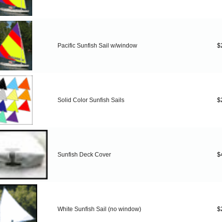
Pacific Sunfish Sail w/window
$
Solid Color Sunfish Sails
$
Sunfish Deck Cover
$
White Sunfish Sail (no window)
$