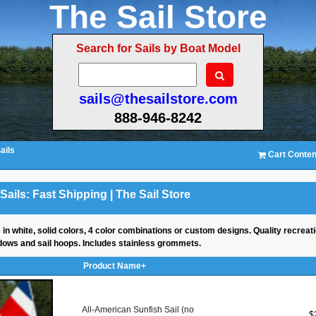
The Sail Store
Search for Sails by Boat Model
sails@thesailstore.com
888-946-8242
ails
Cart Conten
Sails: Fast Shipping | The Sail Store
 in white, solid colors, 4 color combinations or custom designs. Quality recreati
indows and sail hoops. Includes stainless grommets.
Product Name+
All-American Sunfish Sail (no
$