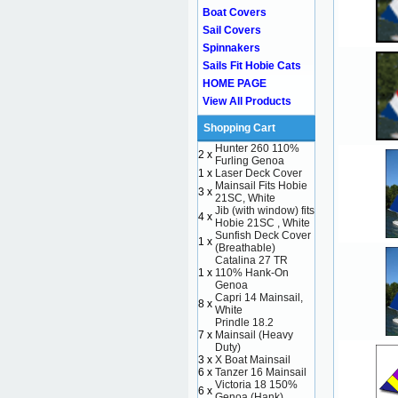
Boat Covers
Sail Covers
Spinnakers
Sails Fit Hobie Cats
HOME PAGE
View All Products
Shopping Cart
Hunter 260 110%
2 x
Furling Genoa
1 x
Laser Deck Cover
Mainsail Fits Hobie
3 x
21SC, White
Jib (with window) fits
4 x
Hobie 21SC , White
Sunfish Deck Cover
1 x
(Breathable)
Catalina 27 TR
1 x
110% Hank-On
Genoa
Capri 14 Mainsail,
8 x
White
Prindle 18.2
7 x
Mainsail (Heavy
Duty)
3 x
X Boat Mainsail
6 x
Tanzer 16 Mainsail
Victoria 18 150%
6 x
Genoa (Hank)