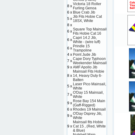
Victoria 18 Roller
8 x
Furling Genoa
6 x
Blue Crab Jib
Jib Fits Hobie Cat
5 x
18SX, White
8 x
Square Top Mainsail
6 x
Fits Hobie Cat 16
Capri 14.2 Jib,
6 x
White - (wire luff)
Prindle 15
6 x
Trampoline
4 x
Point Jude Jib
Cape Dory Typhoon
7 x
Weekender Mainsail
9 x
AMF Apollo Jib
Mainsail Fits Hobie
8 x
14, Heavy Duty 6-
Batten
Laser Pico Mainsail,
5 x
White
O'Day 15 Mainsail,
7 x
White
Rose Bay 154 Main
9 x
(Gaff-Rigged)
6 x
Rhodes 19 Mainsail
O'Day Osprey Jib,
9 x
White
Mainsail fits Hobie
9 x
Cat 15 , (Red, White
& Blue)
Nutshell Main