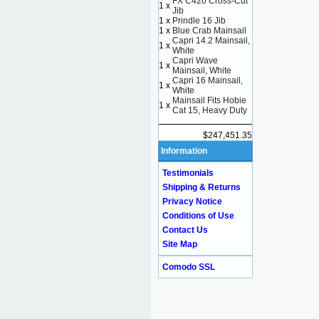
FX C420 Cross-Cut
1 x
Jib
1 x
Prindle 16 Jib
1 x
Blue Crab Mainsail
Capri 14.2 Mainsail,
1 x
White
Capri Wave
1 x
Mainsail, White
Capri 16 Mainsail,
1 x
White
Mainsail Fits Hobie
1 x
Cat 15, Heavy Duty
$247,451.35
Information
Testimonials
Shipping & Returns
Privacy Notice
Conditions of Use
Contact Us
Site Map
Comodo SSL