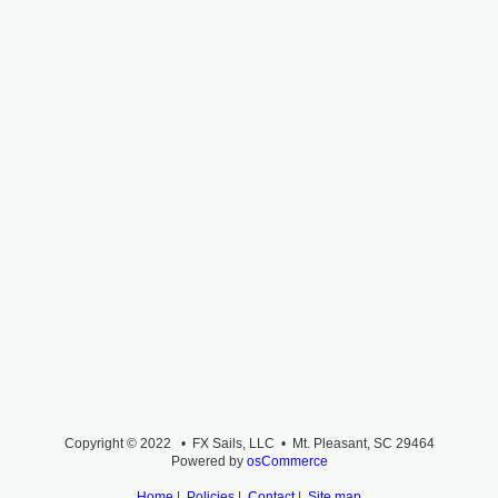
Copyright © 2022 • FX Sails, LLC • Mt. Pleasant, SC 29464
Powered by
osCommerce
Home
|
Policies
|
Contact
|
Site map