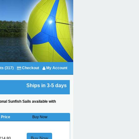
ts (317)
Checkout
My Account
Ships in 3-5 days
onal Sunfish Sails available with
Price
Buy Now
Buy Now
214.80