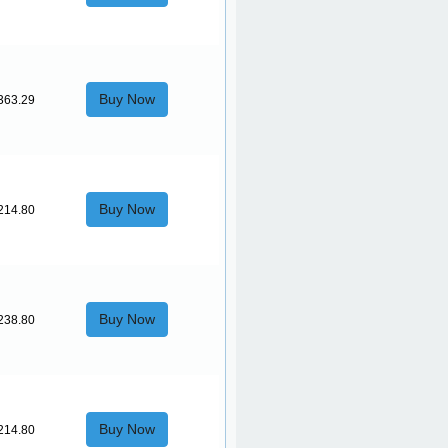
Buy Now
363.29
Buy Now
214.80
Buy Now
238.80
Buy Now
214.80