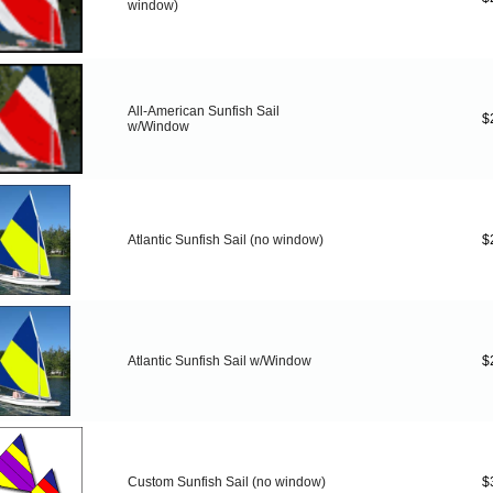
window)
All-American Sunfish Sail
$
w/Window
Atlantic Sunfish Sail (no window)
$
Atlantic Sunfish Sail w/Window
$
Custom Sunfish Sail (no window)
$