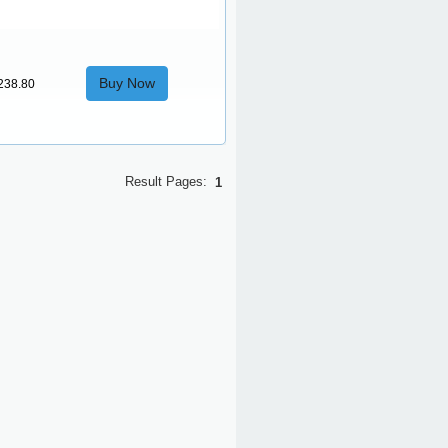
Buy Now
238.80
Result Pages:
1