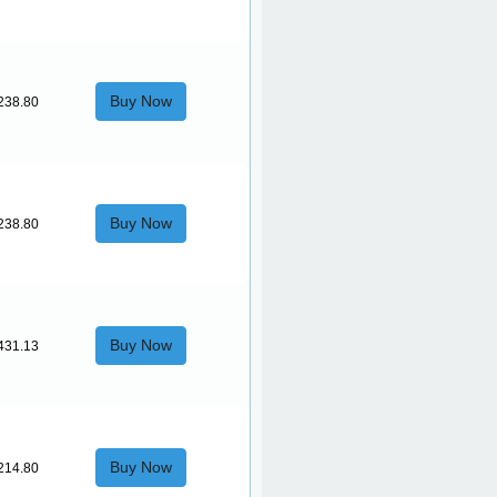
Buy Now
238.80
Buy Now
238.80
Buy Now
431.13
Buy Now
214.80