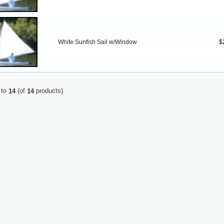
White Sunfish Sail w/Window
$
to
(of
products)
14
14