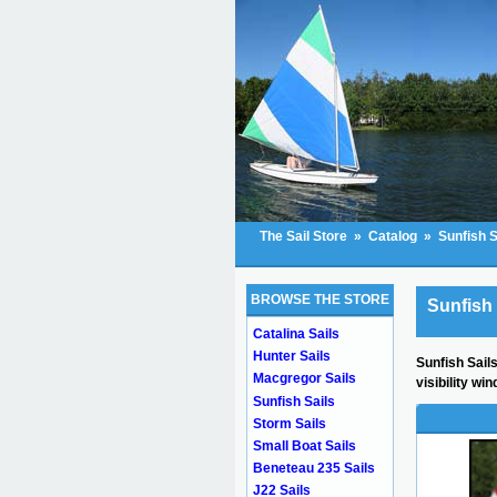
The Sail Store
»
Catalog
»
Sunfish S
BROWSE THE STORE
Sunfish 
Catalina Sails
Hunter Sails
Sunfish Sails
Macgregor Sails
visibility w
Sunfish Sails
Storm Sails
Small Boat Sails
Beneteau 235 Sails
J22 Sails