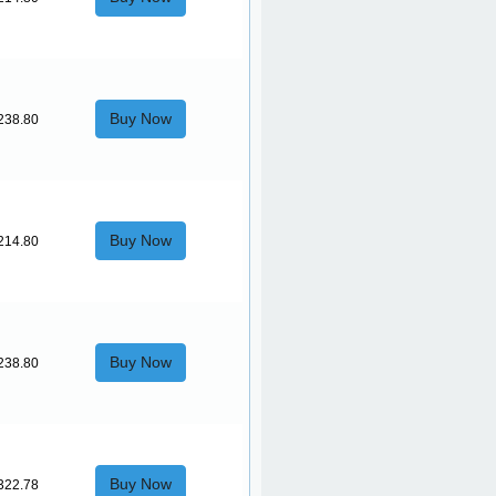
Buy Now
238.80
Buy Now
214.80
Buy Now
238.80
Buy Now
322.78