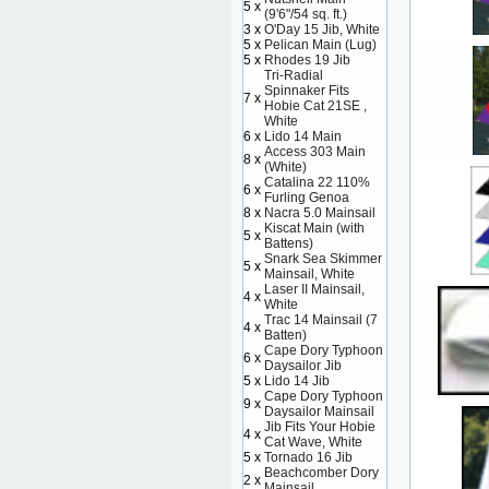
5 x
(9'6"/54 sq. ft.)
3 x
O'Day 15 Jib, White
5 x
Pelican Main (Lug)
5 x
Rhodes 19 Jib
Tri-Radial
Spinnaker Fits
7 x
Hobie Cat 21SE ,
White
6 x
Lido 14 Main
Access 303 Main
8 x
(White)
Catalina 22 110%
6 x
Furling Genoa
8 x
Nacra 5.0 Mainsail
Kiscat Main (with
5 x
Battens)
Snark Sea Skimmer
5 x
Mainsail, White
Laser II Mainsail,
4 x
White
Trac 14 Mainsail (7
4 x
Batten)
Cape Dory Typhoon
6 x
Daysailor Jib
5 x
Lido 14 Jib
Cape Dory Typhoon
9 x
Daysailor Mainsail
Jib Fits Your Hobie
4 x
Cat Wave, White
5 x
Tornado 16 Jib
Beachcomber Dory
2 x
Mainsail