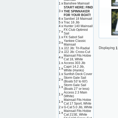
1 x
Banshee Mainsail
START HERE: FIND
3 x
THE SPINNAKER
FOR YOUR BOAT!
6 x
Sanibel 18 Mainsail
5 x
Trac 16 Jib
4 x
Hunter 140 Mainsail
FX Club Optimist
7 x
Sail
1 x
FX Sabot Sail
Yankee Classic
3 x
Mainsail
Displaying
1
1 x
J22 Jib: Tri-Radial
2 x
J22 Jib: Cross-Cut
Mainsail Fits Hobie
4 x
Cat 18, White
1 x
Access 303 Jib
Capri 14.2 Jib,
1 x
White (Hanks)
1 x
Sunfish Deck Cover
Storm Gale Sail
2 x
(Boats 53' to 60')
Storm Gale Sail
1 x
(Boats 27' or less)
Access 2.3 Main
1 x
(White)
Mainsail Fits Hobie
1 x
Cat 17 Sport, White
2 x
G-Cat 5.0 Jib, White
Mainsail Fits Hobie
1 x
Cat 21SE, White