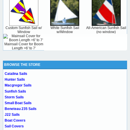
Custom Sunfish Sail w/
White Sunfish Sail
All-American Sunfish Sail
Window
w/Window
(no window)
Mainsail Cover for Boom
Length >6' to 7'
BROWSE THE STORE
Catalina Sails
Hunter Sails
Macgregor Sails
Sunfish Sails
Storm Sails
Small Boat Sails
Beneteau 235 Sails
J22 Sails
Boat Covers
Sail Covers