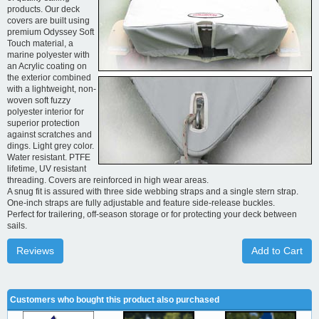
products. Our deck
covers are built using
premium Odyssey Soft
Touch material, a
marine polyester with
an Acrylic coating on
the exterior combined
with a lightweight, non-
woven soft fuzzy
polyester interior for
superior protection
against scratches and
dings. Light grey color.
Water resistant. PTFE
lifetime, UV resistant
threading. Covers are reinforced in high wear areas.
A snug fit is assured with three side webbing straps and a single stern strap.
One-inch straps are fully adjustable and feature side-release buckles.
Perfect for trailering, off-season storage or for protecting your deck between
sails.
Reviews
Add to Cart
Customers who bought this product also purchased