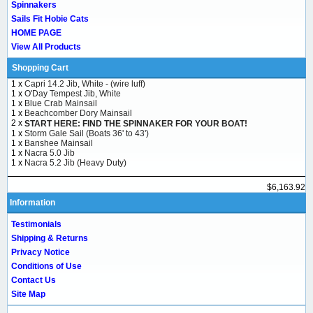
Spinnakers
Sails Fit Hobie Cats
HOME PAGE
View All Products
Shopping Cart
1 x
Capri 14.2 Jib, White - (wire luff)
1 x
O'Day Tempest Jib, White
1 x
Blue Crab Mainsail
1 x
Beachcomber Dory Mainsail
2 x
START HERE: FIND THE SPINNAKER FOR YOUR BOAT!
1 x
Storm Gale Sail (Boats 36' to 43')
1 x
Banshee Mainsail
1 x
Nacra 5.0 Jib
1 x
Nacra 5.2 Jib (Heavy Duty)
$6,163.92
Information
Testimonials
Shipping & Returns
Privacy Notice
Conditions of Use
Contact Us
Site Map