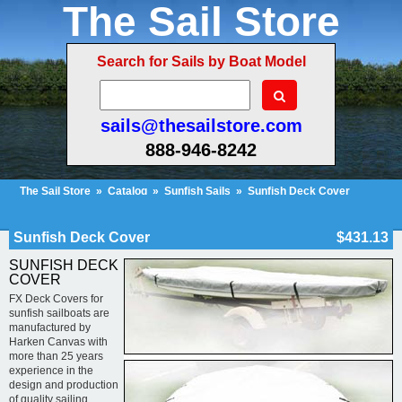
The Sail Store
Search for Sails by Boat Model
sails@thesailstore.com
888-946-8242
The Sail Store
»
Catalog
»
Sunfish Sails
»
Sunfish Deck Cover
Cart Contents (10)
Checkout
My Account
Sunfish Deck Cover
$431.13
SUNFISH DECK
COVER
FX Deck Covers for
sunfish sailboats are
manufactured by
Harken Canvas with
more than 25 years
experience in the
design and production
of quality sailing