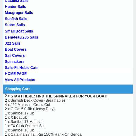
Catalina Sails
Hunter Sails
Macgregor Sails
Sunfish Sails
Storm Sails
Small Boat Sails
Beneteau 235 Sails
J22 Sails
Boat Covers
Sail Covers
Spinnakers
Sails Fit Hobie Cats
HOME PAGE
View All Products
Shopping Cart
2 x
START HERE: FIND THE SPINNAKER FOR YOUR BOAT!
2 x
Sunfish Deck Cover (Breathable)
4 x
J22 Mainsail: Cross-Cut
2 x
G-Cat 5.0 Jib (Heavy Duty)
1 x
Sanibel 17 Jib
1 x
X Boat Jib
1 x
Sanibel 17 Mainsail
1 x
FX Club Optimist Sail
1 x
Sanibel 18 Jib
1 x
Catalina 27 Tall Rig 150% Hank-On Genoa