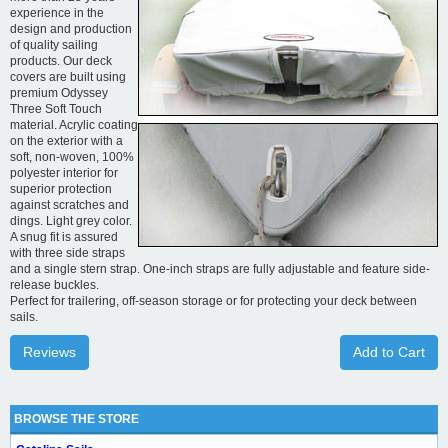
experience in the
design and production
of quality sailing
products. Our deck
covers are built using
premium Odyssey
Three Soft Touch
material. Acrylic coating
on the exterior with a
soft, non-woven, 100%
polyester interior for
superior protection
against scratches and
dings. Light grey color.
A snug fit is assured
with three side straps
and a single stern strap. One-inch straps are fully adjustable and feature side-
release buckles.
Perfect for trailering, off-season storage or for protecting your deck between
sails.
Reviews
Add to Cart
BROWSE THE STORE