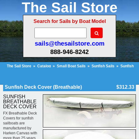
The Sail Store
Search for Sails by Boat Model
sails@thesailstore.com
888-946-8242
The Sail Store
»
Catalog
»
Small Boat Sails
»
Sunfish Sails
»
Sunfish
Deck Cover (Breathable)
Cart Contents (26)
Checkout
My Account
Sunfish Deck Cover (Breathable)
$312.33
SUNFISH
BREATHABLE
DECK COVER
FX Breathable Deck
Covers for sunfish
sailboats are
manufactured by
Harken Canvas with
more than 25 years