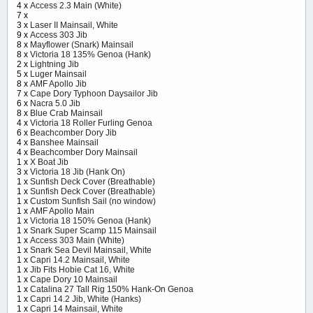
4 x
Access 2.3 Main (White)
7 x
3 x
Laser II Mainsail, White
9 x
Access 303 Jib
8 x
Mayflower (Snark) Mainsail
8 x
Victoria 18 135% Genoa (Hank)
2 x
Lightning Jib
5 x
Luger Mainsail
8 x
AMF Apollo Jib
7 x
Cape Dory Typhoon Daysailor Jib
6 x
Nacra 5.0 Jib
8 x
Blue Crab Mainsail
4 x
Victoria 18 Roller Furling Genoa
6 x
Beachcomber Dory Jib
4 x
Banshee Mainsail
4 x
Beachcomber Dory Mainsail
1 x
X Boat Jib
3 x
Victoria 18 Jib (Hank On)
1 x
Sunfish Deck Cover (Breathable)
1 x
Sunfish Deck Cover (Breathable)
1 x
Custom Sunfish Sail (no window)
1 x
AMF Apollo Main
1 x
Victoria 18 150% Genoa (Hank)
1 x
Snark Super Scamp 115 Mainsail
1 x
Access 303 Main (White)
1 x
Snark Sea Devil Mainsail, White
1 x
Capri 14.2 Mainsail, White
1 x
Jib Fits Hobie Cat 16, White
1 x
Cape Dory 10 Mainsail
1 x
Catalina 27 Tall Rig 150% Hank-On Genoa
1 x
Capri 14.2 Jib, White (Hanks)
1 x
Capri 14 Mainsail, White