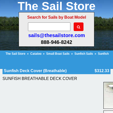
The Sail Store
Search for Sails by Boat Model
sails@thesailstore.com
888-946-8242
The Sail Store
»
Catalog
»
Small Boat Sails
»
Sunfish Sails
»
Sunfish
Deck Cover (Breathable)
Cart Contents (128)
Checkout
My Account
Sunfish Deck Cover (Breathable)
$312.33
SUNFISH BREATHABLE DECK COVER