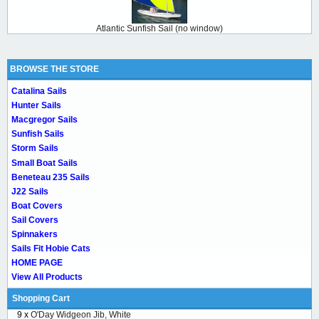
Atlantic Sunfish Sail (no window)
BROWSE THE STORE
Catalina Sails
Hunter Sails
Macgregor Sails
Sunfish Sails
Storm Sails
Small Boat Sails
Beneteau 235 Sails
J22 Sails
Boat Covers
Sail Covers
Spinnakers
Sails Fit Hobie Cats
HOME PAGE
View All Products
Shopping Cart
9 x
O'Day Widgeon Jib, White