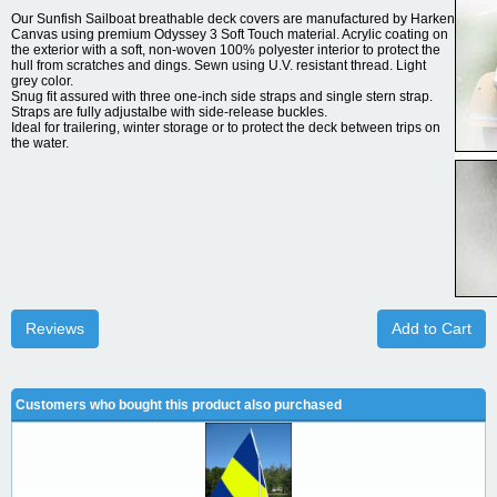
Our Sunfish Sailboat breathable deck covers are manufactured by Harken
Canvas using premium Odyssey 3 Soft Touch material. Acrylic coating on
the exterior with a soft, non-woven 100% polyester interior to protect the
hull from scratches and dings. Sewn using U.V. resistant thread. Light
grey color.
Snug fit assured with three one-inch side straps and single stern strap.
Straps are fully adjustalbe with side-release buckles.
Ideal for trailering, winter storage or to protect the deck between trips on
the water.
Reviews
Add to Cart
Customers who bought this product also purchased