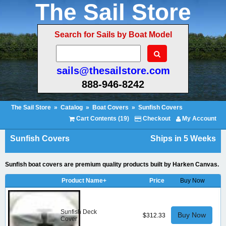
The Sail Store
Search for Sails by Boat Model
sails@thesailstore.com
888-946-8242
The Sail Store
»
Catalog
»
Boat Covers
»
Sunfish Covers
Cart Contents (19)
Checkout
My Account
Sunfish Covers
Ships in 5 Weeks
Sunfish boat covers are premium quality products built by Harken Canvas.
Product Name+
Price
Buy Now
Sunfish Deck
Buy Now
$312.33
Cover