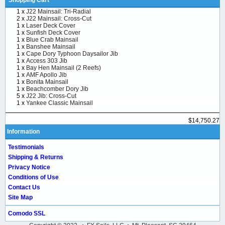
1 x
J22 Mainsail: Tri-Radial
2 x
J22 Mainsail: Cross-Cut
1 x
Laser Deck Cover
1 x
Sunfish Deck Cover
1 x
Blue Crab Mainsail
1 x
Banshee Mainsail
1 x
Cape Dory Typhoon Daysailor Jib
1 x
Access 303 Jib
1 x
Bay Hen Mainsail (2 Reefs)
1 x
AMF Apollo Jib
1 x
Bonita Mainsail
1 x
Beachcomber Dory Jib
5 x
J22 Jib: Cross-Cut
1 x
Yankee Classic Mainsail
$14,750.27
Information
Testimonials
Shipping & Returns
Privacy Notice
Conditions of Use
Contact Us
Site Map
Comodo SSL