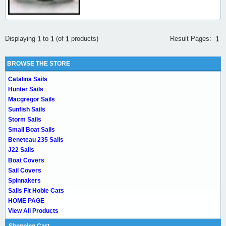
Result Pages:
Displaying
to
(of
products)
1
1
1
1
BROWSE THE STORE
Catalina Sails
Hunter Sails
Macgregor Sails
Sunfish Sails
Storm Sails
Small Boat Sails
Beneteau 235 Sails
J22 Sails
Boat Covers
Sail Covers
Spinnakers
Sails Fit Hobie Cats
HOME PAGE
View All Products
Shopping Cart