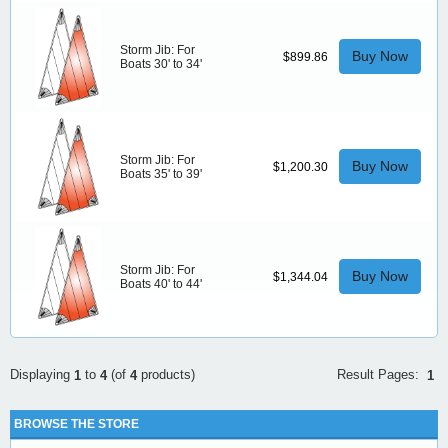
Storm Jib: For
Buy Now
$899.86
Boats 30' to 34'
Storm Jib: For
Buy Now
$1,200.30
Boats 35' to 39'
Storm Jib: For
Buy Now
$1,344.04
Boats 40' to 44'
Result Pages:
Displaying
to
(of
products)
1
1
4
4
BROWSE THE STORE