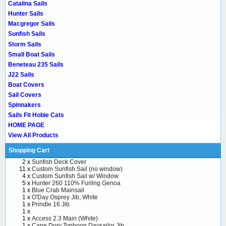
Catalina Sails
Hunter Sails
Macgregor Sails
Sunfish Sails
Storm Sails
Small Boat Sails
Beneteau 235 Sails
J22 Sails
Boat Covers
Sail Covers
Spinnakers
Sails Fit Hobie Cats
HOME PAGE
View All Products
Shopping Cart
2 x
Sunfish Deck Cover
11 x
Custom Sunfish Sail (no window)
4 x
Custom Sunfish Sail w/ Window
5 x
Hunter 260 110% Furling Genoa
1 x
Blue Crab Mainsail
1 x
O'Day Osprey Jib, White
1 x
Prindle 16 Jib
1 x
1 x
Access 2.3 Main (White)
1 x
Cape Dory Typhoon Daysailor Jib