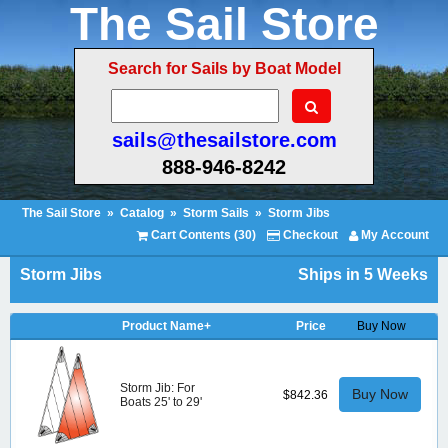
The Sail Store
Search for Sails by Boat Model
sails@thesailstore.com
888-946-8242
The Sail Store
»
Catalog
»
Storm Sails
»
Storm Jibs
Cart Contents (30)
Checkout
My Account
Storm Jibs
Ships in 5 Weeks
Product Name+
Price
Buy Now
Storm Jib: For
Buy Now
$842.36
Boats 25' to 29'