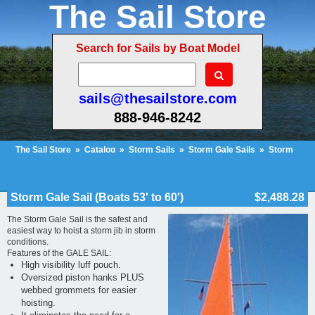
The Sail Store
Search for Sails by Boat Model
sails@thesailstore.com
888-946-8242
The Sail Store
»
Catalog
»
Storm Sails
»
Storm Gale Sails
»
Storm
Gale Sail (Boats 53' to 60')
Cart Contents (10)
Checkout
My Account
Storm Gale Sail (Boats 53' to 60')
$2,488.28
The Storm Gale Sail is the safest and
easiest way to hoist a storm jib in storm
conditions.
Features of the GALE SAIL:
High visibility luff pouch.
Oversized piston hanks PLUS
webbed grommets for easier
hoisting.