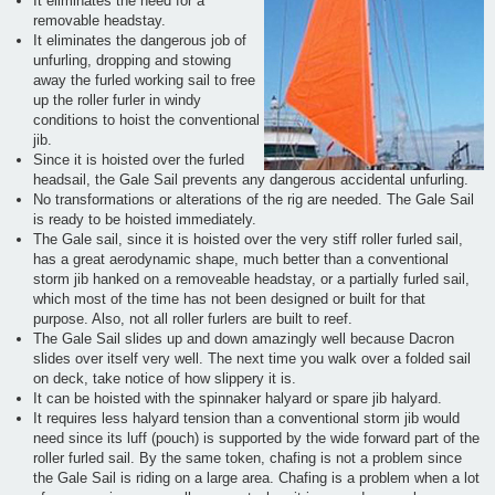
It eliminates the need for a
removable headstay.
It eliminates the dangerous job of
unfurling, dropping and stowing
away the furled working sail to free
up the roller furler in windy
conditions to hoist the conventional
jib.
Since it is hoisted over the furled
headsail, the Gale Sail prevents any dangerous accidental unfurling.
No transformations or alterations of the rig are needed. The Gale Sail
is ready to be hoisted immediately.
The Gale sail, since it is hoisted over the very stiff roller furled sail,
has a great aerodynamic shape, much better than a conventional
storm jib hanked on a removeable headstay, or a partially furled sail,
which most of the time has not been designed or built for that
purpose. Also, not all roller furlers are built to reef.
The Gale Sail slides up and down amazingly well because Dacron
slides over itself very well. The next time you walk over a folded sail
on deck, take notice of how slippery it is.
It can be hoisted with the spinnaker halyard or spare jib halyard.
It requires less halyard tension than a conventional storm jib would
need since its luff (pouch) is supported by the wide forward part of the
roller furled sail. By the same token, chafing is not a problem since
the Gale Sail is riding on a large area. Chafing is a problem when a lot