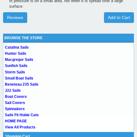
of pressure is on a small area, not when it is spread over a large
surface.
Reviews
Add to Cart
BROWSE THE STORE
Catalina Sails
Hunter Sails
Macgregor Sails
Sunfish Sails
Storm Sails
Small Boat Sails
Beneteau 235 Sails
J22 Sails
Boat Covers
Sail Covers
Spinnakers
Sails Fit Hobie Cats
HOME PAGE
View All Products
Shopping Cart